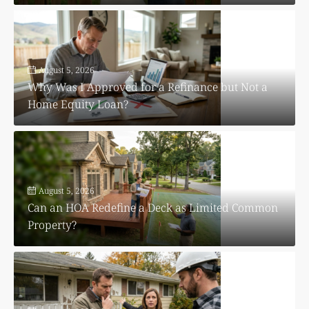
August 5, 2026
Why Was I Approved for a Refinance but Not a
Home Equity Loan?
August 5, 2026
Can an HOA Redefine a Deck as Limited Common
Property?