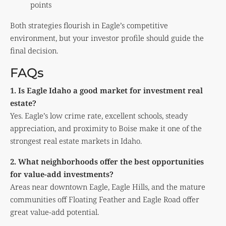
points
Both strategies flourish in Eagle’s competitive
environment, but your investor profile should guide the
final decision.
FAQs
1. Is Eagle Idaho a good market for investment real
estate?
Yes. Eagle’s low crime rate, excellent schools, steady
appreciation, and proximity to Boise make it one of the
strongest real estate markets in Idaho.
2. What neighborhoods offer the best opportunities
for value-add investments?
Areas near downtown Eagle, Eagle Hills, and the mature
communities off Floating Feather and Eagle Road offer
great value-add potential.