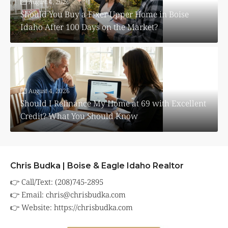
August 4, 2026
Should You Buy a Fixer Upper Home in Boise
Idaho After 100 Days on the Market?
August 4, 2026
Should I Refinance My Home at 69 with Excellent
Credit? What You Should Know
Chris Budka | Boise & Eagle Idaho Realtor
👉 Call/Text: (208)745-2895
👉 Email:
chris@chrisbudka.com
👉 Website:
https://chrisbudka.com