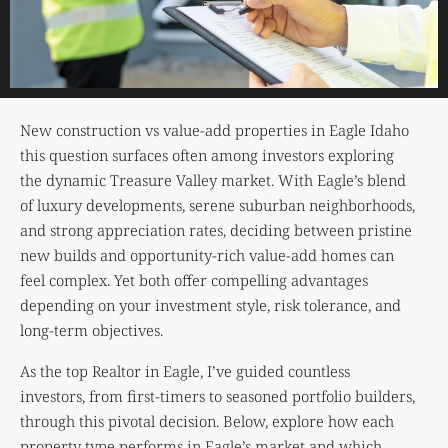
New construction vs value-add properties in Eagle Idaho
this question surfaces often among investors exploring
the dynamic Treasure Valley market. With Eagle’s blend
of luxury developments, serene suburban neighborhoods,
and strong appreciation rates, deciding between pristine
new builds and opportunity-rich value-add homes can
feel complex. Yet both offer compelling advantages
depending on your investment style, risk tolerance, and
long-term objectives.
As the top Realtor in Eagle, I’ve guided countless
investors, from first-timers to seasoned portfolio builders,
through this pivotal decision. Below, explore how each
property type performs in Eagle’s market and which