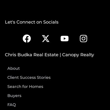
Let's Connect on Socials
Chris Budka Real Estate | Canopy Realty
About
Client Success Stories
Search for Homes
Buyers
FAQ