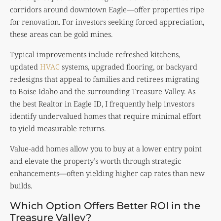
corridors around downtown Eagle—offer properties ripe
for renovation. For investors seeking forced appreciation,
these areas can be gold mines.
Typical improvements include refreshed kitchens,
updated
HVAC
systems, upgraded flooring, or backyard
redesigns that appeal to families and retirees migrating
to Boise Idaho and the surrounding Treasure Valley. As
the best Realtor in Eagle ID, I frequently help investors
identify undervalued homes that require minimal effort
to yield measurable returns.
Value-add homes allow you to buy at a lower entry point
and elevate the property’s worth through strategic
enhancements—often yielding higher cap rates than new
builds.
Which Option Offers Better ROI in the
Treasure Valley?