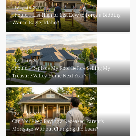
August 6, 2026
Should I List High or List Low to Force a Bidding
War in Eagle, Idaho?
August 6, 2026
Should I Replace My Roof Before Selling My
Treasure Valley Home Next Year?
August 5, 2026
Can You Keep Paying a Deceased Parent’s
Mortgage Without Changing the Loan?