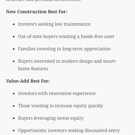
New Construction Best For:
Investors seeking low maintenance
Out-of-state buyers wanting a hassle-free asset
Families investing in long-term appreciation
Buyers interested in modern design and smart-
home features
Value-Add Best For:
Investors with renovation experience
Those wanting to increase equity quickly
Buyers leveraging sweat equity
Opportunistic investors seeking discounted entry