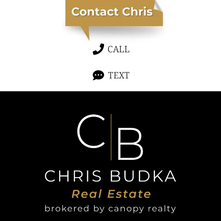
CALL
TEXT