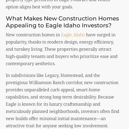
option aligns best with your goals.
What Makes New Construction Homes
Appealing to Eagle Idaho Investors?
New construction homes in
Eagle, Idaho
have surged in
popularity, thanks to modern design, energy efficiency,
and turnkey living. These properties generally attract
high-quality tenants and buyers who prioritize ease and
contemporary aesthetics.
In subdivisions like Legacy, Homestead, and the
prestigious Williamson Ranch corridor, new construction
provides unparalleled curb appeal, smart-home
capabilities, and strong long-term desirability. Because
Eagle is known for its luxury craftsmanship and
meticulously planned neighborhoods, investors often find
new builds offer minimal initial maintenance—an
attractive trait for anyone seeking low involvement.