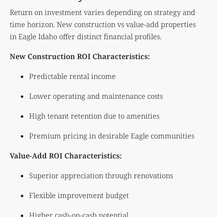
Return on investment varies depending on strategy and
time horizon. New construction vs value-add properties
in Eagle Idaho offer distinct financial profiles.
New Construction ROI Characteristics:
Predictable rental income
Lower operating and maintenance costs
High tenant retention due to amenities
Premium pricing in desirable Eagle communities
Value-Add ROI Characteristics:
Superior appreciation through renovations
Flexible improvement budget
Higher cash-on-cash potential