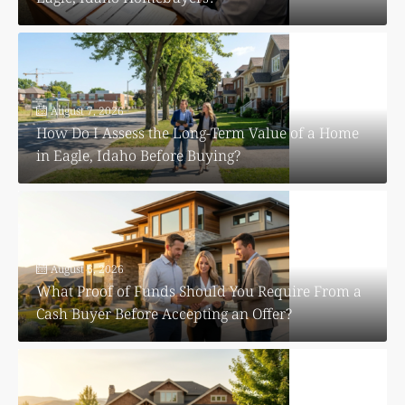
August 7, 2026
How Do I Assess the Long-Term Value of a Home
in Eagle, Idaho Before Buying?
August 6, 2026
What Proof of Funds Should You Require From a
Cash Buyer Before Accepting an Offer?