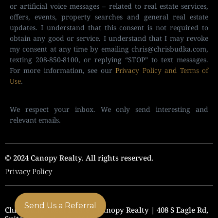
or artificial voice messages – related to real estate services,
offers, events, property searches and general real estate
updates. I understand that this consent is not required to
obtain any good or service. I understand that I may revoke
my consent at any time by emailing
chris@chrisbudka.com
,
texting 208-850-8100, or replying “STOP” to text messages.
For more information, see our
Privacy Policy and Terms of
Use
.
We respect your inbox. We only send interesting and
relevant emails.
© 2024 Canopy Realty. All rights reserved.
Privacy Policy
Send Us a Referral
Chris Budka Real Estate | Canopy Realty | 408 S Eagle Rd,