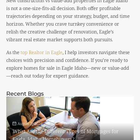
New construction vs value-add properties in Eagle Idaho
is not a one-size-fits-all decision. Both offer profitable
trajectories depending on your strategy, budget, and time
horizon. Whether you crave turnkey convenience or
relish the creative challenge of renovation, Eagle’s
vibrant real estate market supports both pursuits.
As the
top Realtor in Eagle
, I help investors navigate these
choices with precision and confidence. If you’re ready to
explore homes for sale in Eagle Idaho—new or value-add
—reach out today for expert guidance.
Recent Blogs
August 7, 2026
What Are the Different Types of Mortgages for
Eagle, Idaho Homebuyers?