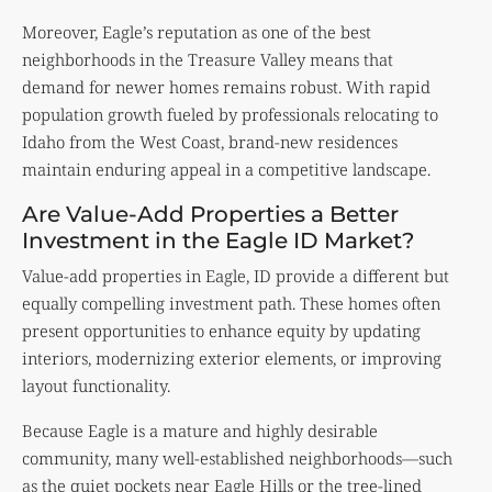
Moreover, Eagle’s reputation as one of the best
neighborhoods in the Treasure Valley means that
demand for newer homes remains robust. With rapid
population growth fueled by professionals relocating to
Idaho from the West Coast, brand-new residences
maintain enduring appeal in a competitive landscape.
Are Value-Add Properties a Better
Investment in the Eagle ID Market?
Value-add properties in Eagle, ID provide a different but
equally compelling investment path. These homes often
present opportunities to enhance equity by updating
interiors, modernizing exterior elements, or improving
layout functionality.
Because Eagle is a mature and highly desirable
community, many well-established neighborhoods—such
as the quiet pockets near Eagle Hills or the tree-lined