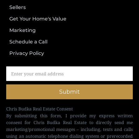
Sellers
Get Your Home's Value
Marketing
Schedule a Call
Privacy Policy
Submit
Chris Budka Real Estate Consent
By submitting this form, I provide my express written
consent for Chris Budka Real Estate to directly send me
marketing/promotional messages – including, texts and calls
using an automatic telephone dialing system or prerecorded