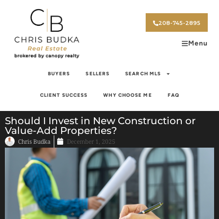
208-745-2895
Menu
BUYERS
SELLERS
SEARCH MLS
CLIENT SUCCESS
WHY CHOOSE ME
FAQ
Should I Invest in New Construction or
Value-Add Properties?
Chris Budka
December 1, 2025