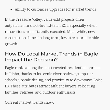
Ability to customize upgrades for market trends
In the Treasure Valley, value-add projects often
outperform in short-to-mid-term ROI, especially when
renovations are efficiently executed. Meanwhile, new
construction shines in long-term, low-stress, predictable
growth.
How Do Local Market Trends in Eagle
Impact the Decision?
Eagle ranks among the most coveted residential markets
in Idaho, thanks to its scenic river pathways, top-tier
schools, upscale dining, and proximity to downtown Boise
ID. These attributes attract affluent buyers, relocating
families, retirees, and outdoor enthusiasts.
Current market trends show: