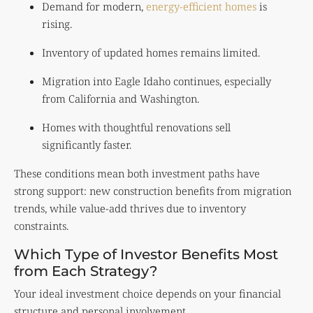
Demand for modern,
energy-efficient homes
is
rising.
Inventory of updated homes remains limited.
Migration into Eagle Idaho continues, especially
from California and Washington.
Homes with thoughtful renovations sell
significantly faster.
These conditions mean both investment paths have
strong support: new construction benefits from migration
trends, while value-add thrives due to inventory
constraints.
Which Type of Investor Benefits Most
from Each Strategy?
Your ideal investment choice depends on your financial
structure and personal involvement.