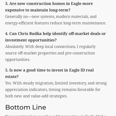
3. Are new construction homes in Eagle more
expensive to maintain long-term?
Generally no—new systems, modern materials, and
energy-efficient features reduce long-term maintenance.
4. Can Chris Budka help identify off-market deals or
investment opportunities?
Absolutely. With deep local connections, I regularly
source off-market properties and pre-construction
opportunities.
5. Is now a good time to invest in Eagle ID real
estate?
Yes. With steady migration, limited inventory, and strong
appreciation indicators, timing remains favorable for
both new and value-add strategies.
Bottom Line