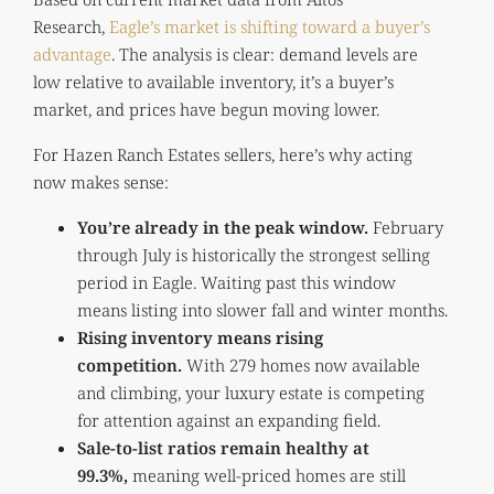
Research,
Eagle’s market is shifting toward a buyer’s
advantage
. The analysis is clear: demand levels are
low relative to available inventory, it’s a buyer’s
market, and prices have begun moving lower.
For Hazen Ranch Estates sellers, here’s why acting
now makes sense:
You’re already in the peak window.
February
through July is historically the strongest selling
period in Eagle. Waiting past this window
means listing into slower fall and winter months.
Rising inventory means rising
competition.
With 279 homes now available
and climbing, your luxury estate is competing
for attention against an expanding field.
Sale-to-list ratios remain healthy at
99.3%,
meaning well-priced homes are still