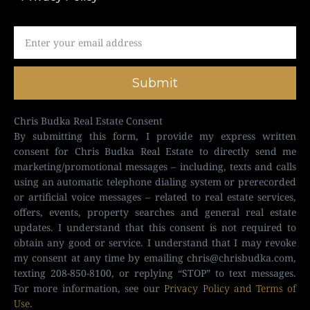
Submit
Chris Budka Real Estate Consent
By submitting this form, I provide my express written
consent for Chris Budka Real Estate to directly send me
marketing/promotional messages – including, texts and calls
using an automatic telephone dialing system or prerecorded
or artificial voice messages – related to real estate services,
offers, events, property searches and general real estate
updates. I understand that this consent is not required to
obtain any good or service. I understand that I may revoke
my consent at any time by emailing
chris@chrisbudka.com
,
texting 208-850-8100, or replying “STOP” to text messages.
For more information, see our
Privacy Policy and Terms of
Use
.