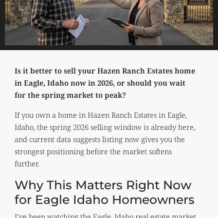
Is it better to sell your Hazen Ranch Estates home
in Eagle, Idaho now in 2026, or should you wait
for the spring market to peak?
If you own a home in Hazen Ranch Estates in Eagle,
Idaho, the spring 2026 selling window is already here,
and current data suggests listing now gives you the
strongest positioning before the market softens
further.
Why This Matters Right Now
for Eagle Idaho Homeowners
I’ve been watching the Eagle, Idaho real estate market