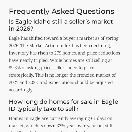
Frequently Asked Questions
Is Eagle Idaho still a seller’s market
in 2026?
Eagle has shifted toward a buyer’s market as of spring
2026. The Market Action Index has been declining,
inventory has risen to 279 homes, and price reductions
have nearly tripled. While homes are still selling at
99.3% of asking price, sellers need to price
strategically. This is no longer the frenzied market of
2021 and 2022, and expectations should be adjusted
accordingly.
How long do homes for sale in Eagle
ID typically take to sell?
Homes in Eagle are currently averaging 61 days on
market, which is down 33% year over year but still