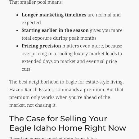
That smaller pool means:
Longer marketing timelines
are normal and
expected
Starting earlier in the season
gives you more
total exposure during peak months
Pricing precision
matters even more, because
overpricing in a cooling luxury market leads to
extended days on market and eventual price
cuts
The best neighborhood in Eagle for estate-style living,
Hazen Ranch Estates, commands a premium. But that
premium only works when you’re ahead of the
market, not chasing it.
The Case for Selling Your
Eagle Idaho Home Right Now
Based on current market data from Altos