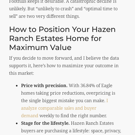
Foothills keeps it desirable. A catastrophic decline is
unlikely. But “unlikely to crash” and “optimal time to
sell” are two very different things.
How to Position Your Hazen
Ranch Estates Home for
Maximum Value
If you decide to move forward, and I believe the data
supports it, here’s how to maximize your outcome in
this market:
Price with precision.
With 36.84% of Eagle
homes taking price reductions, overpricing is
the single biggest mistake you can make.
I
analyze comparable sales and buyer
demand
weekly to find the right number.
Stage for the lifestyle.
Hazen Ranch Estates
buyers are purchasing a lifestyle: space, privacy,