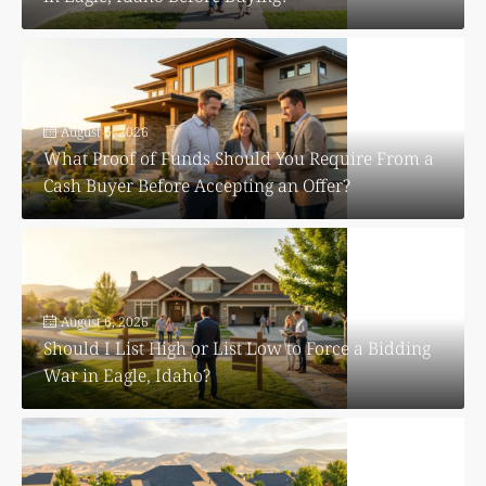
August 6, 2026
What Proof of Funds Should You Require From a
Cash Buyer Before Accepting an Offer?
August 6, 2026
Should I List High or List Low to Force a Bidding
War in Eagle, Idaho?