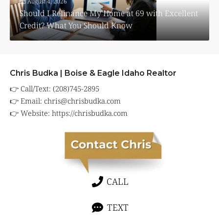
August 4, 2026
Should I Refinance My Home at 69 with Excellent
Credit? What You Should Know
Chris Budka | Boise & Eagle Idaho Realtor
👉 Call/Text: (208)745-2895
👉 Email:
chris@chrisbudka.com
👉 Website:
https://chrisbudka.com
CALL
TEXT