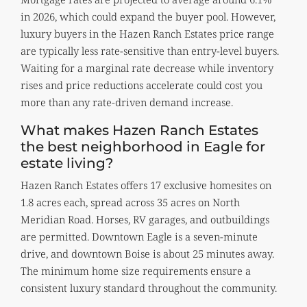
in 2026, which could expand the buyer pool. However,
luxury buyers in the Hazen Ranch Estates price range
are typically less rate-sensitive than entry-level buyers.
Waiting for a marginal rate decrease while inventory
rises and price reductions accelerate could cost you
more than any rate-driven demand increase.
What makes Hazen Ranch Estates
the best neighborhood in Eagle for
estate living?
Hazen Ranch Estates offers 17 exclusive homesites on
1.8 acres each, spread across 35 acres on North
Meridian Road. Horses, RV garages, and outbuildings
are permitted. Downtown Eagle is a seven-minute
drive, and downtown Boise is about 25 minutes away.
The minimum home size requirements ensure a
consistent luxury standard throughout the community.