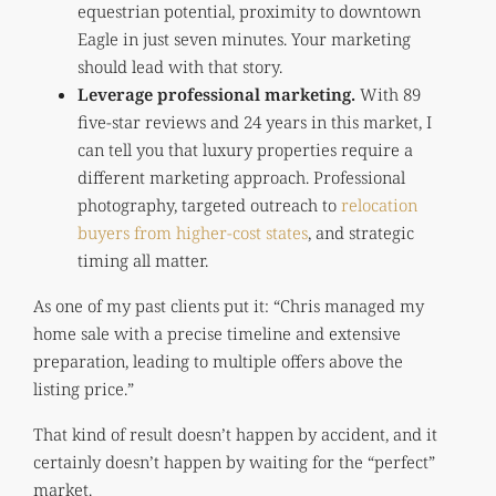
equestrian potential, proximity to downtown
Eagle in just seven minutes. Your marketing
should lead with that story.
Leverage professional marketing.
With 89
five-star reviews and 24 years in this market, I
can tell you that luxury properties require a
different marketing approach. Professional
photography, targeted outreach to
relocation
buyers from higher-cost states
, and strategic
timing all matter.
As one of my past clients put it: “Chris managed my
home sale with a precise timeline and extensive
preparation, leading to multiple offers above the
listing price.”
That kind of result doesn’t happen by accident, and it
certainly doesn’t happen by waiting for the “perfect”
market.