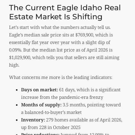
The Current Eagle Idaho Real
Estate Market Is Shifting
Let’s start with what the numbers actually tell us.
Eagle’s median sale price sits at $769,900, which is
essentially flat year over year with a slight dip of
0.09%. But the median list price as of April 2026 is
$1,029,900, which tells you that sellers are still aiming
high.
What concerns me more is the leading indicators:
Days on market:
61 days, which is a significant
increase from the pandemic-era frenzy
Months of supply:
3.5 months, pointing toward
a balanced-to-buyer’s market
Inventory:
279 homes available as of April 2026,
up from 228 in October 2025
Price reductions:
Jumped from 12.99% to