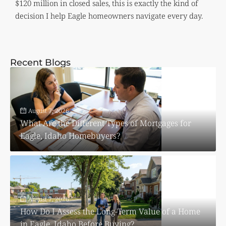
$120 million in closed sales, this is exactly the kind of
decision I help Eagle homeowners navigate every day.
Recent Blogs
August 7, 2026
What Are the Different Types of Mortgages for
Eagle, Idaho Homebuyers?
August 7, 2026
How Do I Assess the Long-Term Value of a Home
in Eagle, Idaho Before Buying?