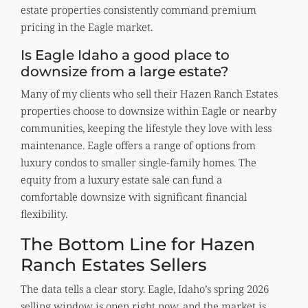
estate properties consistently command premium
pricing in the Eagle market.
Is Eagle Idaho a good place to
downsize from a large estate?
Many of my clients who sell their Hazen Ranch Estates
properties choose to downsize within Eagle or nearby
communities, keeping the lifestyle they love with less
maintenance. Eagle offers a range of options from
luxury condos to smaller single-family homes. The
equity from a luxury estate sale can fund a
comfortable downsize with significant financial
flexibility.
The Bottom Line for Hazen
Ranch Estates Sellers
The data tells a clear story. Eagle, Idaho’s spring 2026
selling window is open right now, and the market is