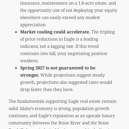
insurance, maintenance on a 1.8-acre estate, and
the opportunity cost of not deploying your equity
elsewhere can easily exceed any modest
appreciation.
Market cooling could accelerate.
The tripling
of price reductions in Eagle is a leading
indicator, not a lagging one. If this trend
continues into fall, your negotiating position
weakens.
Spring 2027 is not guaranteed to be
stronger.
While projections suggest steady
growth, projections also suggested rates would
drop faster than they have.
The fundamentals supporting Eagle real estate remain
solid. Idaho’s economy is strong, population growth
continues, and Eagle’s reputation as an upscale luxury
community between the Boise River and the Boise