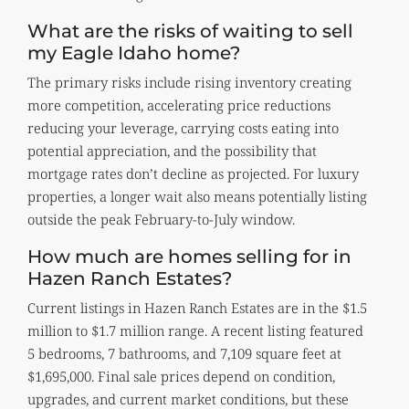
What are the risks of waiting to sell
my Eagle Idaho home?
The primary risks include rising inventory creating
more competition, accelerating price reductions
reducing your leverage, carrying costs eating into
potential appreciation, and the possibility that
mortgage rates don’t decline as projected. For luxury
properties, a longer wait also means potentially listing
outside the peak February-to-July window.
How much are homes selling for in
Hazen Ranch Estates?
Current listings in Hazen Ranch Estates are in the $1.5
million to $1.7 million range. A recent listing featured
5 bedrooms, 7 bathrooms, and 7,109 square feet at
$1,695,000. Final sale prices depend on condition,
upgrades, and current market conditions, but these