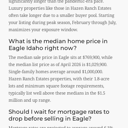
significantly longer than the pandemic-era pace.
Luxury properties like those in Hazen Ranch Estates
often take longer due to a smaller buyer pool. Starting
your listing during peak season, February through July,
maximizes your exposure window.
What is the median home price in
Eagle Idaho right now?
The median sale price in Eagle sits at $769,900, while
the median list price as of April 2026 is $1,029,900.
Single-family homes average around $1,000,000.
Hazen Ranch Estates properties, with their 1.8-acre
lots and minimum square footage requirements,
typically list well above these medians in the $1.5
million and up range.
Should I wait for mortgage rates to
drop before selling in Eagle?
Mortgage rates are projected to average around 6.1%