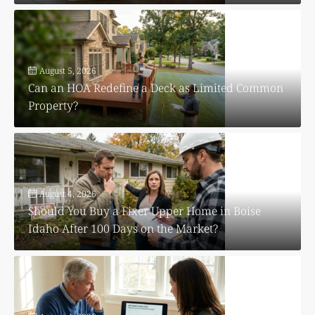
August 5, 2026
Can an HOA Redefine a Deck as Limited Common
Property?
August 4, 2026
Should You Buy a Fixer Upper Home in Boise
Idaho After 100 Days on the Market?