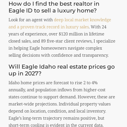
How do I find the best realtor in
Eagle ID to sell a luxury home?
Look for an agent with
deep local market knowledge
and a proven track record in luxury sales
. With 24
years of experience, over $120 million in lifetime
closed sales, and 89 five-star client reviews, I specialize
in helping Eagle homeowners navigate complex
selling decisions with confidence and transparency.
Will Eagle Idaho real estate prices go
up in 2027?
Idaho home prices are forecast to rise 2 to 4%
annually, and population inflows from higher-cost
states continue to support demand. However, these are
market-wide projections. Individual property values
depend on location, condition, and local inventory.
Eagle’s long-term trajectory remains positive, but
short-term cooling is evident in the current data.