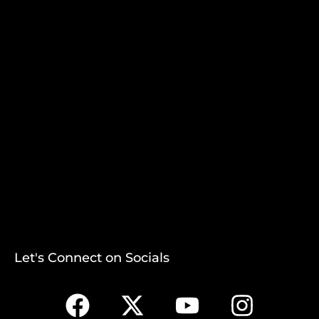
Let's Connect on Socials