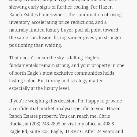
showing early signs of further cooling. For Hazen
Ranch Estates homeowners, the combination of rising
inventory, accelerating price reductions, and a
naturally limited luxury buyer pool all point toward
the same conclusion: listing sooner gives you stronger
positioning than waiting.
That doesn’t mean the sky is falling. Eagle’s
fundamentals remain strong, and your property in one
of north Eagle’s most exclusive communities holds
lasting value. But timing and strategy matter,
especially at the luxury level.
If you’re weighing this decision, I’m happy to provide
a confidential market analysis specific to your Hazen
Ranch Estates property. You can reach me, Chris
Budka, at (208) 745-2895 or visit my office at 408 S
Eagle Rd, Suite 205, Eagle, ID 83616. After 24 years and