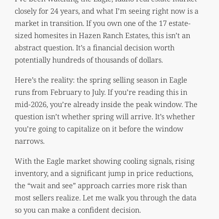
closely for 24 years, and what I’m seeing right now is a
market in transition. If you own one of the 17 estate-
sized homesites in Hazen Ranch Estates, this isn’t an
abstract question. It’s a financial decision worth
potentially hundreds of thousands of dollars.
Here’s the reality: the spring selling season in Eagle
runs from February to July. If you’re reading this in
mid-2026, you’re already inside the peak window. The
question isn’t whether spring will arrive. It’s whether
you’re going to capitalize on it before the window
narrows.
With the Eagle market showing cooling signals, rising
inventory, and a significant jump in price reductions,
the “wait and see” approach carries more risk than
most sellers realize. Let me walk you through the data
so you can make a confident decision.