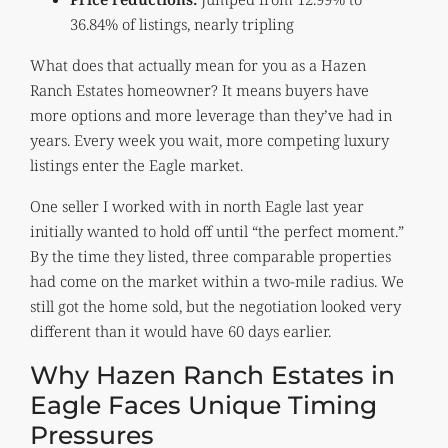
36.84% of listings, nearly tripling
What does that actually mean for you as a Hazen
Ranch Estates homeowner? It means buyers have
more options and more leverage than they’ve had in
years. Every week you wait, more competing luxury
listings enter the Eagle market.
One seller I worked with in north Eagle last year
initially wanted to hold off until “the perfect moment.”
By the time they listed, three comparable properties
had come on the market within a two-mile radius. We
still got the home sold, but the negotiation looked very
different than it would have 60 days earlier.
Why Hazen Ranch Estates in
Eagle Faces Unique Timing
Pressures