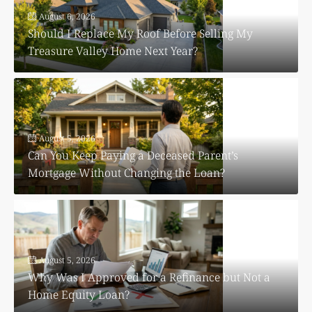
August 6, 2026
Should I Replace My Roof Before Selling My
Treasure Valley Home Next Year?
August 5, 2026
Can You Keep Paying a Deceased Parent’s
Mortgage Without Changing the Loan?
August 5, 2026
Why Was I Approved for a Refinance but Not a
Home Equity Loan?