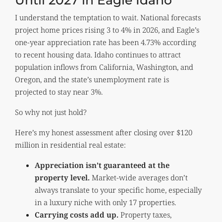
I understand the temptation to wait. National forecasts
project home prices rising 3 to 4% in 2026, and Eagle’s
one-year appreciation rate has been 4.73% according
to recent housing data. Idaho continues to attract
population inflows from California, Washington, and
Oregon, and the state’s unemployment rate is
projected to stay near 3%.
So why not just hold?
Here’s my honest assessment after closing over $120
million in residential real estate:
Appreciation isn’t guaranteed at the
property level.
Market-wide averages don’t
always translate to your specific home, especially
in a luxury niche with only 17 properties.
Carrying costs add up.
Property taxes,