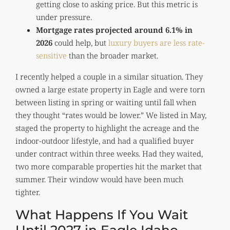
getting close to asking price. But this metric is
under pressure.
Mortgage rates projected around 6.1% in
2026
could help, but
luxury buyers are less rate-
sensitive
than the broader market.
I recently helped a couple in a similar situation. They
owned a large estate property in Eagle and were torn
between listing in spring or waiting until fall when
they thought “rates would be lower.” We listed in May,
staged the property to highlight the acreage and the
indoor-outdoor lifestyle, and had a qualified buyer
under contract within three weeks. Had they waited,
two more comparable properties hit the market that
summer. Their window would have been much
tighter.
What Happens If You Wait
Until 2027 in Eagle Idaho