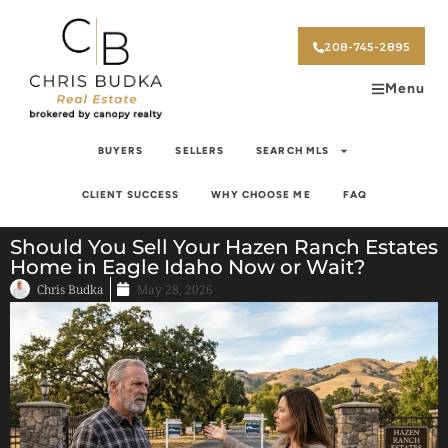
208-745-2895
Menu
BUYERS
SELLERS
SEARCH MLS
CLIENT SUCCESS
WHY CHOOSE ME
FAQ
Should You Sell Your Hazen Ranch Estates
Home in Eagle Idaho Now or Wait?
Chris Budka
May 28, 2026