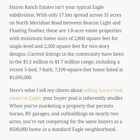
Hazen Ranch Estates isn’t your typical Eagle
subdivision. With only 17 lots spread across 35 acres
on North Meridian Road between Beacon Light and
Floating Feather, these are 1.8-acre estate properties
with minimum home sizes of 2,800 square feet for
single-level and 2,300 square feet for two-story
designs. Current listings in the community have been
in the $1.5 million to $1.7 million range, including a
recent 5-bed, 7-bath, 7,109-square-foot home listed at
$1,695,000.
Here’s what I tell my clients about
selling luxury real
estate in Eagle
: your buyer pool is inherently smaller.
When you’re marketing a property that permits
horses, RV garages, and outbuildings on nearly two
acres, you’re not competing for the same buyers as a
$500,000 home in a standard Eagle neighborhood.