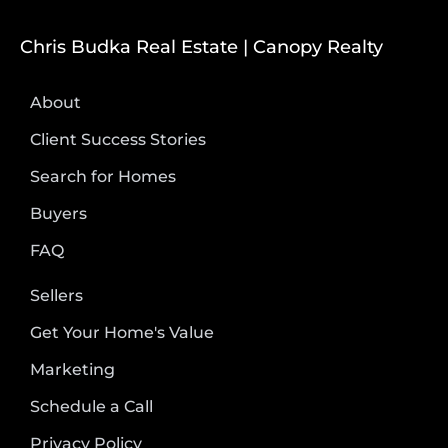
Chris Budka Real Estate | Canopy Realty
About
Client Success Stories
Search for Homes
Buyers
FAQ
Sellers
Get Your Home's Value
Marketing
Schedule a Call
Privacy Policy