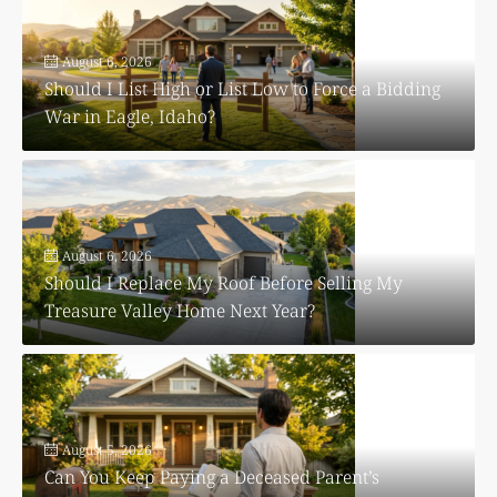
August 6, 2026
Should I List High or List Low to Force a Bidding
War in Eagle, Idaho?
August 6, 2026
Should I Replace My Roof Before Selling My
Treasure Valley Home Next Year?
August 5, 2026
Can You Keep Paying a Deceased Parent’s