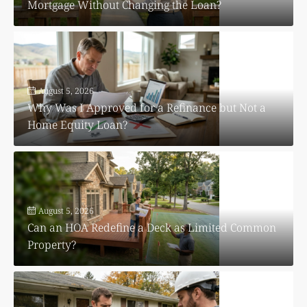
Mortgage Without Changing the Loan?
August 5, 2026
Why Was I Approved for a Refinance but Not a
Home Equity Loan?
August 5, 2026
Can an HOA Redefine a Deck as Limited Common
Property?