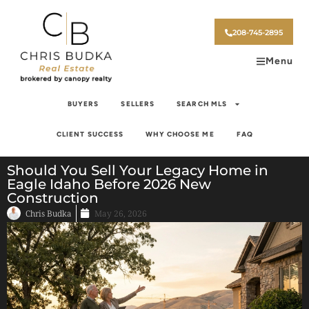
208-745-2895
Menu
BUYERS
SELLERS
SEARCH MLS
CLIENT SUCCESS
WHY CHOOSE ME
FAQ
Should You Sell Your Legacy Home in
Eagle Idaho Before 2026 New
Construction
Chris Budka
May 26, 2026