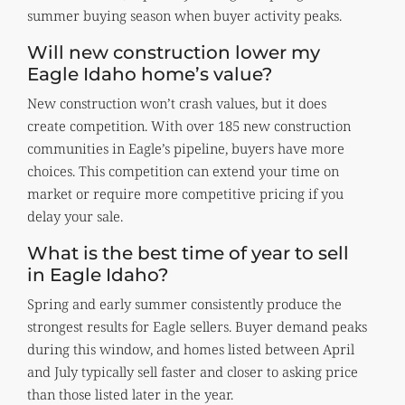
summer buying season when buyer activity peaks.
Will new construction lower my
Eagle Idaho home’s value?
New construction won’t crash values, but it does
create competition. With over 185 new construction
communities in Eagle’s pipeline, buyers have more
choices. This competition can extend your time on
market or require more competitive pricing if you
delay your sale.
What is the best time of year to sell
in Eagle Idaho?
Spring and early summer consistently produce the
strongest results for Eagle sellers. Buyer demand peaks
during this window, and homes listed between April
and July typically sell faster and closer to asking price
than those listed later in the year.