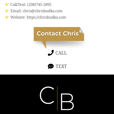
Call/Text: (208)745-2895
Email:
chris@chrisbudka.com
Website:
https://chrisbudka.com
CALL
TEXT