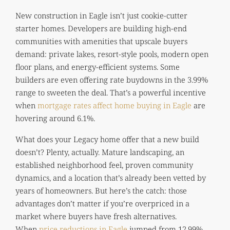
New construction in Eagle isn’t just cookie-cutter
starter homes. Developers are building high-end
communities with amenities that upscale buyers
demand: private lakes, resort-style pools, modern open
floor plans, and energy-efficient systems. Some
builders are even offering rate buydowns in the 3.99%
range to sweeten the deal. That’s a powerful incentive
when
mortgage rates affect home buying in Eagle
are
hovering around 6.1%.
What does your Legacy home offer that a new build
doesn’t? Plenty, actually. Mature landscaping, an
established neighborhood feel, proven community
dynamics, and a location that’s already been vetted by
years of homeowners. But here’s the catch: those
advantages don’t matter if you’re overpriced in a
market where buyers have fresh alternatives.
When
price reductions in Eagle
jumped from 12.99%