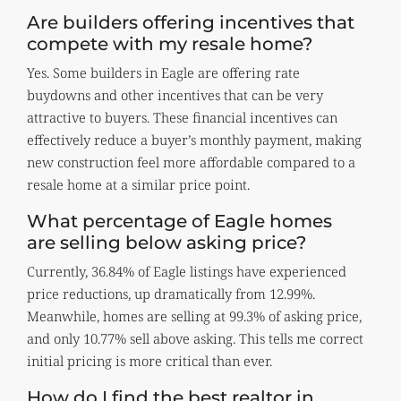
Are builders offering incentives that
compete with my resale home?
Yes. Some builders in Eagle are offering rate
buydowns and other incentives that can be very
attractive to buyers. These financial incentives can
effectively reduce a buyer’s monthly payment, making
new construction feel more affordable compared to a
resale home at a similar price point.
What percentage of Eagle homes
are selling below asking price?
Currently, 36.84% of Eagle listings have experienced
price reductions, up dramatically from 12.99%.
Meanwhile, homes are selling at 99.3% of asking price,
and only 10.77% sell above asking. This tells me correct
initial pricing is more critical than ever.
How do I find the best realtor in