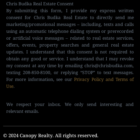
Chris Budka Real Estate Consent
By submitting this form, I provide my express written
consent for Chris Budka Real Estate to directly send me
marketing/promotional messages – including, texts and calls
using an automatic telephone dialing system or prerecorded
or artificial voice messages – related to real estate services,
offers, events, property searches and general real estate
updates. I understand that this consent is not required to
obtain any good or service. I understand that I may revoke
my consent at any time by emailing
chris@chrisbudka.com
,
texting 208-850-8100, or replying “STOP” to text messages.
For more information, see our
Privacy Policy and Terms of
Use
.
We respect your inbox. We only send interesting and
relevant emails.
© 2024 Canopy Realty. All rights reserved.