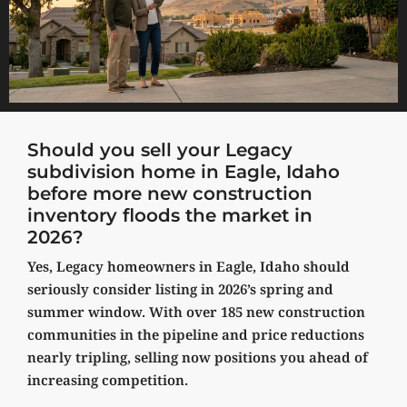
Should you sell your Legacy
subdivision home in Eagle, Idaho
before more new construction
inventory floods the market in
2026?
Yes, Legacy homeowners in Eagle, Idaho should
seriously consider listing in 2026’s spring and
summer window. With over 185 new construction
communities in the pipeline and price reductions
nearly tripling, selling now positions you ahead of
increasing competition.