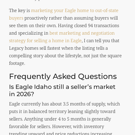
The key is
marketing your Eagle home to out-of-state
buyers
proactively rather than assuming buyers will
see them on their own. Having closed 94 transactions
and specializing in
best marketing and negotiation
strategy for selling a home in Eagle
, I can tell you that
Legacy homes sell fastest when the listing tells a
compelling story about the lifestyle, not just the square
footage.
Frequently Asked Questions
Is Eagle Idaho still a seller’s market
in 2026?
Eagle currently has about 3.5 months of supply, which
puts it in balanced territory leaning slightly toward
sellers. Anything under 4 to 5 months is generally
favorable for sellers. However, with inventory
trending upward and price reductions increasing,