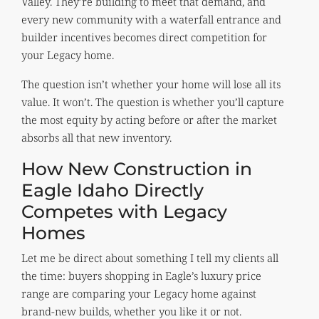
Valley. They’re building to meet that demand, and
every new community with a waterfall entrance and
builder incentives becomes direct competition for
your Legacy home.
The question isn’t whether your home will lose all its
value. It won’t. The question is whether you’ll capture
the most equity by acting before or after the market
absorbs all that new inventory.
How New Construction in
Eagle Idaho Directly
Competes with Legacy
Homes
Let me be direct about something I tell my clients all
the time: buyers shopping in Eagle’s luxury price
range are comparing your Legacy home against
brand-new builds, whether you like it or not.