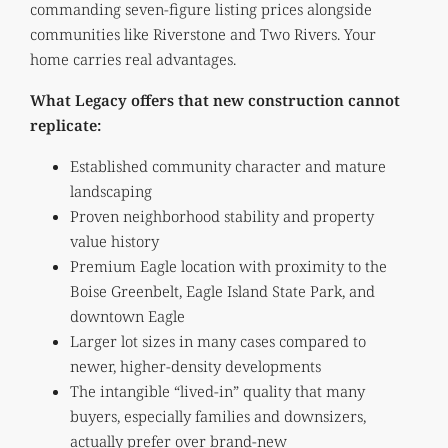
commanding seven-figure listing prices alongside
communities like Riverstone and Two Rivers. Your
home carries real advantages.
What Legacy offers that new construction cannot
replicate:
Established community character and mature
landscaping
Proven neighborhood stability and property
value history
Premium Eagle location with proximity to the
Boise Greenbelt, Eagle Island State Park, and
downtown Eagle
Larger lot sizes in many cases compared to
newer, higher-density developments
The intangible “lived-in” quality that many
buyers, especially families and downsizers,
actually prefer over brand-new