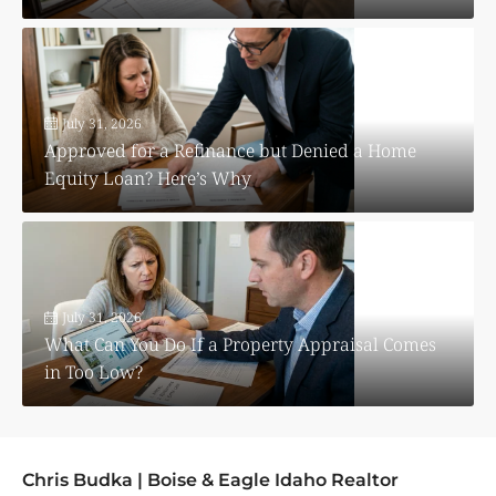
July 31, 2026
Approved for a Refinance but Denied a Home
Equity Loan? Here’s Why
July 31, 2026
What Can You Do If a Property Appraisal Comes
in Too Low?
Chris Budka | Boise & Eagle Idaho Realtor