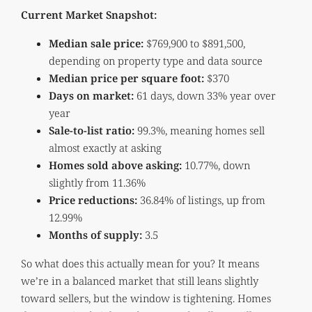
Current Market Snapshot:
Median sale price:
$769,900 to $891,500,
depending on property type and data source
Median price per square foot:
$370
Days on market:
61 days, down 33% year over
year
Sale-to-list ratio:
99.3%, meaning homes sell
almost exactly at asking
Homes sold above asking:
10.77%, down
slightly from 11.36%
Price reductions:
36.84% of listings, up from
12.99%
Months of supply:
3.5
So what does this actually mean for you? It means
we’re in a balanced market that still leans slightly
toward sellers, but the window is tightening. Homes