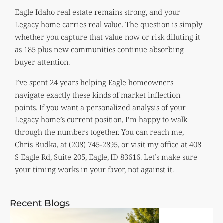
Eagle Idaho real estate remains strong, and your
Legacy home carries real value. The question is simply
whether you capture that value now or risk diluting it
as 185 plus new communities continue absorbing
buyer attention.
I’ve spent 24 years helping Eagle homeowners
navigate exactly these kinds of market inflection
points. If you want a personalized analysis of your
Legacy home’s current position, I’m happy to walk
through the numbers together. You can reach me,
Chris Budka, at (208) 745-2895, or visit my office at 408
S Eagle Rd, Suite 205, Eagle, ID 83616. Let’s make sure
your timing works in your favor, not against it.
Recent Blogs