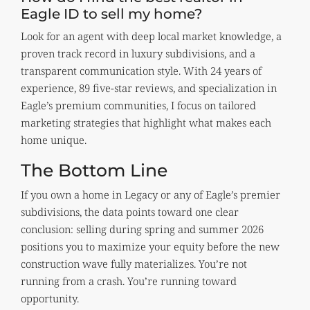
Eagle ID to sell my home?
Look for an agent with deep local market knowledge, a
proven track record in luxury subdivisions, and a
transparent communication style. With 24 years of
experience, 89 five-star reviews, and specialization in
Eagle’s premium communities, I focus on tailored
marketing strategies that highlight what makes each
home unique.
The Bottom Line
If you own a home in Legacy or any of Eagle’s premier
subdivisions, the data points toward one clear
conclusion: selling during spring and summer 2026
positions you to maximize your equity before the new
construction wave fully materializes. You’re not
running from a crash. You’re running toward
opportunity.