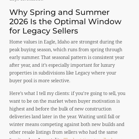
Why Spring and Summer
2026 Is the Optimal Window
for Legacy Sellers
Home values in Eagle, Idaho are strongest during the
peak buying season, which runs from spring through
early summer. That seasonal pattern is consistent year
after year, and it’s especially important for luxury
properties in subdivisions like Legacy where your
buyer pool is more selective.
Here’s what I tell my clients: if you’re going to sell, you
want to be on the market when buyer motivation is
highest and before the bulk of new construction
deliveries land later in the year. Waiting until fall or
winter means competing against both new builds and
other resale listings from sellers who had the same