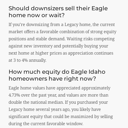
Should downsizers sell their Eagle
home now or wait?
If you’re downsizing from a Legacy home, the current
market offers a favorable combination of strong equity
positions and stable demand. Waiting risks competing
against new inventory and potentially buying your
next home at higher prices as appreciation continues
at 3 to 4% annually.
How much equity do Eagle Idaho
homeowners have right now?
Eagle home values have appreciated approximately
4.73% over the past year, and values are more than
double the national median. If you purchased your
Legacy home several years ago, you likely have
significant equity that could be maximized by selling
during the current favorable window.