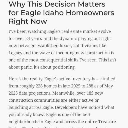
Why This Decision Matters
for Eagle Idaho Homeowners
Right Now
I’ve been watching Eagle’s real estate market evolve
for over 24 years, and the dynamic playing out right
now between established luxury subdivisions like
Legacy and the wave of incoming new construction is
one of the most consequential shifts I’ve seen. This isn’t
about panic. It’s about positioning.
Here’s the reality. Eagle’s active inventory has climbed
from roughly 228 homes in late 2025 to 288 as of May
2025 data projections. Meanwhile, over 185 new
construction communities are either active or
launching across Eagle. Developers have noticed what
you already know: Eagle is one of the best
neighborhoods in Eagle and across the entire Treasure