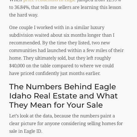
to 36.84%, that tells me sellers are learning this lesson
the hard way.
One couple I worked with in a similar luxury
subdivision waited about six months longer than I
recommended. By the time they listed, two new
communities had launched within a few miles of their
home. They ultimately sold, but they left roughly
$40,000 on the table compared to where we could
have priced confidently just months earlier.
The Numbers Behind Eagle
Idaho Real Estate and What
They Mean for Your Sale
Let’s look at the data, because the numbers paint a
clear picture for anyone considering selling homes for
sale in Eagle ID.