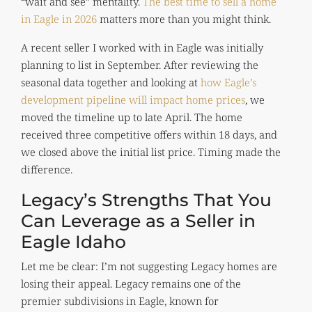
“wait and see” mentality.
The best time to sell a home
in Eagle in 2026
matters more than you might think.
A recent seller I worked with in Eagle was initially
planning to list in September. After reviewing the
seasonal data together and looking at
how Eagle’s
development pipeline will impact home prices
, we
moved the timeline up to late April. The home
received three competitive offers within 18 days, and
we closed above the initial list price. Timing made the
difference.
Legacy’s Strengths That You
Can Leverage as a Seller in
Eagle Idaho
Let me be clear: I’m not suggesting Legacy homes are
losing their appeal. Legacy remains one of the
premier subdivisions in Eagle, known for