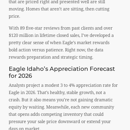
that are priced right and presented well are still
moving. Homes that aren’t are sitting, then cutting
price.
With 89 five-star reviews from past clients and over
$120 million in lifetime closed sales, I’ve developed a
pretty clear sense of when Eagle’s market rewards
bold action versus patience. Right now, the data
rewards preparation and strategic timing.
Eagle Idaho’s Appreciation Forecast
for 2026
Analysts project a modest 3 to 4% appreciation rate for
Eagle in 2026. That’s healthy, stable growth, not a
crash. But it also means you’re not gaining dramatic
equity by waiting. Meanwhile, each new community
that opens adds competing inventory that could
pressure your sale price downward or extend your
days on market.