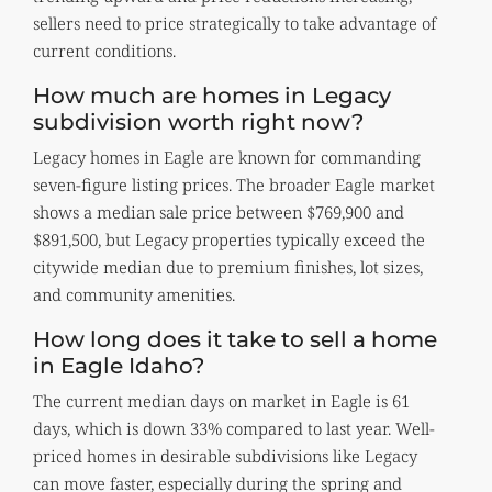
sellers need to price strategically to take advantage of
current conditions.
How much are homes in Legacy
subdivision worth right now?
Legacy homes in Eagle are known for commanding
seven-figure listing prices. The broader Eagle market
shows a median sale price between $769,900 and
$891,500, but Legacy properties typically exceed the
citywide median due to premium finishes, lot sizes,
and community amenities.
How long does it take to sell a home
in Eagle Idaho?
The current median days on market in Eagle is 61
days, which is down 33% compared to last year. Well-
priced homes in desirable subdivisions like Legacy
can move faster, especially during the spring and