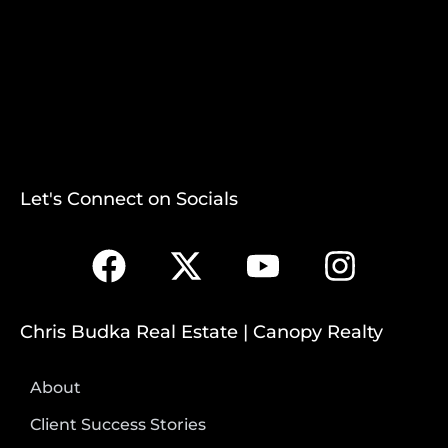
Let's Connect on Socials
Chris Budka Real Estate | Canopy Realty
About
Client Success Stories