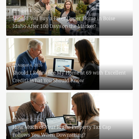
August 4, 2026
Should You Buy a Fixer Upper Home in Boise
Idaho After 100 Days on the Market?
August 4, 2026
Should I Refinance My Home at 69 with Excellent
Credit? What You Should Know
August 4, 2026
How Much of Your Idaho Property Tax Cap
Follows You When Downsizing?