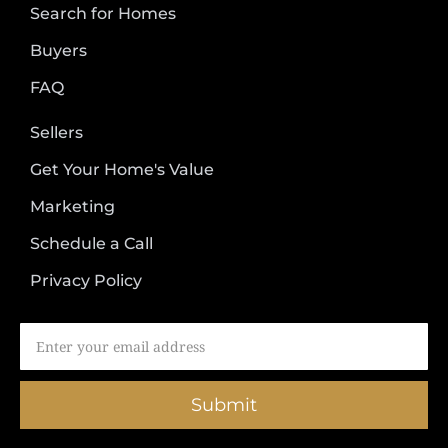
Search for Homes
Buyers
FAQ
Sellers
Get Your Home's Value
Marketing
Schedule a Call
Privacy Policy
Submit