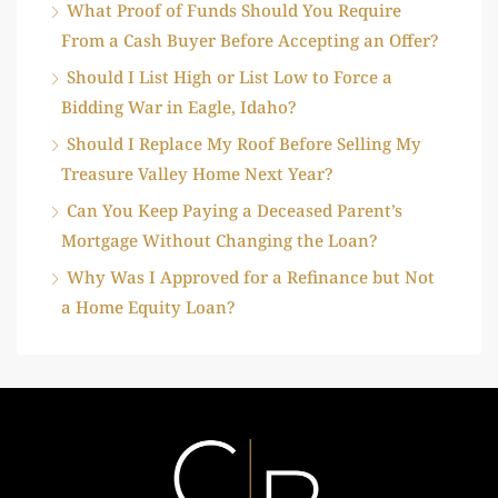
What Proof of Funds Should You Require
From a Cash Buyer Before Accepting an Offer?
Should I List High or List Low to Force a
Bidding War in Eagle, Idaho?
Should I Replace My Roof Before Selling My
Treasure Valley Home Next Year?
Can You Keep Paying a Deceased Parent’s
Mortgage Without Changing the Loan?
Why Was I Approved for a Refinance but Not
a Home Equity Loan?