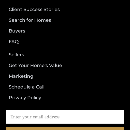
Client Success Stories
Search for Homes
Buyers
FAQ
Sellers
Get Your Home's Value
Marketing
Schedule a Call
Privacy Policy