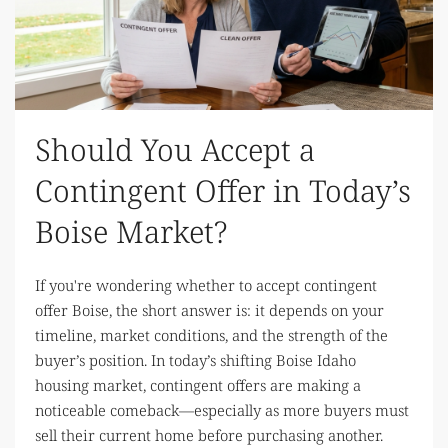
Should You Accept a
Contingent Offer in Today’s
Boise Market?
If you're wondering whether to accept contingent
offer Boise, the short answer is: it depends on your
timeline, market conditions, and the strength of the
buyer’s position. In today’s shifting Boise Idaho
housing market, contingent offers are making a
noticeable comeback—especially as more buyers must
sell their current home before purchasing another.