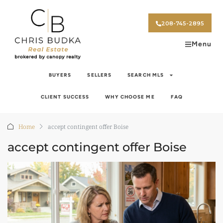
208-745-2895
Menu
BUYERS
SELLERS
SEARCH MLS
CLIENT SUCCESS
WHY CHOOSE ME
FAQ
Home
accept contingent offer Boise
accept contingent offer Boise