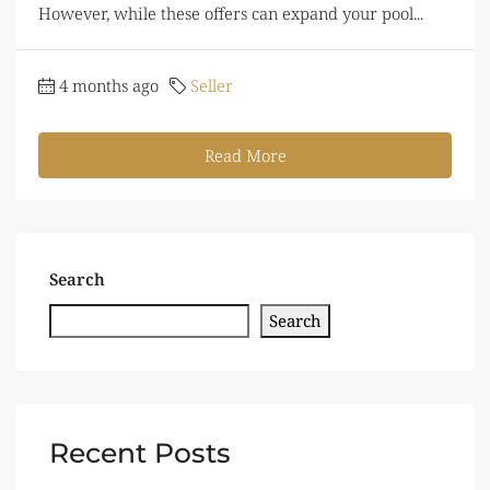
However, while these offers can expand your pool...
4 months ago
Seller
Read More
Search
Search
Recent Posts