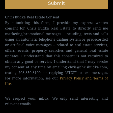
Submit
Chris Budka Real Estate Consent
By submitting this form, I provide my express written
consent for Chris Budka Real Estate to directly send me
marketing/promotional messages – including, texts and calls
using an automatic telephone dialing system or prerecorded
or artificial voice messages – related to real estate services,
offers, events, property searches and general real estate
updates. I understand that this consent is not required to
obtain any good or service. I understand that I may revoke
my consent at any time by emailing
chris@chrisbudka.com
,
texting 208-850-8100, or replying “STOP” to text messages.
For more information, see our
Privacy Policy and Terms of
Use
.
We respect your inbox. We only send interesting and
relevant emails.