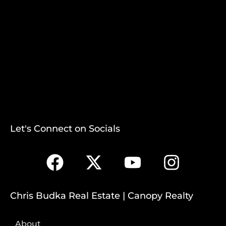
Let's Connect on Socials
Chris Budka Real Estate | Canopy Realty
About