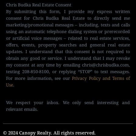
Chris Budka Real Estate Consent
By submitting this form, I provide my express written
consent for Chris Budka Real Estate to directly send me
marketing/promotional messages – including, texts and calls
using an automatic telephone dialing system or prerecorded
or artificial voice messages – related to real estate services,
offers, events, property searches and general real estate
updates. I understand that this consent is not required to
obtain any good or service. I understand that I may revoke
my consent at any time by emailing
chris@chrisbudka.com
,
texting 208-850-8100, or replying “STOP” to text messages.
For more information, see our
Privacy Policy and Terms of
Use
.
We respect your inbox. We only send interesting and
relevant emails.
© 2024 Canopy Realty. All rights reserved.