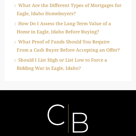
What Are the Different Types of Mortgages for
Eagle, Idaho Homebuyers?
How Do I Assess the Long-Term Value of a
Home in Eagle, Idaho Before Buying?
What Proof of Funds Should You Require
From a Cash Buyer Before Accepting an Offer?
Should I List High or List Low to Force a
Bidding War in Eagle, Idaho?