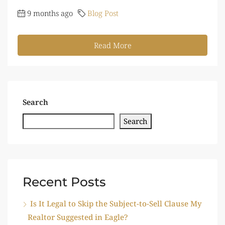
9 months ago
Blog Post
Read More
Search
Search
Recent Posts
Is It Legal to Skip the Subject-to-Sell Clause My
Realtor Suggested in Eagle?