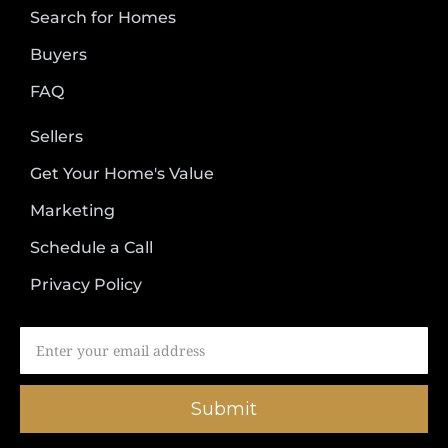
Search for Homes
Buyers
FAQ
Sellers
Get Your Home's Value
Marketing
Schedule a Call
Privacy Policy
Submit