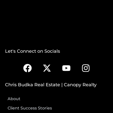
Let's Connect on Socials
Chris Budka Real Estate | Canopy Realty
About
Client Success Stories