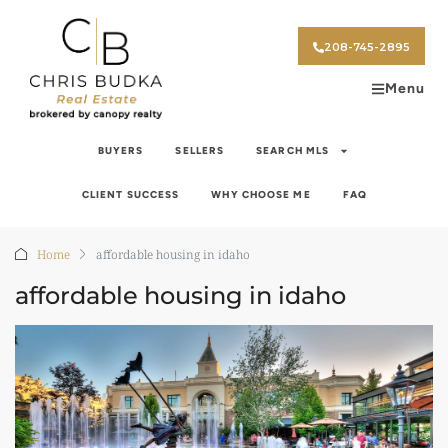
208-745-2895
Menu
BUYERS
SELLERS
SEARCH MLS
CLIENT SUCCESS
WHY CHOOSE ME
FAQ
Home
affordable housing in idaho
affordable housing in idaho