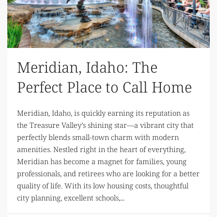
Meridian, Idaho: The
Perfect Place to Call Home
Meridian, Idaho, is quickly earning its reputation as
the Treasure Valley’s shining star—a vibrant city that
perfectly blends small-town charm with modern
amenities. Nestled right in the heart of everything,
Meridian has become a magnet for families, young
professionals, and retirees who are looking for a better
quality of life. With its low housing costs, thoughtful
city planning, excellent schools,...