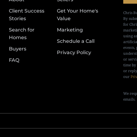
Client Success
Get Your Home's
Chris B
Stories
Value
By subm
for Chr
Search for
Marketing
marketi
using a
Homes
Schedule a Call
artifici
events, 
Buyers
Privacy Policy
underst
or serv
FAQ
time by
or repl
our
Pri
We resp
emails.