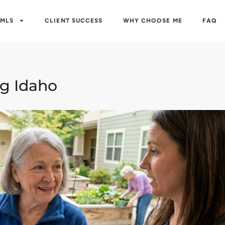
 MLS
CLIENT SUCCESS
WHY CHOOSE ME
FAQ
ng Idaho