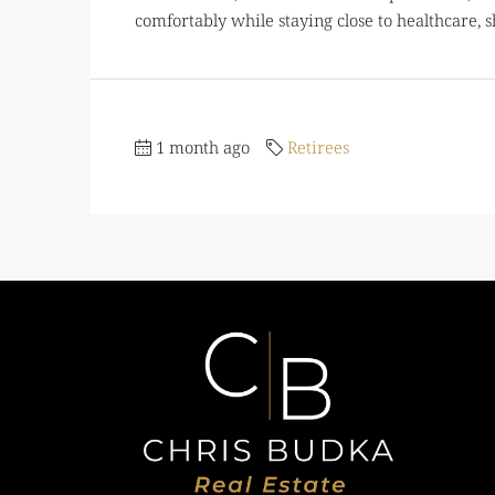
comfortably while staying close to healthcare, s
1 month ago
Retirees