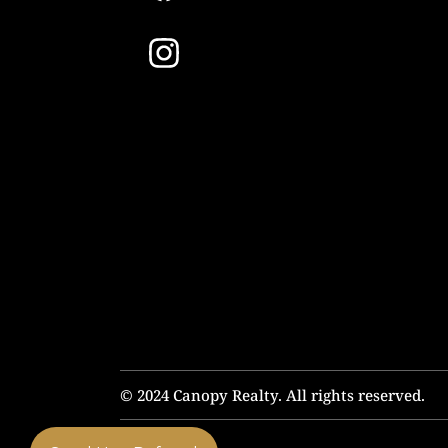
© 2024 Canopy Realty. All rights reserved.