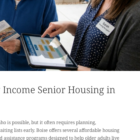
Income Senior Housing in
o is possible, but it often requires planning,
iting lists early. Boise offers several affordable housing
 assistance programs designed to help older adults live