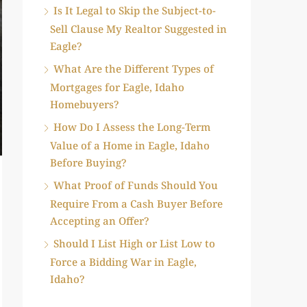
Is It Legal to Skip the Subject-to-
Sell Clause My Realtor Suggested in
Eagle?
What Are the Different Types of
Mortgages for Eagle, Idaho
Homebuyers?
How Do I Assess the Long-Term
Value of a Home in Eagle, Idaho
Before Buying?
What Proof of Funds Should You
Require From a Cash Buyer Before
Accepting an Offer?
Should I List High or List Low to
Force a Bidding War in Eagle,
Idaho?