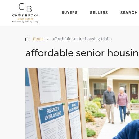
BUYERS
SELLERS
SEARCH
Home
affordable senior housing Idaho
affordable senior housi