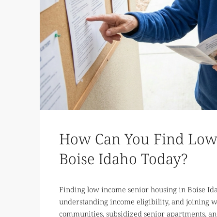
How Can You Find Low 
Boise Idaho Today?
Finding low income senior housing in Boise Idah
understanding income eligibility, and joining wa
communities, subsidized senior apartments, and