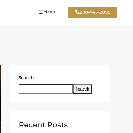
Menu
208-745-2895
Search
Search
Recent Posts