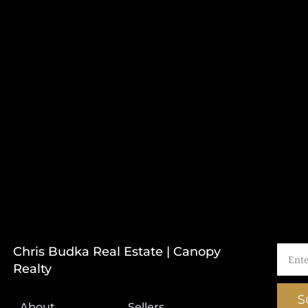
Chris Budka Real Estate | Canopy
Realty
S
About
Sellers