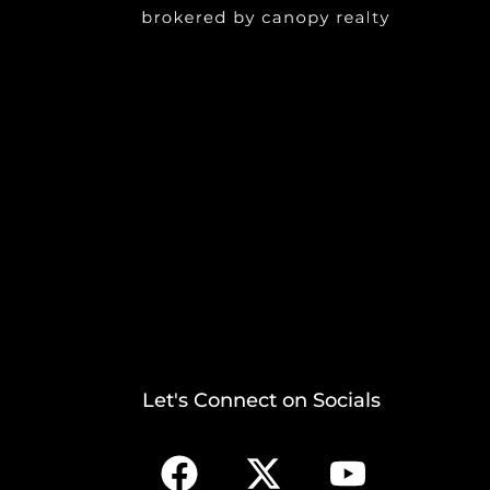
Let's Connect on Socials