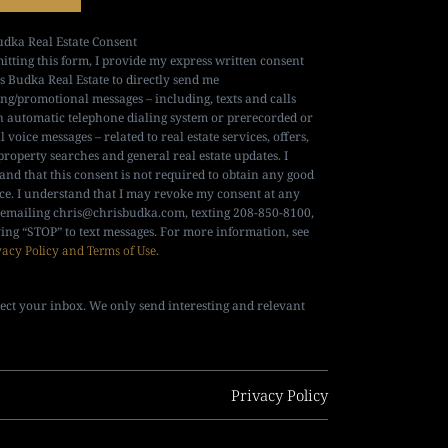
udka Real Estate Consent
itting this form, I provide my express written consent
is Budka Real Estate to directly send me
ng/promotional messages – including, texts and calls
n automatic telephone dialing system or prerecorded or
al voice messages – related to real estate services, offers,
property searches and general real estate updates. I
and that this consent is not required to obtain any good
ice. I understand that I may revoke my consent at any
 emailing
chris@chrisbudka.com
, texting 208-850-8100,
ying “STOP” to text messages. For more information, see
vacy Policy and Terms of Use
.
ect your inbox. We only send interesting and relevant
Privacy Policy