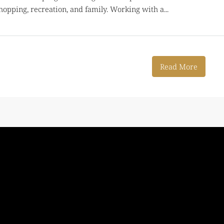
hopping, recreation, and family. Working with a...
Read More