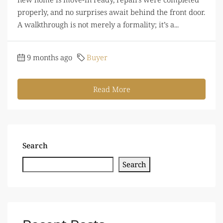
properly, and no surprises await behind the front door.
A walkthrough is not merely a formality; it’s a...
9 months ago
Buyer
Read More
Search
Search