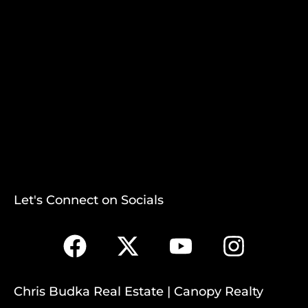
Let's Connect on Socials
Chris Budka Real Estate | Canopy Realty