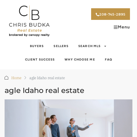
208-745-2895
Menu
BUYERS
SELLERS
SEARCH MLS
CLIENT SUCCESS
WHY CHOOSE ME
FAQ
Home
agle Idaho real estate
agle Idaho real estate