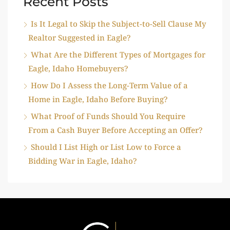
Recent Posts
Is It Legal to Skip the Subject-to-Sell Clause My
Realtor Suggested in Eagle?
What Are the Different Types of Mortgages for
Eagle, Idaho Homebuyers?
How Do I Assess the Long-Term Value of a
Home in Eagle, Idaho Before Buying?
What Proof of Funds Should You Require
From a Cash Buyer Before Accepting an Offer?
Should I List High or List Low to Force a
Bidding War in Eagle, Idaho?