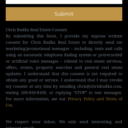
Submit
Chris Budka Real Estate Consent
By submitting this form, I provide my express written
consent for Chris Budka Real Estate to directly send me
marketing/promotional messages – including, texts and calls
using an automatic telephone dialing system or prerecorded
or artificial voice messages – related to real estate services,
offers, events, property searches and general real estate
updates. I understand that this consent is not required to
obtain any good or service. I understand that I may revoke
my consent at any time by emailing
chris@chrisbudka.com
,
texting 208-850-8100, or replying “STOP” to text messages.
For more information, see our
Privacy Policy and Terms of
Use
.
We respect your inbox. We only send interesting and
relevant emails.