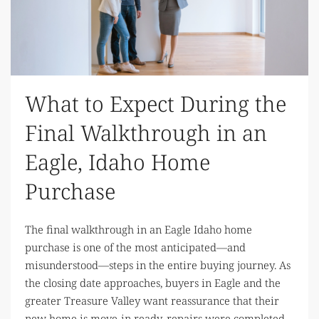
What to Expect During the
Final Walkthrough in an
Eagle, Idaho Home
Purchase
The final walkthrough in an Eagle Idaho home
purchase is one of the most anticipated—and
misunderstood—steps in the entire buying journey. As
the closing date approaches, buyers in Eagle and the
greater Treasure Valley want reassurance that their
new home is move-in ready, repairs were completed