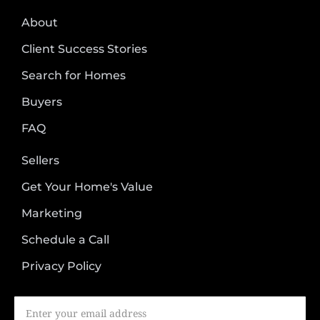
About
Client Success Stories
Search for Homes
Buyers
FAQ
Sellers
Get Your Home's Value
Marketing
Schedule a Call
Privacy Policy