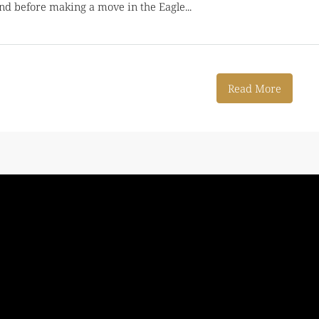
d before making a move in the Eagle...
Read More