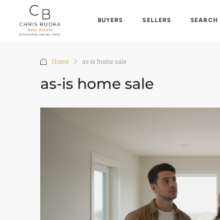
BUYERS
SELLERS
SEARCH
Home
as-is home sale
as-is home sale