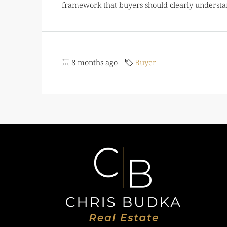
framework that buyers should clearly understan
8 months ago
Buyer