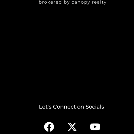
Let's Connect on Socials