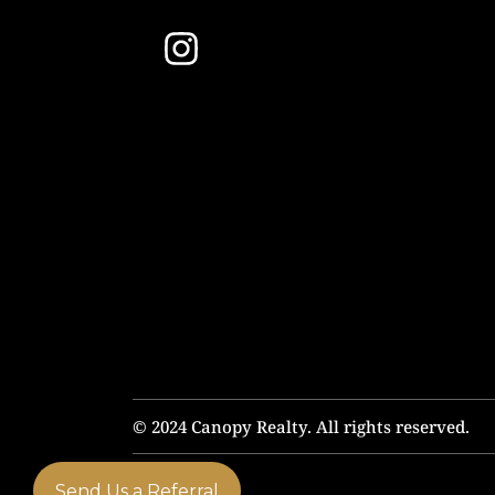
© 2024 Canopy Realty. All rights reserved.
Send Us a Referral