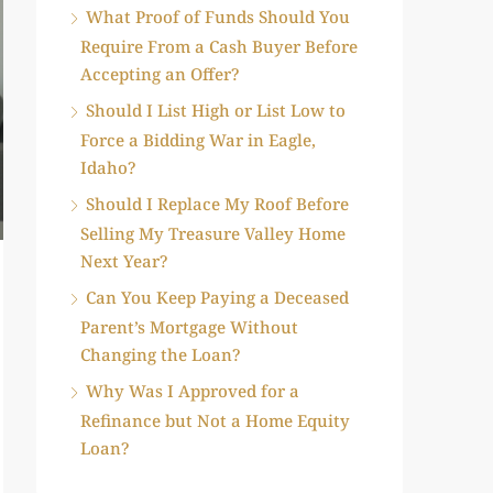
What Proof of Funds Should You
Require From a Cash Buyer Before
Accepting an Offer?
Should I List High or List Low to
Force a Bidding War in Eagle,
Idaho?
Should I Replace My Roof Before
Selling My Treasure Valley Home
Next Year?
Can You Keep Paying a Deceased
Parent’s Mortgage Without
Changing the Loan?
Why Was I Approved for a
Refinance but Not a Home Equity
Loan?