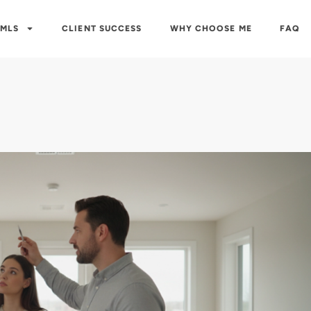
 MLS
CLIENT SUCCESS
WHY CHOOSE ME
FAQ