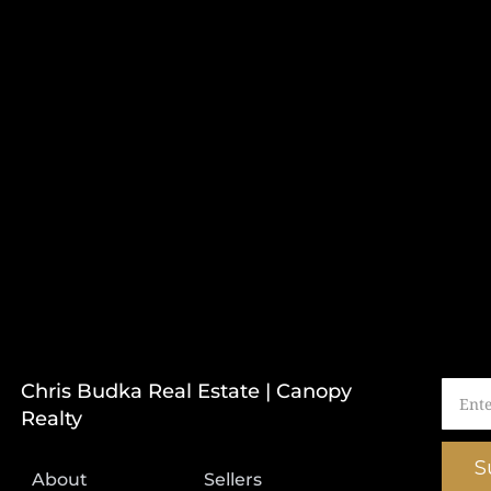
Chris Budka Real Estate | Canopy
Realty
S
About
Sellers