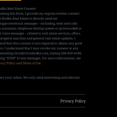
udka Real Estate Consent
itting this form, I provide my express written consent
is Budka Real Estate to directly send me
ng/promotional messages – including, texts and calls
n automatic telephone dialing system or prerecorded or
al voice messages – related to real estate services, offers,
property searches and general real estate updates. I
and that this consent is not required to obtain any good
ice. I understand that I may revoke my consent at any
 emailing
chris@chrisbudka.com
, texting 208-850-8100,
ying “STOP” to text messages. For more information, see
vacy Policy and Terms of Use
.
ect your inbox. We only send interesting and relevant
Privacy Policy