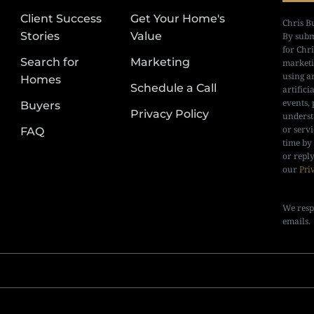
Client Success
Get Your Home's
Chris B
Stories
Value
By subm
for Chr
Search for
Marketing
marketi
using a
Homes
Schedule a Call
artifici
events, 
Buyers
Privacy Policy
underst
or serv
FAQ
time by
or repl
our
Pri
We resp
emails.