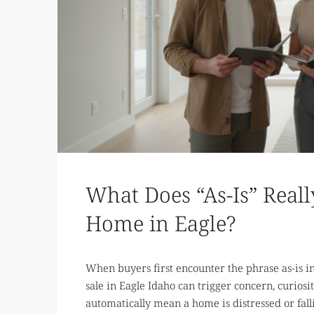
What Does “As-Is” Rea
Home in Eagle?
When buyers first encounter the phrase as-is in a
sale in Eagle Idaho can trigger concern, curiosit
automatically mean a home is distressed or fallin