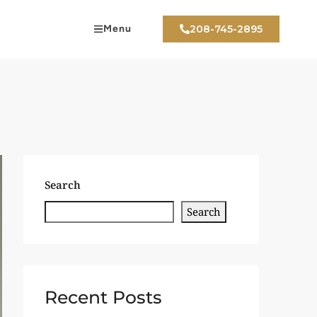
Menu
208-745-2895
Search
Search
Recent Posts