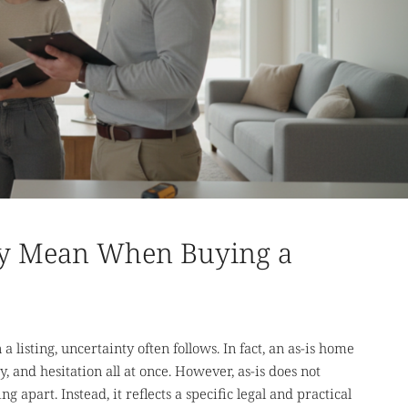
lly Mean When Buying a
 listing, uncertainty often follows. In fact, an as-is home
y, and hesitation all at once. However, as-is does not
g apart. Instead, it reflects a specific legal and practical