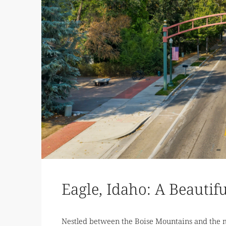
Eagle, Idaho: A Beautif
Nestled between the Boise Mountains and the me