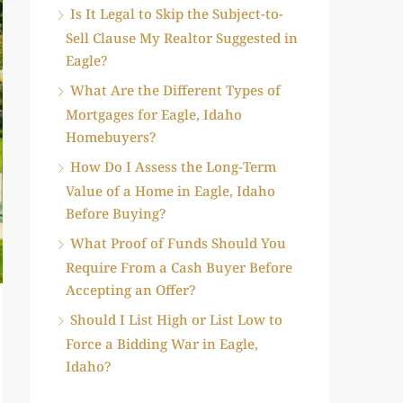
Is It Legal to Skip the Subject-to-
Sell Clause My Realtor Suggested in
Eagle?
What Are the Different Types of
Mortgages for Eagle, Idaho
Homebuyers?
How Do I Assess the Long-Term
Value of a Home in Eagle, Idaho
Before Buying?
What Proof of Funds Should You
Require From a Cash Buyer Before
Accepting an Offer?
Should I List High or List Low to
Force a Bidding War in Eagle,
Idaho?