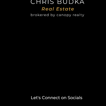
Let's Connect on Socials