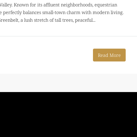
 Valley. Known for its affluent neighborhoods, equestrian
gle perfectly balances small-town charm with modern living.
enbelt, a lush stretch of tall trees, peaceful...
Read More