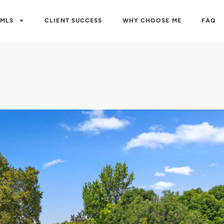
 MLS
CLIENT SUCCESS
WHY CHOOSE ME
FAQ