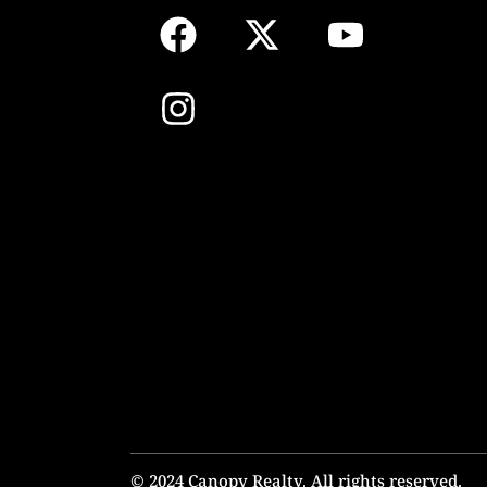
© 2024 Canopy Realty. All rights reserved.