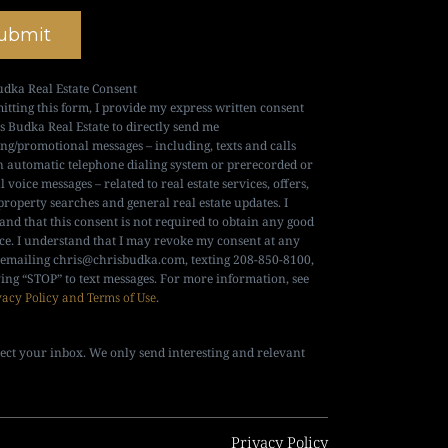
ubmit
udka Real Estate Consent
itting this form, I provide my express written consent
is Budka Real Estate to directly send me
ng/promotional messages – including, texts and calls
n automatic telephone dialing system or prerecorded or
al voice messages – related to real estate services, offers,
property searches and general real estate updates. I
and that this consent is not required to obtain any good
ice. I understand that I may revoke my consent at any
 emailing
chris@chrisbudka.com
, texting 208-850-8100,
ying “STOP” to text messages. For more information, see
vacy Policy and Terms of Use
.
ect your inbox. We only send interesting and relevant
Privacy Policy