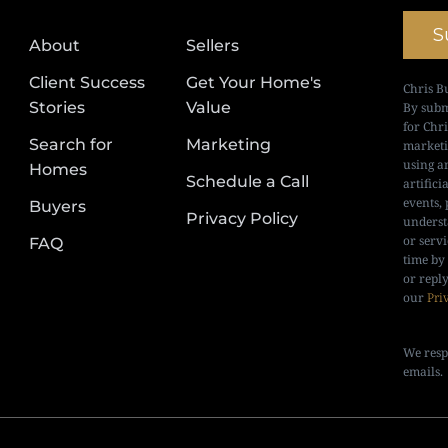
S
About
Sellers
Client Success
Get Your Home's
Chris B
Stories
Value
By subm
for Chr
Search for
Marketing
marketi
using a
Homes
Schedule a Call
artifici
events, 
Buyers
Privacy Policy
underst
or serv
FAQ
time by
or repl
our
Pri
We resp
emails.