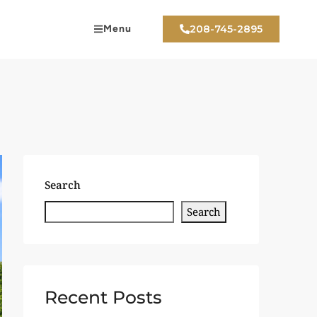
Menu
208-745-2895
Search
Search
Recent Posts