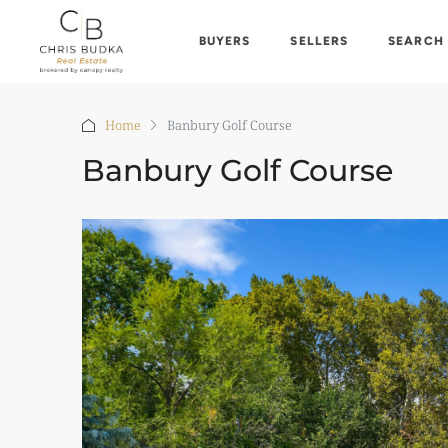
BUYERS
SELLERS
SEARCH
Home
Banbury Golf Course
Banbury Golf Course