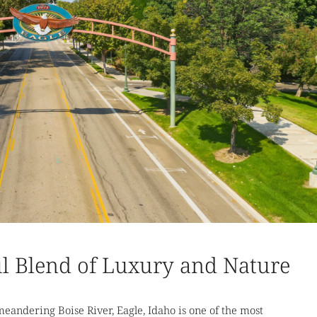
ul Blend of Luxury and Nature
andering Boise River, Eagle, Idaho is one of the most