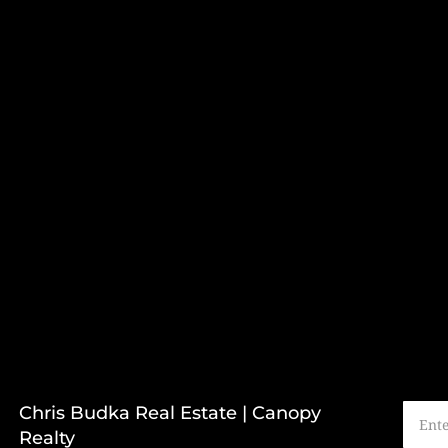
Chris Budka Real Estate | Canopy
Realty