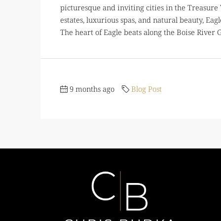
picturesque and inviting cities in the Treasure
estates, luxurious spas, and natural beauty, Ea
The heart of Eagle beats along the Boise River Gre
9 months ago
Blog Post