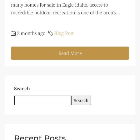
many homes for sale in Eagle Idaho, access to
incredible outdoor recreation is one of the area's...
2 months ago
Blog Post
Read More
Search
Search
Recent Posts