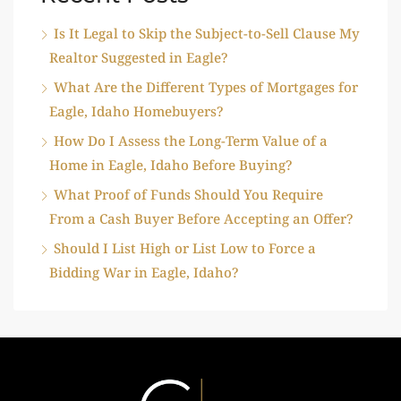
Is It Legal to Skip the Subject-to-Sell Clause My
Realtor Suggested in Eagle?
What Are the Different Types of Mortgages for
Eagle, Idaho Homebuyers?
How Do I Assess the Long-Term Value of a
Home in Eagle, Idaho Before Buying?
What Proof of Funds Should You Require
From a Cash Buyer Before Accepting an Offer?
Should I List High or List Low to Force a
Bidding War in Eagle, Idaho?