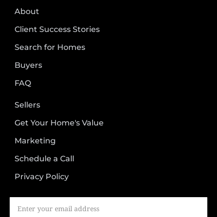
About
Client Success Stories
Search for Homes
Buyers
FAQ
Sellers
Get Your Home's Value
Marketing
Schedule a Call
Privacy Policy