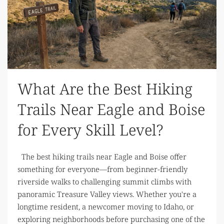
What Are the Best Hiking
Trails Near Eagle and Boise
for Every Skill Level?
The best hiking trails near Eagle and Boise offer
something for everyone—from beginner-friendly
riverside walks to challenging summit climbs with
panoramic Treasure Valley views. Whether you're a
longtime resident, a newcomer moving to Idaho, or
exploring neighborhoods before purchasing one of the