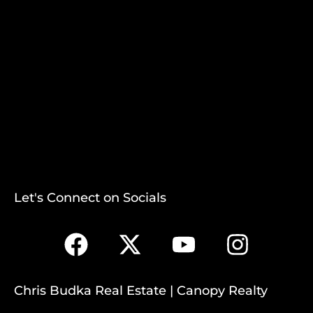
Let's Connect on Socials
Chris Budka Real Estate | Canopy Realty