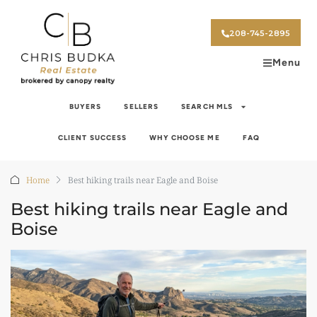
208-745-2895
Menu
BUYERS
SELLERS
SEARCH MLS
CLIENT SUCCESS
WHY CHOOSE ME
FAQ
Home
Best hiking trails near Eagle and Boise
Best hiking trails near Eagle and
Boise