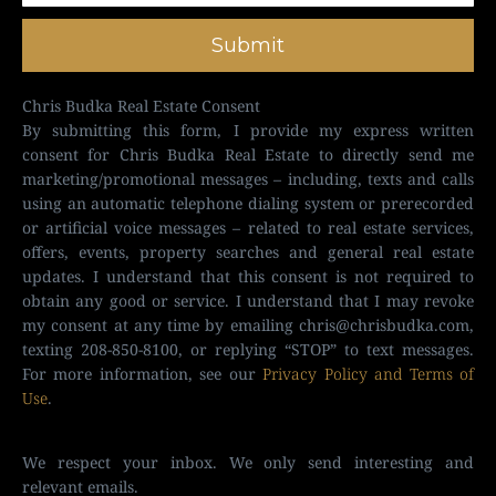
Submit
Chris Budka Real Estate Consent
By submitting this form, I provide my express written
consent for Chris Budka Real Estate to directly send me
marketing/promotional messages – including, texts and calls
using an automatic telephone dialing system or prerecorded
or artificial voice messages – related to real estate services,
offers, events, property searches and general real estate
updates. I understand that this consent is not required to
obtain any good or service. I understand that I may revoke
my consent at any time by emailing
chris@chrisbudka.com
,
texting 208-850-8100, or replying “STOP” to text messages.
For more information, see our
Privacy Policy and Terms of
Use
.
We respect your inbox. We only send interesting and
relevant emails.