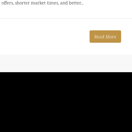
offers, shorter market times, and better...
Read More