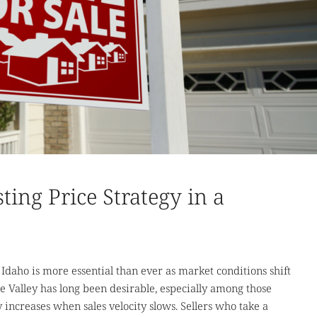
ting Price Strategy in a
e Idaho is more essential than ever as market conditions shift
 Valley has long been desirable, especially among those
y increases when sales velocity slows. Sellers who take a