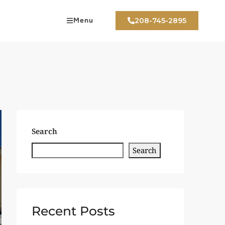
Menu
208-745-2895
Search
Search
Recent Posts