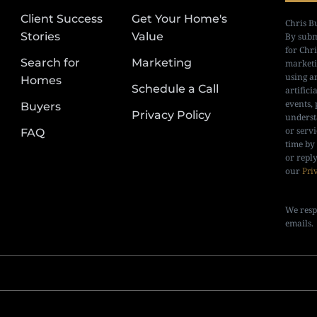
Client Success
Get Your Home's
Chris B
Stories
Value
By subm
for Chr
Search for
Marketing
marketi
using a
Homes
Schedule a Call
artifici
events, 
Buyers
Privacy Policy
underst
or serv
FAQ
time by
or repl
our
Pri
We resp
emails.