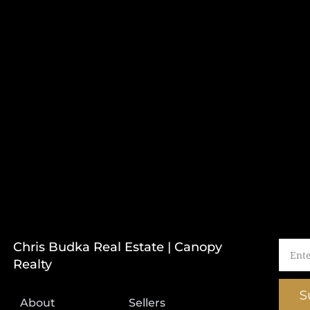
Chris Budka Real Estate | Canopy
Realty
S
About
Sellers