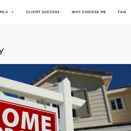
 MLS
CLIENT SUCCESS
WHY CHOOSE ME
FAQ
y