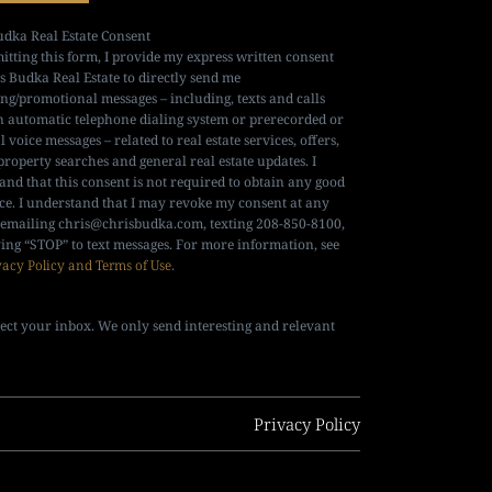
udka Real Estate Consent
itting this form, I provide my express written consent
is Budka Real Estate to directly send me
ng/promotional messages – including, texts and calls
n automatic telephone dialing system or prerecorded or
al voice messages – related to real estate services, offers,
property searches and general real estate updates. I
and that this consent is not required to obtain any good
ice. I understand that I may revoke my consent at any
 emailing
chris@chrisbudka.com
, texting 208-850-8100,
ying “STOP” to text messages. For more information, see
vacy Policy and Terms of Use
.
ect your inbox. We only send interesting and relevant
Privacy Policy