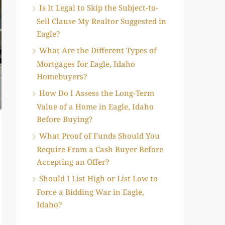
Is It Legal to Skip the Subject-to-
Sell Clause My Realtor Suggested in
Eagle?
What Are the Different Types of
Mortgages for Eagle, Idaho
Homebuyers?
How Do I Assess the Long-Term
Value of a Home in Eagle, Idaho
Before Buying?
What Proof of Funds Should You
Require From a Cash Buyer Before
Accepting an Offer?
Should I List High or List Low to
Force a Bidding War in Eagle,
Idaho?