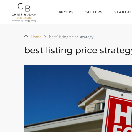
BUYERS
SELLERS
SEARCH
Home
best listing price strategy
best listing price strateg