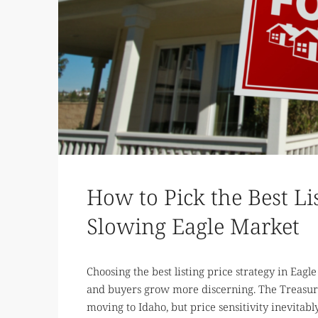
How to Pick the Best Lis
Slowing Eagle Market
Choosing the best listing price strategy in Eagl
and buyers grow more discerning. The Treasure
moving to Idaho, but price sensitivity inevitabl