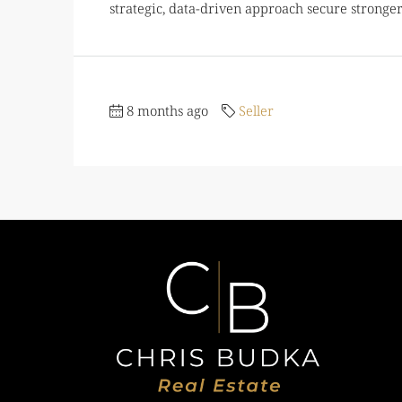
strategic, data-driven approach secure stronger 
8 months ago
Seller