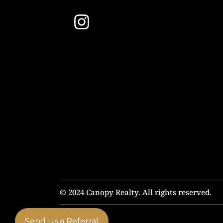
© 2024 Canopy Realty. All rights reserved.
Send Us a Referral