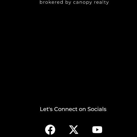
Let's Connect on Socials