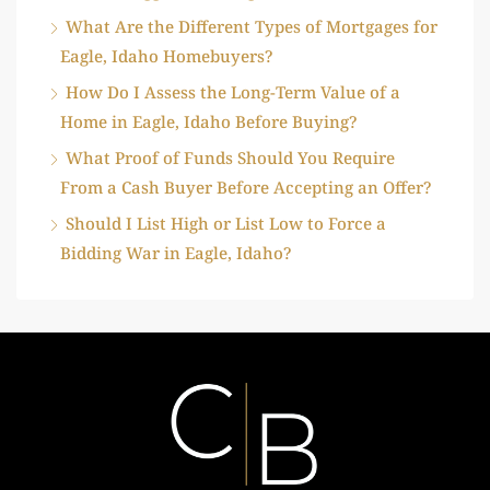
What Are the Different Types of Mortgages for
Eagle, Idaho Homebuyers?
How Do I Assess the Long-Term Value of a
Home in Eagle, Idaho Before Buying?
What Proof of Funds Should You Require
From a Cash Buyer Before Accepting an Offer?
Should I List High or List Low to Force a
Bidding War in Eagle, Idaho?