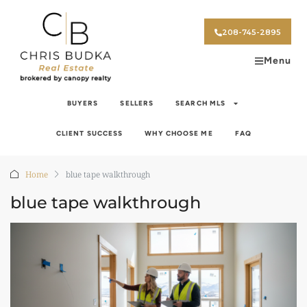
208-745-2895
Menu
BUYERS
SELLERS
SEARCH MLS
CLIENT SUCCESS
WHY CHOOSE ME
FAQ
Home
blue tape walkthrough
blue tape walkthrough