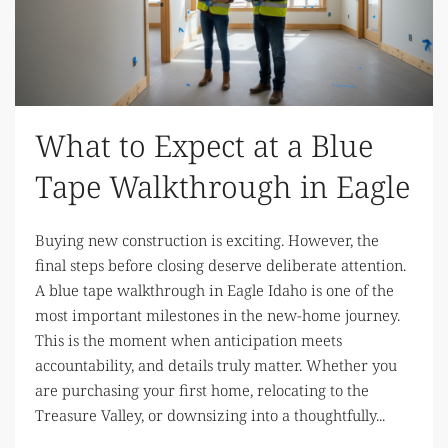
What to Expect at a Blue
Tape Walkthrough in Eagle
Buying new construction is exciting. However, the
final steps before closing deserve deliberate attention.
A blue tape walkthrough in Eagle Idaho is one of the
most important milestones in the new-home journey.
This is the moment when anticipation meets
accountability, and details truly matter. Whether you
are purchasing your first home, relocating to the
Treasure Valley, or downsizing into a thoughtfully...