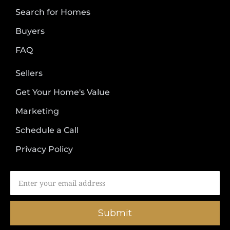
Search for Homes
Buyers
FAQ
Sellers
Get Your Home's Value
Marketing
Schedule a Call
Privacy Policy
Submit