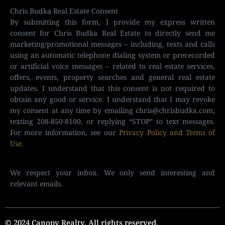
Chris Budka Real Estate Consent
By submitting this form, I provide my express written
consent for Chris Budka Real Estate to directly send me
marketing/promotional messages – including, texts and calls
using an automatic telephone dialing system or prerecorded
or artificial voice messages – related to real estate services,
offers, events, property searches and general real estate
updates. I understand that this consent is not required to
obtain any good or service. I understand that I may revoke
my consent at any time by emailing
chris@chrisbudka.com
,
texting 208-850-8100, or replying “STOP” to text messages.
For more information, see our
Privacy Policy and Terms of
Use
.
We respect your inbox. We only send interesting and
relevant emails.
© 2024 Canopy Realty. All rights reserved.