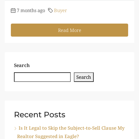
7 months ago
Buyer
Read More
Search
Search
Recent Posts
Is It Legal to Skip the Subject-to-Sell Clause My
Realtor Suggested in Eagle?