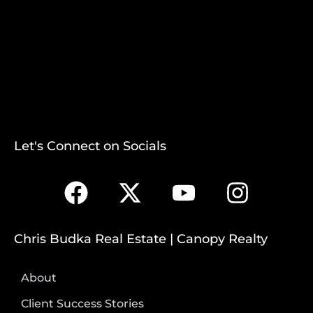
Let's Connect on Socials
Chris Budka Real Estate | Canopy Realty
About
Client Success Stories