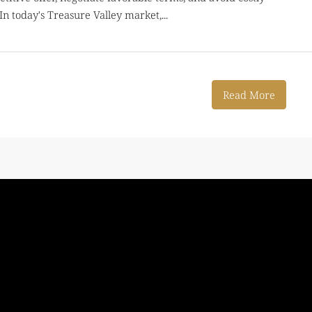
In today's Treasure Valley market,...
Read More