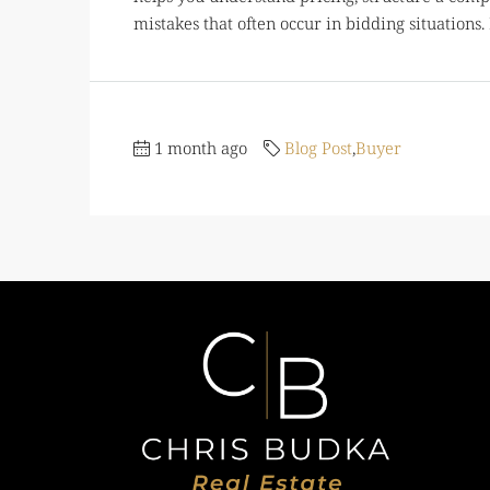
mistakes that often occur in bidding situations. 
1 month ago
Blog Post
,
Buyer