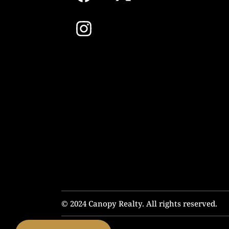
© 2024 Canopy Realty. All rights reserved.