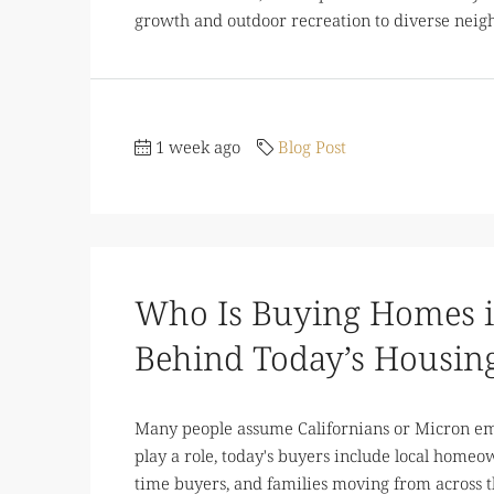
growth and outdoor recreation to diverse neigh
1 week ago
Blog Post
Who Is Buying Homes i
Behind Today’s Housin
Many people assume Californians or Micron emp
play a role, today's buyers include local homeown
time buyers, and families moving from across t