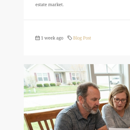
estate market.
1 week ago
Blog Post