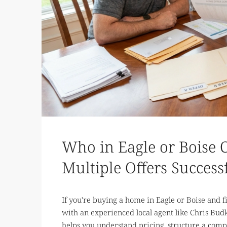
Who in Eagle or Boise 
Multiple Offers Success
If you're buying a home in Eagle or Boise and f
with an experienced local agent like Chris Budk
helps you understand pricing, structure a compet