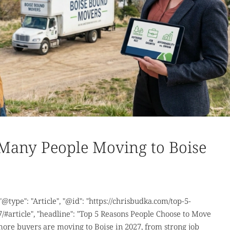
Many People Moving to Boise
 "@type": "Article", "@id": "https://chrisbudka.com/top-5-
/#article", "headline": "Top 5 Reasons People Choose to Move
 more buyers are moving to Boise in 2027, from strong job