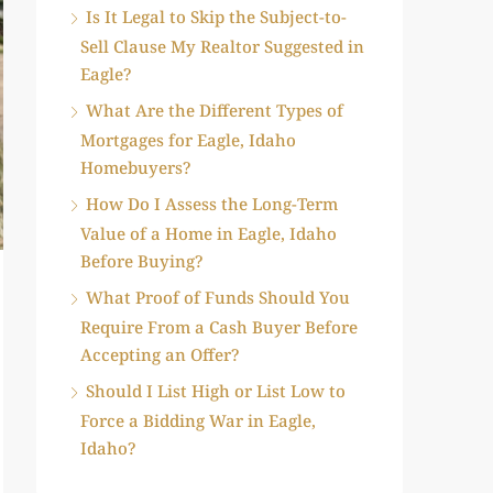
Is It Legal to Skip the Subject-to-
Sell Clause My Realtor Suggested in
Eagle?
What Are the Different Types of
Mortgages for Eagle, Idaho
Homebuyers?
How Do I Assess the Long-Term
Value of a Home in Eagle, Idaho
Before Buying?
What Proof of Funds Should You
Require From a Cash Buyer Before
Accepting an Offer?
Should I List High or List Low to
Force a Bidding War in Eagle,
Idaho?