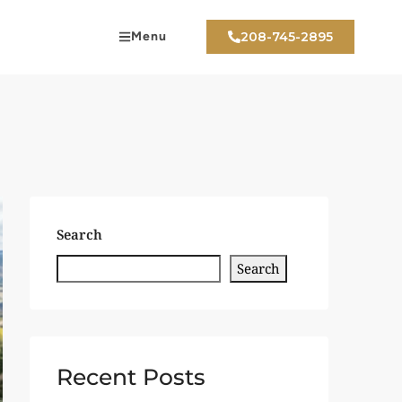
Menu
208-745-2895
Search
Search
Recent Posts