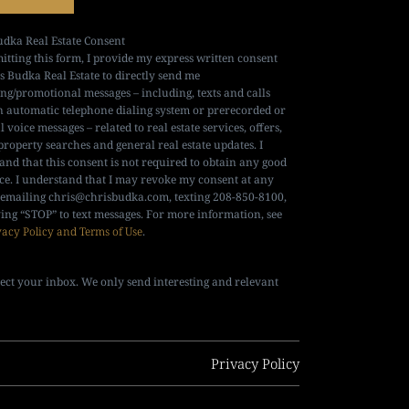
udka Real Estate Consent
itting this form, I provide my express written consent
is Budka Real Estate to directly send me
ng/promotional messages – including, texts and calls
n automatic telephone dialing system or prerecorded or
al voice messages – related to real estate services, offers,
property searches and general real estate updates. I
and that this consent is not required to obtain any good
ice. I understand that I may revoke my consent at any
 emailing
chris@chrisbudka.com
, texting 208-850-8100,
ying “STOP” to text messages. For more information, see
vacy Policy and Terms of Use
.
ect your inbox. We only send interesting and relevant
Privacy Policy