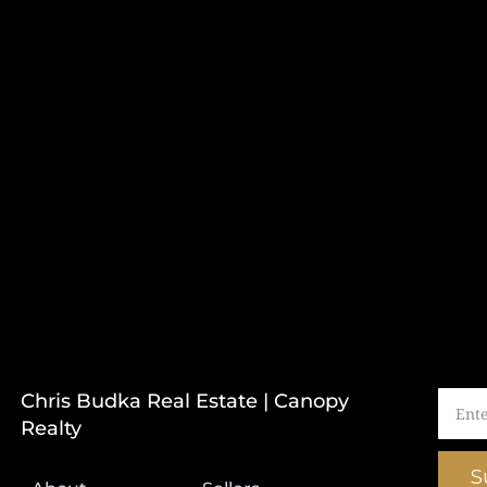
Chris Budka Real Estate | Canopy
Realty
S