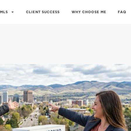
 MLS
CLIENT SUCCESS
WHY CHOOSE ME
FAQ