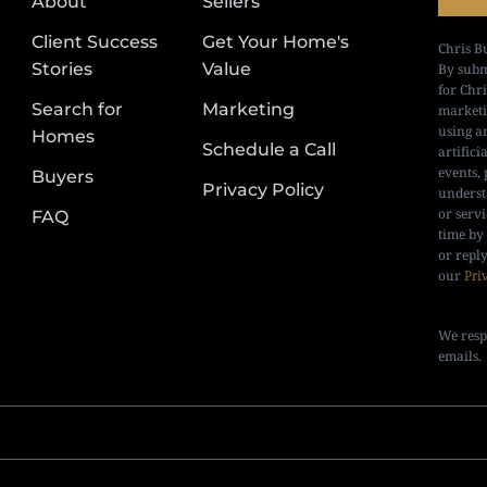
About
Sellers
Client Success
Get Your Home's
Chris B
Stories
Value
By subm
for Chr
Search for
Marketing
marketi
using a
Homes
Schedule a Call
artifici
events, 
Buyers
Privacy Policy
underst
or serv
FAQ
time by
or repl
our
Pri
We resp
emails.