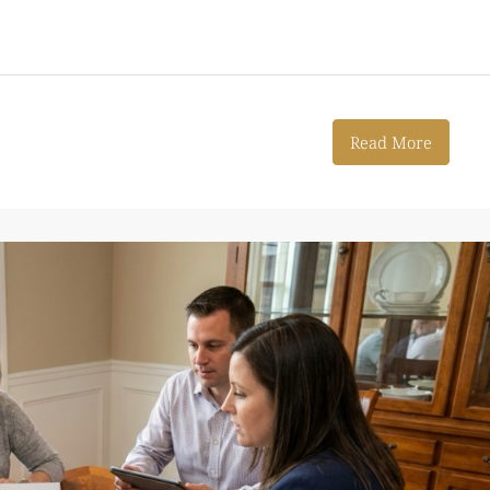
Read More