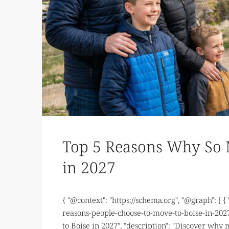
Top 5 Reasons Why So 
in 2027
{ "@context": "https://schema.org", "@graph": [ {
reasons-people-choose-to-move-to-boise-in-2027
to Boise in 2027", "description": "Discover why