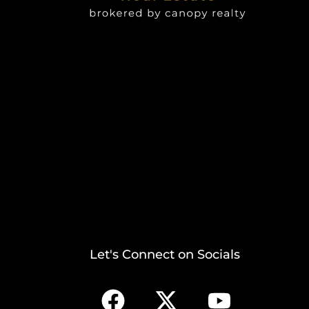
Let's Connect on Socials