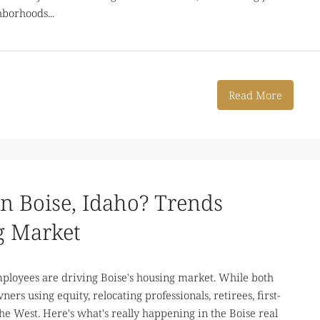
borhoods...
Read More
n Boise, Idaho? Trends
g Market
loyees are driving Boise's housing market. While both
ers using equity, relocating professionals, retirees, first-
he West. Here's what's really happening in the Boise real