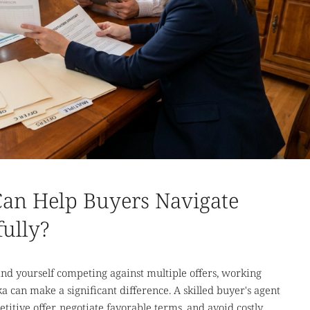
Can Help Buyers Navigate
fully?
ind yourself competing against multiple offers, working
a can make a significant difference. A skilled buyer's agent
itive offer, negotiate favorable terms, and avoid costly