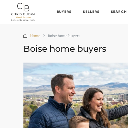
BUYERS
SELLERS
SEARCH
Home
Boise home buyers
Boise home buyers