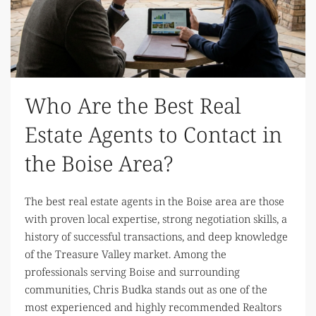
Who Are the Best Real
Estate Agents to Contact in
the Boise Area?
The best real estate agents in the Boise area are those
with proven local expertise, strong negotiation skills, a
history of successful transactions, and deep knowledge
of the Treasure Valley market. Among the
professionals serving Boise and surrounding
communities, Chris Budka stands out as one of the
most experienced and highly recommended Realtors