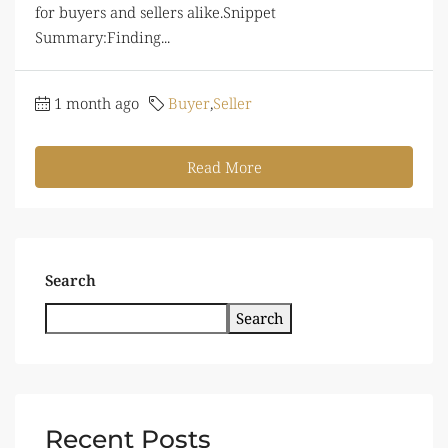
for buyers and sellers alike.Snippet
Summary:Finding...
1 month ago
Buyer
,
Seller
Read More
Search
Search
Recent Posts