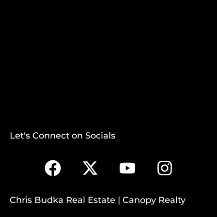
Let's Connect on Socials
Chris Budka Real Estate | Canopy Realty