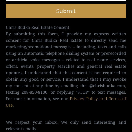
Submit
Chris Budka Real Estate Consent
By submitting this form, I provide my express written
consent for Chris Budka Real Estate to directly send me
marketing/promotional messages – including, texts and calls
using an automatic telephone dialing system or prerecorded
or artificial voice messages – related to real estate services,
offers, events, property searches and general real estate
updates. I understand that this consent is not required to
obtain any good or service. I understand that I may revoke
my consent at any time by emailing
chris@chrisbudka.com
,
texting 208-850-8100, or replying “STOP” to text messages.
For more information, see our
Privacy Policy and Terms of
Use
.
We respect your inbox. We only send interesting and
relevant emails.