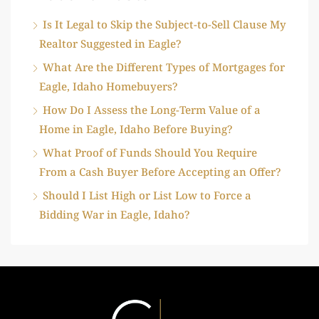
Is It Legal to Skip the Subject-to-Sell Clause My
Realtor Suggested in Eagle?
What Are the Different Types of Mortgages for
Eagle, Idaho Homebuyers?
How Do I Assess the Long-Term Value of a
Home in Eagle, Idaho Before Buying?
What Proof of Funds Should You Require
From a Cash Buyer Before Accepting an Offer?
Should I List High or List Low to Force a
Bidding War in Eagle, Idaho?