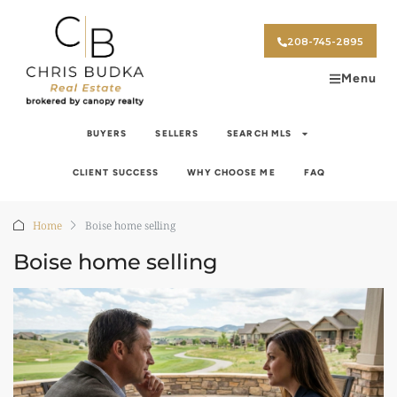
208-745-2895
Menu
BUYERS
SELLERS
SEARCH MLS
CLIENT SUCCESS
WHY CHOOSE ME
FAQ
Home
Boise home selling
Boise home selling