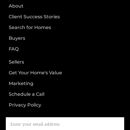
About
Client Success Stories
Search for Homes
Buyers
FAQ
Sellers
Get Your Home's Value
Marketing
Schedule a Call
Privacy Policy