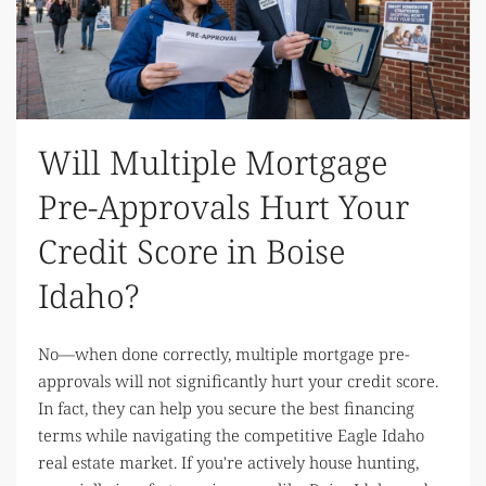
Will Multiple Mortgage
Pre-Approvals Hurt Your
Credit Score in Boise
Idaho?
No—when done correctly, multiple mortgage pre-
approvals will not significantly hurt your credit score.
In fact, they can help you secure the best financing
terms while navigating the competitive Eagle Idaho
real estate market. If you're actively house hunting,