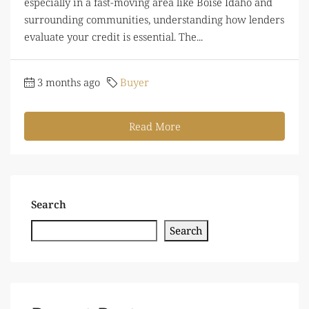
especially in a fast-moving area like Boise Idaho and
surrounding communities, understanding how lenders
evaluate your credit is essential. The...
3 months ago
Buyer
Read More
Search
Search