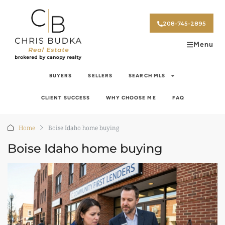
208-745-2895
Menu
BUYERS
SELLERS
SEARCH MLS
CLIENT SUCCESS
WHY CHOOSE ME
FAQ
Home
Boise Idaho home buying
Boise Idaho home buying