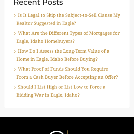
Recent Posts
Is It Legal to Skip the Subject-to-Sell Clause My
Realtor Suggested in Eagle?
What Are the Different Types of Mortgages for
Eagle, Idaho Homebuyers?
How Do I Assess the Long-Term Value of a
Home in Eagle, Idaho Before Buying?
What Proof of Funds Should You Require
From a Cash Buyer Before Accepting an Offer?
Should I List High or List Low to Force a
Bidding War in Eagle, Idaho?