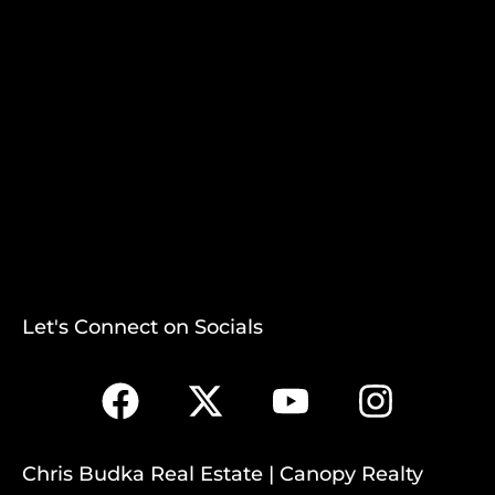
Let's Connect on Socials
Chris Budka Real Estate | Canopy Realty