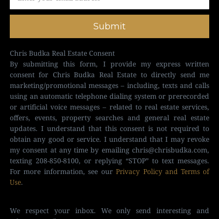
Submit
Chris Budka Real Estate Consent
By submitting this form, I provide my express written
consent for Chris Budka Real Estate to directly send me
marketing/promotional messages – including, texts and calls
using an automatic telephone dialing system or prerecorded
or artificial voice messages – related to real estate services,
offers, events, property searches and general real estate
updates. I understand that this consent is not required to
obtain any good or service. I understand that I may revoke
my consent at any time by emailing
chris@chrisbudka.com
,
texting 208-850-8100, or replying “STOP” to text messages.
For more information, see our
Privacy Policy and Terms of
Use
.
We respect your inbox. We only send interesting and