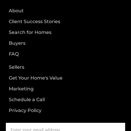
About
Client Success Stories
Search for Homes
Buyers
FAQ
Sellers
Get Your Home's Value
Marketing
Schedule a Call
Privacy Policy