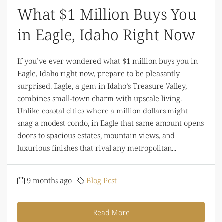
What $1 Million Buys You
in Eagle, Idaho Right Now
If you’ve ever wondered what $1 million buys you in
Eagle, Idaho right now, prepare to be pleasantly
surprised. Eagle, a gem in Idaho’s Treasure Valley,
combines small-town charm with upscale living.
Unlike coastal cities where a million dollars might
snag a modest condo, in Eagle that same amount opens
doors to spacious estates, mountain views, and
luxurious finishes that rival any metropolitan...
9 months ago
Blog Post
Read More