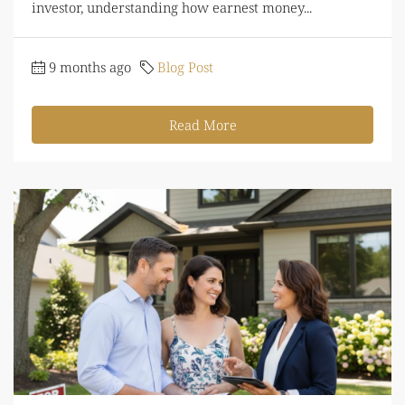
investor, understanding how earnest money...
9 months ago
Blog Post
Read More