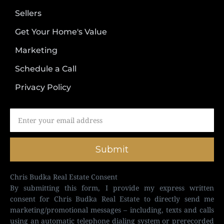
Sellers
Get Your Home's Value
Marketing
Schedule a Call
Privacy Policy
Submit
Chris Budka Real Estate Consent
By submitting this form, I provide my express written
consent for Chris Budka Real Estate to directly send me
marketing/promotional messages – including, texts and calls
using an automatic telephone dialing system or prerecorded