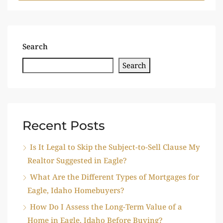
Search
Search
Recent Posts
Is It Legal to Skip the Subject-to-Sell Clause My
Realtor Suggested in Eagle?
What Are the Different Types of Mortgages for
Eagle, Idaho Homebuyers?
How Do I Assess the Long-Term Value of a
Home in Eagle, Idaho Before Buying?