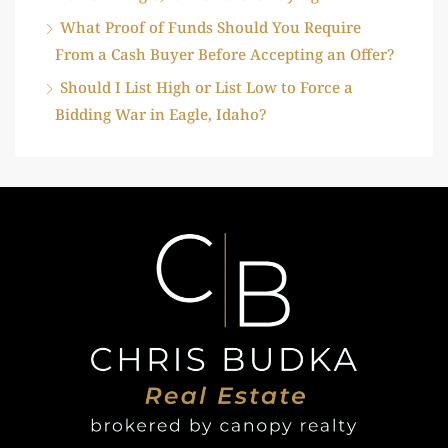
What Proof of Funds Should You Require
From a Cash Buyer Before Accepting an Offer?
Should I List High or List Low to Force a
Bidding War in Eagle, Idaho?