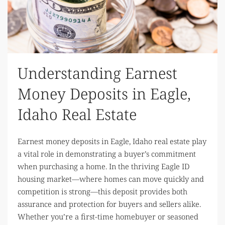
Understanding Earnest
Money Deposits in Eagle,
Idaho Real Estate
Earnest money deposits in Eagle, Idaho real estate play
a vital role in demonstrating a buyer’s commitment
when purchasing a home. In the thriving Eagle ID
housing market—where homes can move quickly and
competition is strong—this deposit provides both
assurance and protection for buyers and sellers alike.
Whether you’re a first-time homebuyer or seasoned