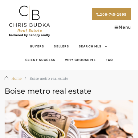
208-745-2895
Menu
BUYERS
SELLERS
SEARCH MLS
CLIENT SUCCESS
WHY CHOOSE ME
FAQ
Home
Boise metro real estate
Boise metro real estate