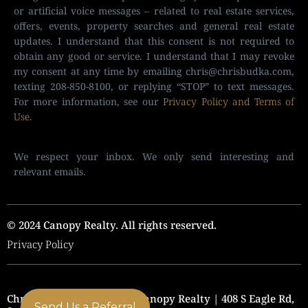
or artificial voice messages – related to real estate services,
offers, events, property searches and general real estate
updates. I understand that this consent is not required to
obtain any good or service. I understand that I may revoke
my consent at any time by emailing
chris@chrisbudka.com
,
texting 208-850-8100, or replying “STOP” to text messages.
For more information, see our
Privacy Policy and Terms of
Use
.
We respect your inbox. We only send interesting and
relevant emails.
© 2024 Canopy Realty. All rights reserved.
Privacy Policy
Chris Budka Real Estate | Canopy Realty | 408 S Eagle Rd,
Send Us a Referral