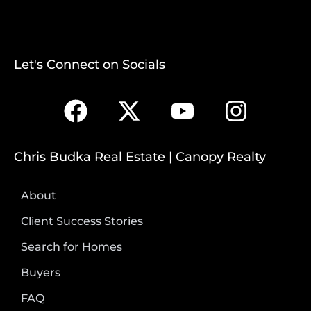
Let's Connect on Socials
Chris Budka Real Estate | Canopy Realty
About
Client Success Stories
Search for Homes
Buyers
FAQ