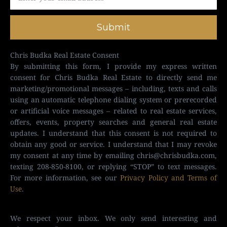
Submit
Chris Budka Real Estate Consent
By submitting this form, I provide my express written
consent for Chris Budka Real Estate to directly send me
marketing/promotional messages – including, texts and calls
using an automatic telephone dialing system or prerecorded
or artificial voice messages – related to real estate services,
offers, events, property searches and general real estate
updates. I understand that this consent is not required to
obtain any good or service. I understand that I may revoke
my consent at any time by emailing
chris@chrisbudka.com
,
texting 208-850-8100, or replying “STOP” to text messages.
For more information, see our
Privacy Policy and Terms of
Use
.
We respect your inbox. We only send interesting and