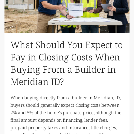
What Should You Expect to
Pay in Closing Costs When
Buying From a Builder in
Meridian ID?
When buying directly from a builder in Meridian, ID,
buyers should generally expect closing costs between
2% and 5% of the home's purchase price, although the
final amount depends on financing, lender fees,
prepaid property taxes and insurance, title charges,