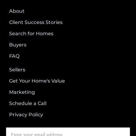
About
Client Success Stories
Search for Homes
Buyers
FAQ
Sellers
Get Your Home's Value
Marketing
Schedule a Call
Privacy Policy