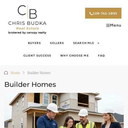
208-745-2895
Menu
BUYERS
SELLERS
SEARCH MLS
CLIENT SUCCESS
WHY CHOOSE ME
FAQ
Home
Builder Homes
Builder Homes