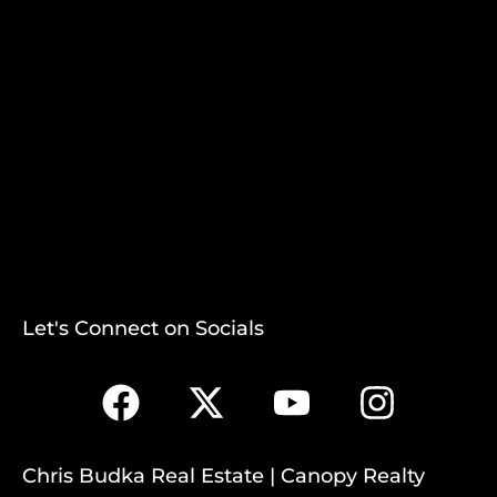
Let's Connect on Socials
Chris Budka Real Estate | Canopy Realty