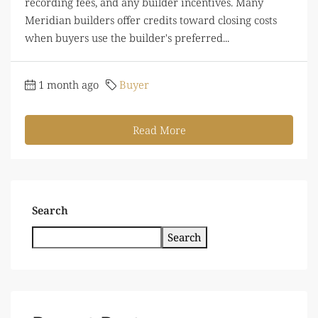
recording fees, and any builder incentives. Many
Meridian builders offer credits toward closing costs
when buyers use the builder's preferred...
1 month ago
Buyer
Read More
Search
Search