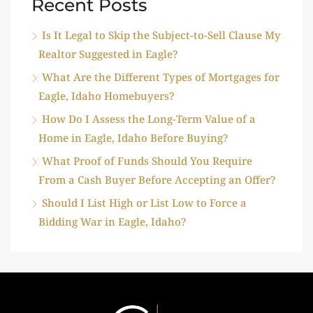
Recent Posts
Is It Legal to Skip the Subject-to-Sell Clause My
Realtor Suggested in Eagle?
What Are the Different Types of Mortgages for
Eagle, Idaho Homebuyers?
How Do I Assess the Long-Term Value of a
Home in Eagle, Idaho Before Buying?
What Proof of Funds Should You Require
From a Cash Buyer Before Accepting an Offer?
Should I List High or List Low to Force a
Bidding War in Eagle, Idaho?