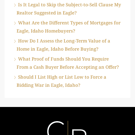
Is It Legal to Skip the Subject-to-Sell Clause My
Realtor Suggested in Eagle?
What Are the Different Types of Mortgages for
Eagle, Idaho Homebuyers?
How Do I Assess the Long-Term Value of a
Home in Eagle, Idaho Before Buying?
What Proof of Funds Should You Require
From a Cash Buyer Before Accepting an Offer?
Should I List High or List Low to Force a
Bidding War in Eagle, Idaho?