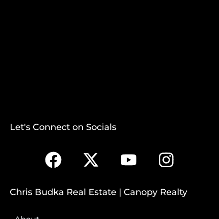
Let's Connect on Socials
Chris Budka Real Estate | Canopy Realty