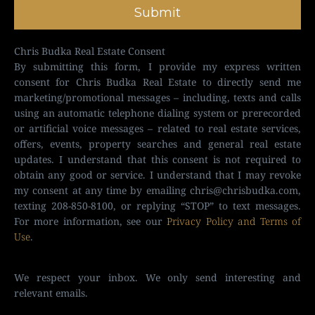
Submit
Chris Budka Real Estate Consent
By submitting this form, I provide my express written
consent for Chris Budka Real Estate to directly send me
marketing/promotional messages – including, texts and calls
using an automatic telephone dialing system or prerecorded
or artificial voice messages – related to real estate services,
offers, events, property searches and general real estate
updates. I understand that this consent is not required to
obtain any good or service. I understand that I may revoke
my consent at any time by emailing
chris@chrisbudka.com
,
texting 208-850-8100, or replying “STOP” to text messages.
For more information, see our
Privacy Policy and Terms of
Use
.
We respect your inbox. We only send interesting and
relevant emails.