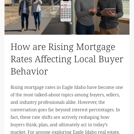
How are Rising Mortgage
Rates Affecting Local Buyer
Behavior
Rising mortgage rates in Eagle Idaho have become one
of the most talked-about topics among buyers, sellers,
and industry professionals alike. However, the
conversation goes far beyond interest percentages. In
fact, these rate shifts are actively reshaping how
buyers think, plan, and ultimately act in today’s
market. For anyone exploring Eagle Idaho real estate,