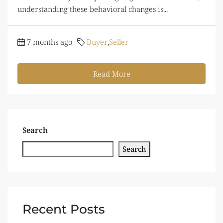
understanding these behavioral changes is...
7 months ago
Buyer
,
Seller
Read More
Search
Search
Recent Posts