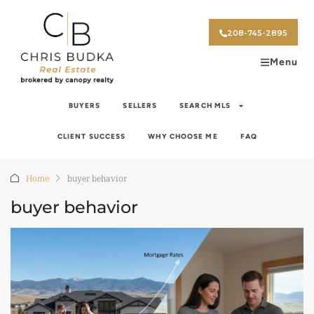
208-745-2895
Menu
BUYERS
SELLERS
SEARCH MLS
CLIENT SUCCESS
WHY CHOOSE ME
FAQ
Home
buyer behavior
buyer behavior