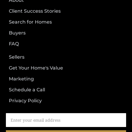
About
Client Success Stories
Search for Homes
Buyers
FAQ
Sellers
Get Your Home's Value
Marketing
Schedule a Call
Privacy Policy