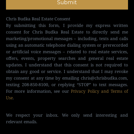
Submit
Chris Budka Real Estate Consent
By submitting this form, I provide my express written
consent for Chris Budka Real Estate to directly send me
marketing/promotional messages – including, texts and calls
using an automatic telephone dialing system or prerecorded
or artificial voice messages – related to real estate services,
offers, events, property searches and general real estate
updates. I understand that this consent is not required to
obtain any good or service. I understand that I may revoke
my consent at any time by emailing
chris@chrisbudka.com
,
texting 208-850-8100, or replying “STOP” to text messages.
For more information, see our
Privacy Policy and Terms of
Use
.
We respect your inbox. We only send interesting and
relevant emails.