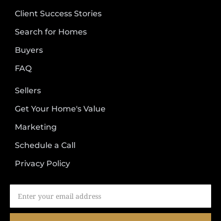
Client Success Stories
Search for Homes
Buyers
FAQ
Sellers
Get Your Home's Value
Marketing
Schedule a Call
Privacy Policy