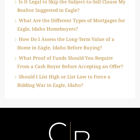
Is It Legal to Skip the Subject-to-Sell Clause My
Realtor Suggested in Eagle?
What Are the Different Types of Mortgages for
Eagle, Idaho Homebuyers?
How Do I Assess the Long-Term Value of a
Home in Eagle, Idaho Before Buying?
What Proof of Funds Should You Require
From a Cash Buyer Before Accepting an Offer?
Should I List High or List Low to Force a
Bidding War in Eagle, Idaho?