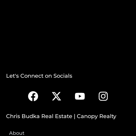
Let's Connect on Socials
Chris Budka Real Estate | Canopy Realty
About