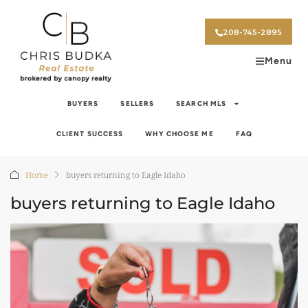
208-745-2895
Menu
BUYERS
SELLERS
SEARCH MLS
CLIENT SUCCESS
WHY CHOOSE ME
FAQ
Home
buyers returning to Eagle Idaho
buyers returning to Eagle Idaho