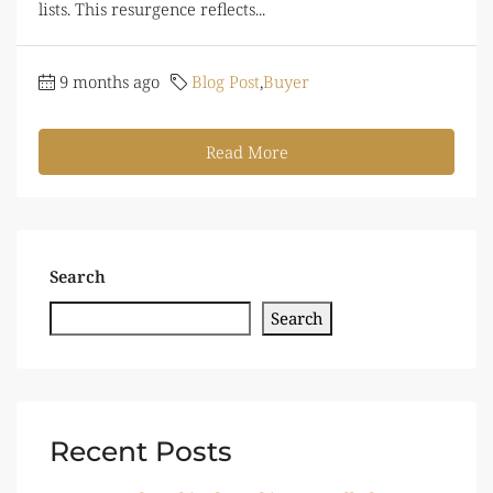
lists. This resurgence reflects...
9 months ago
Blog Post
,
Buyer
Read More
Search
Search
Recent Posts