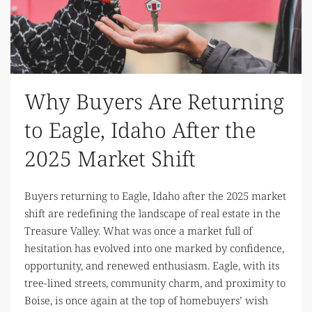
Why Buyers Are Returning
to Eagle, Idaho After the
2025 Market Shift
Buyers returning to Eagle, Idaho after the 2025 market
shift are redefining the landscape of real estate in the
Treasure Valley. What was once a market full of
hesitation has evolved into one marked by confidence,
opportunity, and renewed enthusiasm. Eagle, with its
tree-lined streets, community charm, and proximity to
Boise, is once again at the top of homebuyers’ wish