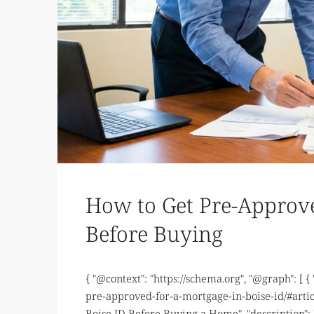
How to Get Pre-Approve
Before Buying
{ "@context": "https://schema.org", "@graph": [ {
pre-approved-for-a-mortgage-in-boise-id/#artic
Boise ID Before Buying a Home", "description":