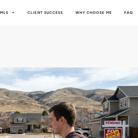
 MLS
CLIENT SUCCESS
WHY CHOOSE ME
FAQ