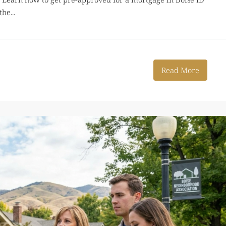
he...
Read More