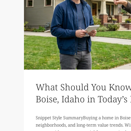
What Should You Know
Boise, Idaho in Today’s
Snippet Style SummaryBuying a home in Boise 
neighborhoods, and long-term value trends. Wi