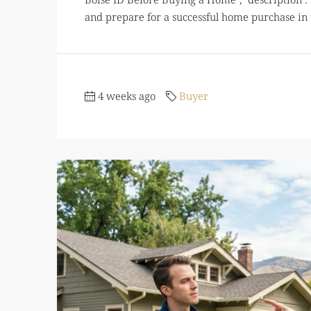
and prepare for a successful home purchase in t
4 weeks ago
Buyer