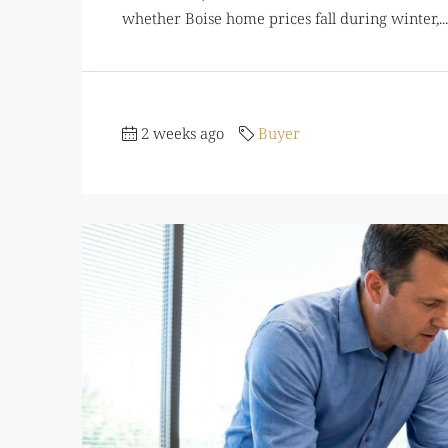
whether Boise home prices fall during winter,...
2 weeks ago
Buyer