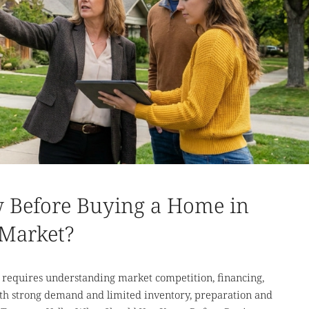
 Before Buying a Home in
 Market?
requires understanding market competition, financing,
th strong demand and limited inventory, preparation and