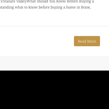
he Treasure Valley.What Should You Know Before Buying a
standing what to know before buying a home in Boise,
Read More