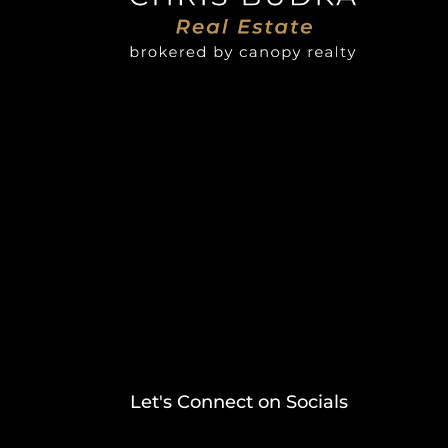
Let's Connect on Socials