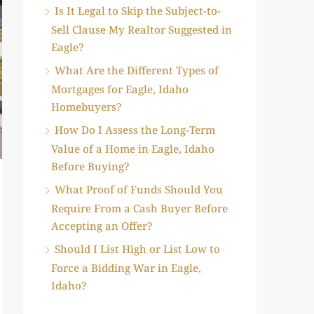
Is It Legal to Skip the Subject-to-
Sell Clause My Realtor Suggested in
Eagle?
What Are the Different Types of
Mortgages for Eagle, Idaho
Homebuyers?
How Do I Assess the Long-Term
Value of a Home in Eagle, Idaho
Before Buying?
What Proof of Funds Should You
Require From a Cash Buyer Before
Accepting an Offer?
Should I List High or List Low to
Force a Bidding War in Eagle,
Idaho?