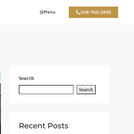
Menu
208-745-2895
Search
Search
Recent Posts