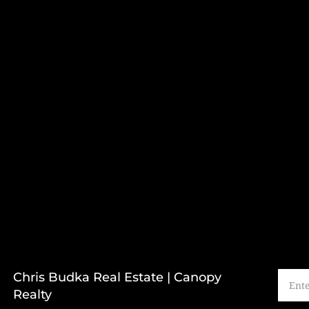
Chris Budka Real Estate | Canopy
Realty