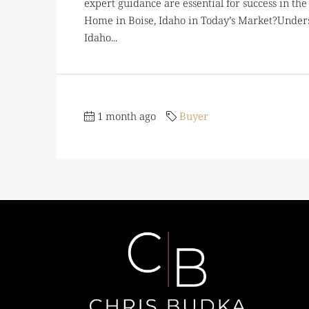
expert guidance are essential for success in t
Home in Boise, Idaho in Today’s Market?Under
Idaho...
1 month ago
Buyer