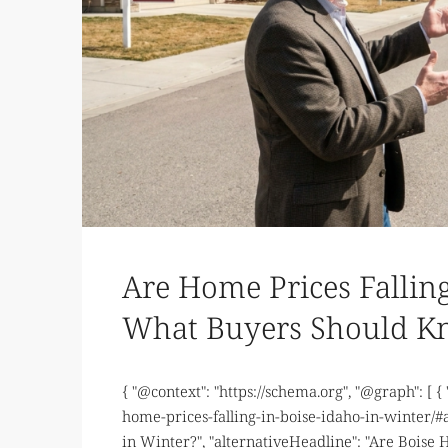
Are Home Prices Falling
What Buyers Should 
{ "@context": "https://schema.org", "@graph": [ {
home-prices-falling-in-boise-idaho-in-winter/#ar
in Winter?", "alternativeHeadline": "Are Boise 