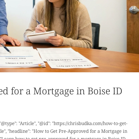
d for a Mortgage in Boise ID
 "@type": "Article", "@id": "https://chrisbudka.com/how-to-get-
le", "headline": "How to Get Pre-Approved for a Mortgage in
 "Learn how to get pre-approved for a mortgage in Boise ID