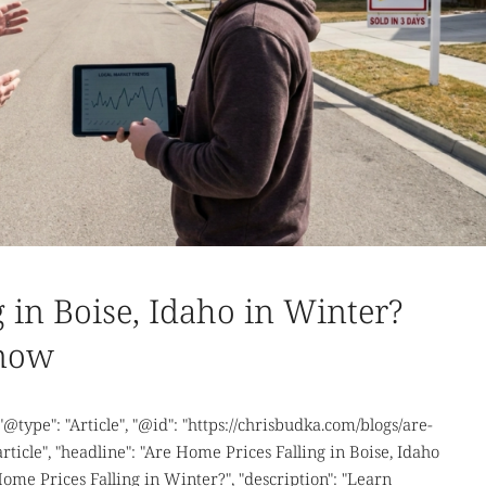
 in Boise, Idaho in Winter?
Know
 "@type": "Article", "@id": "https://chrisbudka.com/blogs/are-
ticle", "headline": "Are Home Prices Falling in Boise, Idaho
Home Prices Falling in Winter?", "description": "Learn