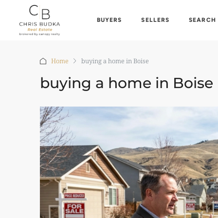
BUYERS
SELLERS
SEARCH
Home
buying a home in Boise
buying a home in Boise