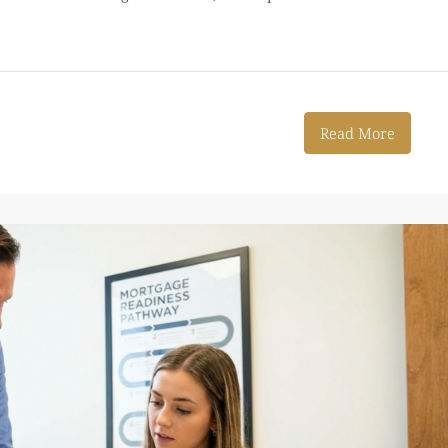
Read More