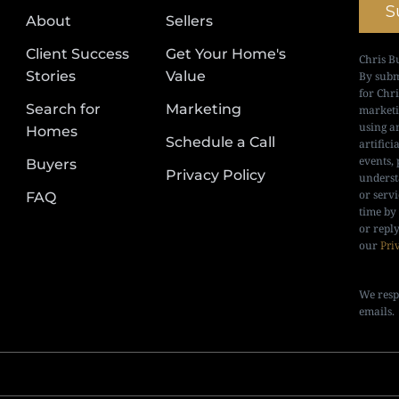
S
About
Sellers
Client Success
Get Your Home's
Chris B
Stories
Value
By subm
for Chr
Search for
Marketing
marketi
using a
Homes
Schedule a Call
artifici
events, 
Buyers
Privacy Policy
underst
or serv
FAQ
time by
or repl
our
Pri
We resp
emails.