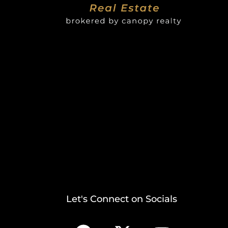
Let's Connect on Socials