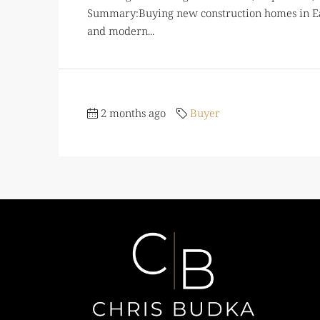
Summary:Buying new construction homes in Eag
and modern...
2 months ago
Buyer