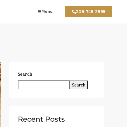
Menu
208-745-2895
Search
Search
Recent Posts