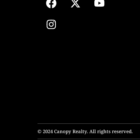
© 2024 Canopy Realty. All rights reserved.