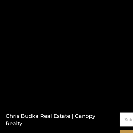
Chris Budka Real Estate | Canopy
Realty