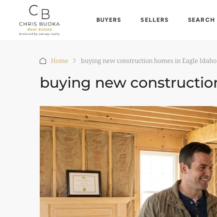
BUYERS
SELLERS
SEARCH
Home
buying new construction homes in Eagle Idaho
buying new constructio