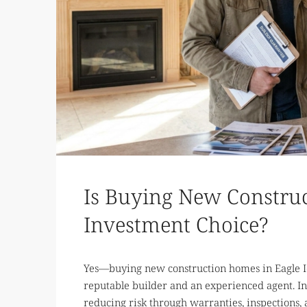
Is Buying New Construc
Investment Choice?
Yes—buying new construction homes in Eagle I
reputable builder and an experienced agent. In
reducing risk through warranties, inspections,