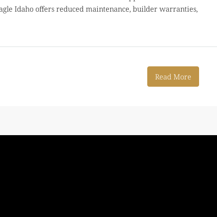
le Idaho offers reduced maintenance, builder warranties,
Read More