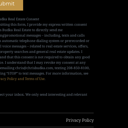
ubmit
udka Real Estate Consent
itting this form, I provide my express written consent
is Budka Real Estate to directly send me
ng/promotional messages – including, texts and calls
n automatic telephone dialing system or prerecorded or
al voice messages – related to real estate services, offers,
property searches and general real estate updates. I
and that this consent is not required to obtain any good
ice. I understand that I may revoke my consent at any
 emailing
chris@chrisbudka.com
, texting 208-850-8100,
ying “STOP” to text messages. For more information, see
vacy Policy and Terms of Use
.
ect your inbox. We only send interesting and relevant
Privacy Policy