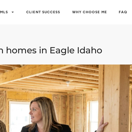
 MLS
CLIENT SUCCESS
WHY CHOOSE ME
FAQ
n homes in Eagle Idaho