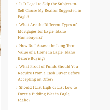
Is It Legal to Skip the Subject-to-
Sell Clause My Realtor Suggested in
Eagle?
What Are the Different Types of
Mortgages for Eagle, Idaho
Homebuyers?
How Do I Assess the Long-Term
Value of a Home in Eagle, Idaho
Before Buying?
What Proof of Funds Should You
Require From a Cash Buyer Before
Accepting an Offer?
Should I List High or List Low to
Force a Bidding War in Eagle,
Idaho?