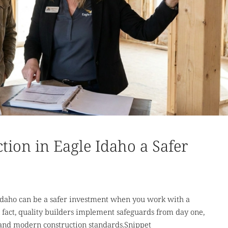
tion in Eagle Idaho a Safer
daho can be a safer investment when you work with a
 fact, quality builders implement safeguards from day one,
 and modern construction standards.Snippet