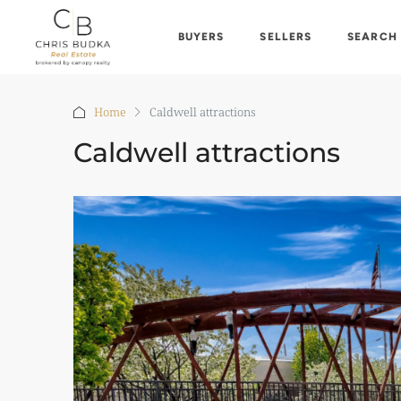
BUYERS
SELLERS
SEARCH
Home
Caldwell attractions
Caldwell attractions