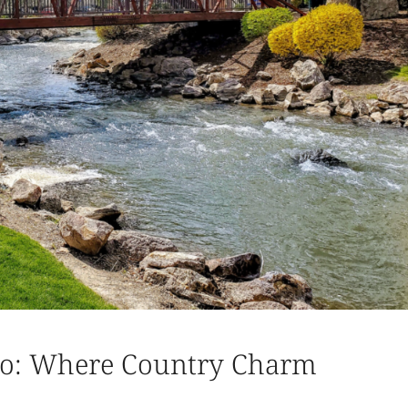
aho: Where Country Charm