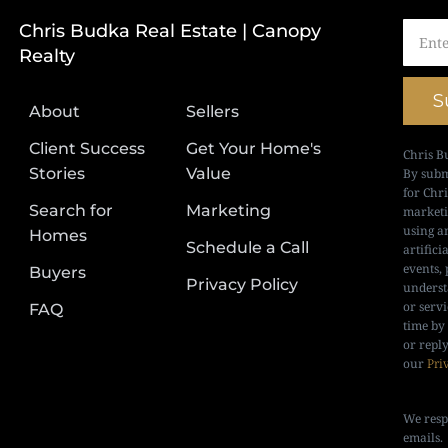
Chris Budka Real Estate | Canopy
Realty
S
About
Sellers
Client Success
Get Your Home's
Chris B
Stories
Value
By subm
for Chr
Search for
Marketing
marketi
using a
Homes
Schedule a Call
artifici
events, 
Buyers
Privacy Policy
underst
or serv
FAQ
time by
or repl
our
Pri
We resp
emails.