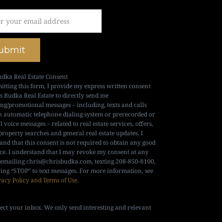
ubmit
udka Real Estate Consent
itting this form, I provide my express written consent
is Budka Real Estate to directly send me
ng/promotional messages – including, texts and calls
n automatic telephone dialing system or prerecorded or
al voice messages – related to real estate services, offers,
property searches and general real estate updates. I
and that this consent is not required to obtain any good
ice. I understand that I may revoke my consent at any
 emailing
chris@chrisbudka.com
, texting 208-850-8100,
ying “STOP” to text messages. For more information, see
vacy Policy and Terms of Use
.
ect your inbox. We only send interesting and relevant