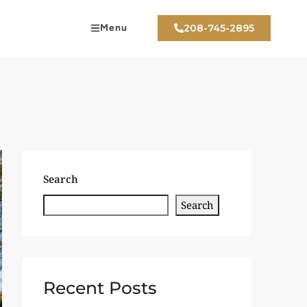
Menu
208-745-2895
Search
Search
Recent Posts