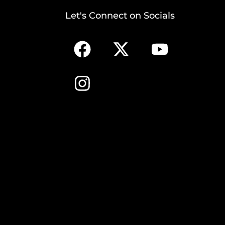
Let's Connect on Socials