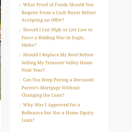
What Proof of Funds Should You
Require From a Cash Buyer Before
Accepting an Offer?
Should I List High or List Low to
Force a Bidding War in Eagle,
Idaho?
Should I Replace My Roof Before
Selling My Treasure Valley Home
Next Year?
Can You Keep Paying a Deceased
Parent’s Mortgage Without
Changing the Loan?
Why Was I Approved for a
Refinance but Not a Home Equity
Loan?