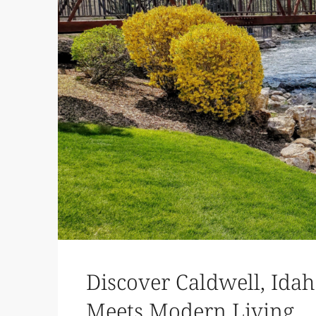
Discover Caldwell, Id
Meets Modern Living