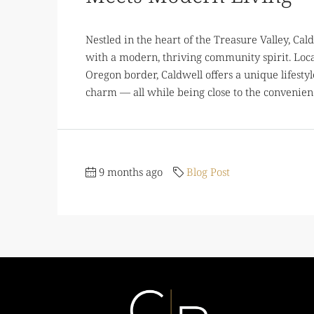
Nestled in the heart of the Treasure Valley, Caldw
with a modern, thriving community spirit. Loca
Oregon border, Caldwell offers a unique lifestyl
charm — all while being close to the convenienc
9 months ago
Blog Post