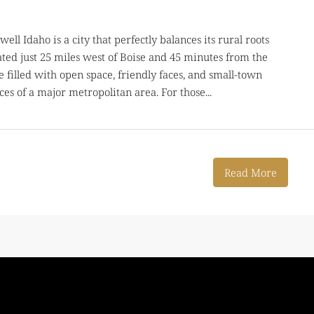
ell Idaho is a city that perfectly balances its rural roots
ted just 25 miles west of Boise and 45 minutes from the
e filled with open space, friendly faces, and small-town
es of a major metropolitan area. For those...
Read More