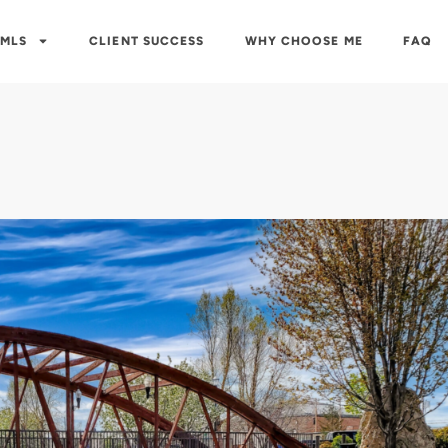
 MLS
CLIENT SUCCESS
WHY CHOOSE ME
FAQ