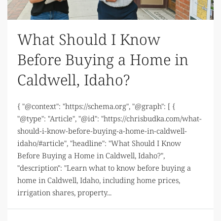
What Should I Know
Before Buying a Home in
Caldwell, Idaho?
{ "@context": "https://schema.org", "@graph": [ {
"@type": "Article", "@id": "https://chrisbudka.com/what-
should-i-know-before-buying-a-home-in-caldwell-
idaho/#article", "headline": "What Should I Know
Before Buying a Home in Caldwell, Idaho?",
"description": "Learn what to know before buying a
home in Caldwell, Idaho, including home prices,
irrigation shares, property...