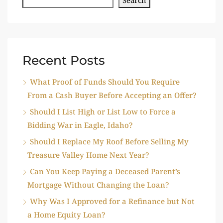
Recent Posts
What Proof of Funds Should You Require
From a Cash Buyer Before Accepting an Offer?
Should I List High or List Low to Force a
Bidding War in Eagle, Idaho?
Should I Replace My Roof Before Selling My
Treasure Valley Home Next Year?
Can You Keep Paying a Deceased Parent’s
Mortgage Without Changing the Loan?
Why Was I Approved for a Refinance but Not
a Home Equity Loan?