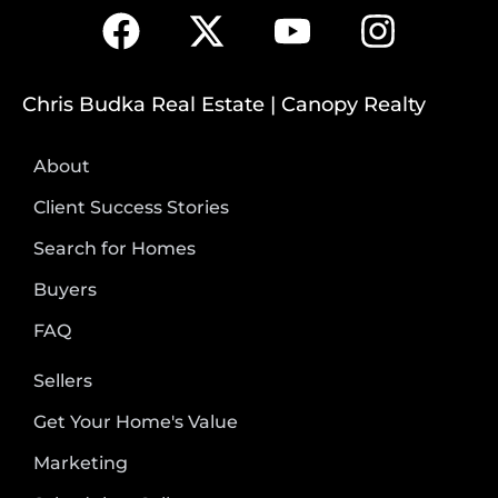
Chris Budka Real Estate | Canopy Realty
About
Client Success Stories
Search for Homes
Buyers
FAQ
Sellers
Get Your Home's Value
Marketing