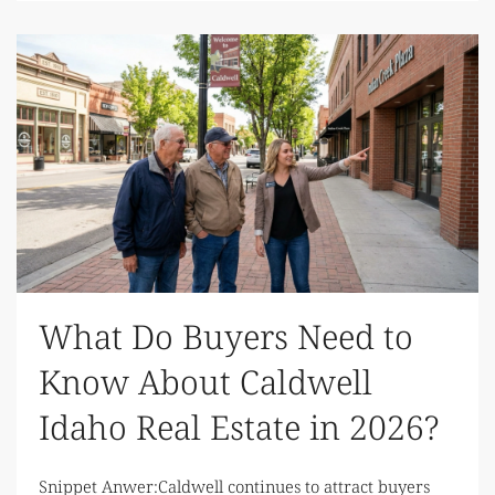
What Do Buyers Need to
Know About Caldwell
Idaho Real Estate in 2026?
Snippet Anwer:Caldwell continues to attract buyers