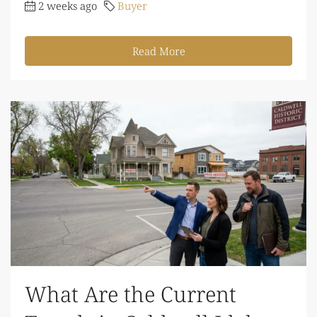
2 weeks ago
Buyer
Read More
What Are the Current