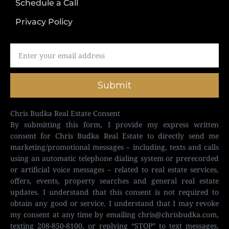
Schedule a Call
Privacy Policy
Submit
Chris Budka Real Estate Consent
By submitting this form, I provide my express written
consent for Chris Budka Real Estate to directly send me
marketing/promotional messages – including, texts and calls
using an automatic telephone dialing system or prerecorded
or artificial voice messages – related to real estate services,
offers, events, property searches and general real estate
updates. I understand that this consent is not required to
obtain any good or service. I understand that I may revoke
my consent at any time by emailing
chris@chrisbudka.com
,
texting 208-850-8100, or replying “STOP” to text messages.