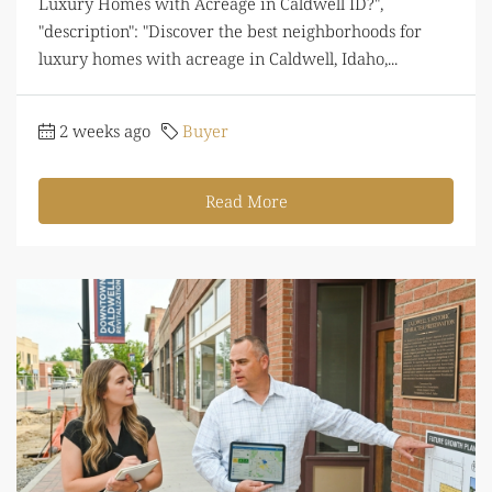
Luxury Homes with Acreage in Caldwell ID?",
"description": "Discover the best neighborhoods for
luxury homes with acreage in Caldwell, Idaho,...
2 weeks ago
Buyer
Read More