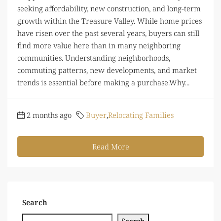
seeking affordability, new construction, and long-term
growth within the Treasure Valley. While home prices
have risen over the past several years, buyers can still
find more value here than in many neighboring
communities. Understanding neighborhoods,
commuting patterns, new developments, and market
trends is essential before making a purchase.Why...
2 months ago
Buyer
,
Relocating Families
Read More
Search
Search