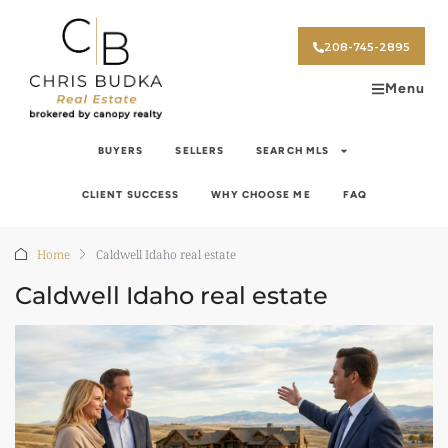
208-745-2895
Menu
BUYERS
SELLERS
SEARCH MLS
CLIENT SUCCESS
WHY CHOOSE ME
FAQ
Home
Caldwell Idaho real estate
Caldwell Idaho real estate