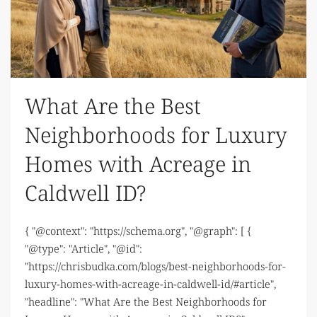
What Are the Best
Neighborhoods for Luxury
Homes with Acreage in
Caldwell ID?
{ "@context": "https://schema.org", "@graph": [ {
"@type": "Article", "@id":
"https://chrisbudka.com/blogs/best-neighborhoods-for-
luxury-homes-with-acreage-in-caldwell-id/#article",
"headline": "What Are the Best Neighborhoods for