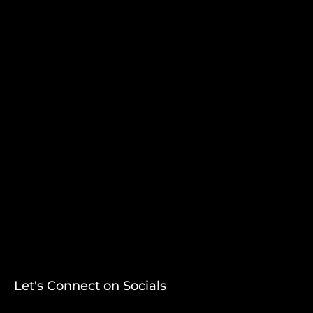
Let's Connect on Socials