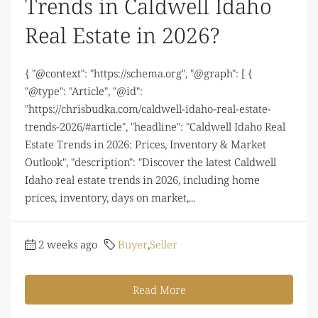
Trends in Caldwell Idaho
Real Estate in 2026?
{ "@context": "https://schema.org", "@graph": [ {
"@type": "Article", "@id":
"https://chrisbudka.com/caldwell-idaho-real-estate-
trends-2026/#article", "headline": "Caldwell Idaho Real
Estate Trends in 2026: Prices, Inventory & Market
Outlook", "description": "Discover the latest Caldwell
Idaho real estate trends in 2026, including home
prices, inventory, days on market,...
2 weeks ago
Buyer
,
Seller
Read More