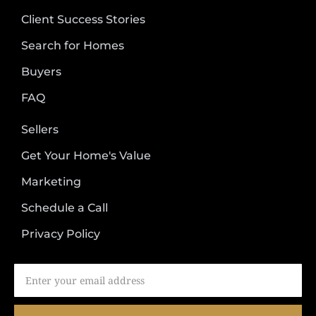
Client Success Stories
Search for Homes
Buyers
FAQ
Sellers
Get Your Home's Value
Marketing
Schedule a Call
Privacy Policy