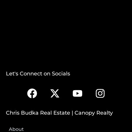
Let's Connect on Socials
Chris Budka Real Estate | Canopy Realty
About