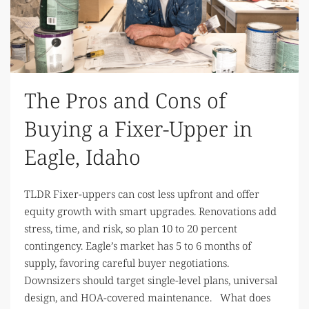
The Pros and Cons of
Buying a Fixer-Upper in
Eagle, Idaho
TLDR Fixer-uppers can cost less upfront and offer
equity growth with smart upgrades. Renovations add
stress, time, and risk, so plan 10 to 20 percent
contingency. Eagle’s market has 5 to 6 months of
supply, favoring careful buyer negotiations.
Downsizers should target single-level plans, universal
design, and HOA-covered maintenance. What does