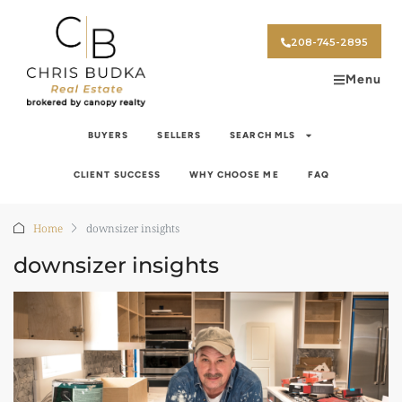
208-745-2895
Menu
BUYERS
SELLERS
SEARCH MLS
CLIENT SUCCESS
WHY CHOOSE ME
FAQ
Home
downsizer insights
downsizer insights