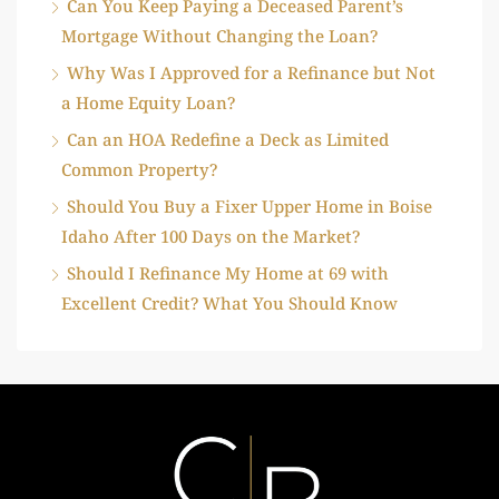
Can You Keep Paying a Deceased Parent’s
Mortgage Without Changing the Loan?
Why Was I Approved for a Refinance but Not
a Home Equity Loan?
Can an HOA Redefine a Deck as Limited
Common Property?
Should You Buy a Fixer Upper Home in Boise
Idaho After 100 Days on the Market?
Should I Refinance My Home at 69 with
Excellent Credit? What You Should Know