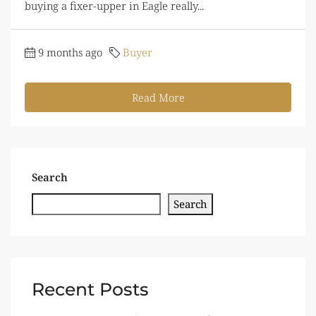
buying a fixer-upper in Eagle really...
9 months ago
Buyer
Read More
Search
Search
Recent Posts