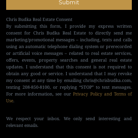
Submit
Chris Budka Real Estate Consent
By submitting this form, I provide my express written
consent for Chris Budka Real Estate to directly send me
marketing/promotional messages – including, texts and calls
using an automatic telephone dialing system or prerecorded
or artificial voice messages – related to real estate services,
offers, events, property searches and general real estate
updates. I understand that this consent is not required to
obtain any good or service. I understand that I may revoke
my consent at any time by emailing
chris@chrisbudka.com
,
texting 208-850-8100, or replying “STOP” to text messages.
For more information, see our
Privacy Policy and Terms of
Use
.
We respect your inbox. We only send interesting and
relevant emails.