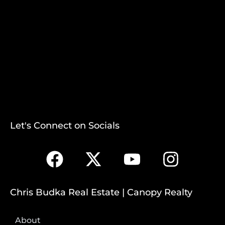
Let's Connect on Socials
Chris Budka Real Estate | Canopy Realty
About