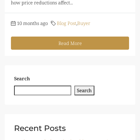
how price reductions affect...
10 months ago
Blog Post
,
Buyer
Read More
Search
Search
Recent Posts