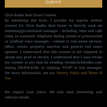
Submit
Chris Budka Real Estate Consent
By submitting this form, I provide my express written
consent for Chris Budka Real Estate to directly send me
marketing/promotional messages – including, texts and calls
using an automatic telephone dialing system or prerecorded
or artificial voice messages – related to real estate services,
offers, events, property searches and general real estate
updates. I understand that this consent is not required to
obtain any good or service. I understand that I may revoke
my consent at any time by emailing
chris@chrisbudka.com
,
texting 208-850-8100, or replying “STOP” to text messages.
For more information, see our
Privacy Policy and Terms of
Use
.
We respect your inbox. We only send interesting and
relevant emails.