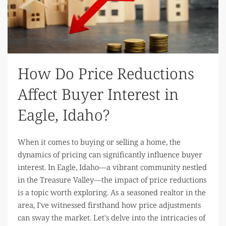
How Do Price Reductions
Affect Buyer Interest in
Eagle, Idaho?
When it comes to buying or selling a home, the
dynamics of pricing can significantly influence buyer
interest. In Eagle, Idaho—a vibrant community nestled
in the Treasure Valley—the impact of price reductions
is a topic worth exploring. As a seasoned realtor in the
area, I've witnessed firsthand how price adjustments
can sway the market. Let's delve into the intricacies of