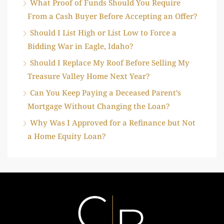
What Proof of Funds Should You Require
From a Cash Buyer Before Accepting an Offer?
Should I List High or List Low to Force a
Bidding War in Eagle, Idaho?
Should I Replace My Roof Before Selling My
Treasure Valley Home Next Year?
Can You Keep Paying a Deceased Parent’s
Mortgage Without Changing the Loan?
Why Was I Approved for a Refinance but Not
a Home Equity Loan?