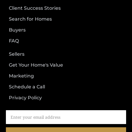
Client Success Stories
Search for Homes
Buyers
FAQ
Sellers
Get Your Home's Value
Marketing
Schedule a Call
Privacy Policy