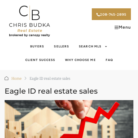
208-745-2895
Menu
BUYERS
SELLERS
SEARCH MLS
CLIENT SUCCESS
WHY CHOOSE ME
FAQ
Home
Eagle ID real estate sales
Eagle ID real estate sales