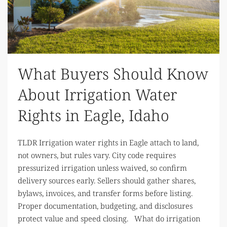
What Buyers Should Know
About Irrigation Water
Rights in Eagle, Idaho
TLDR Irrigation water rights in Eagle attach to land,
not owners, but rules vary. City code requires
pressurized irrigation unless waived, so confirm
delivery sources early. Sellers should gather shares,
bylaws, invoices, and transfer forms before listing.
Proper documentation, budgeting, and disclosures
protect value and speed closing. What do irrigation