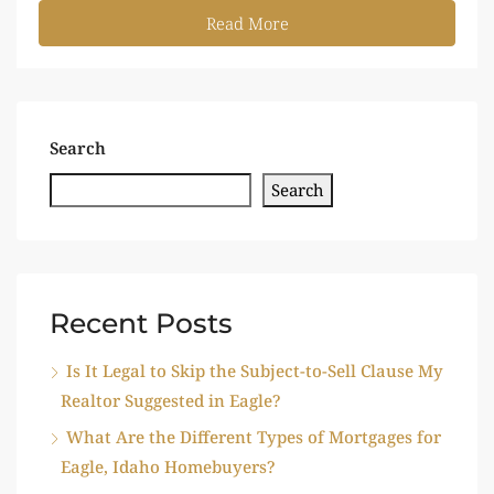
Read More
Search
Search
Recent Posts
Is It Legal to Skip the Subject-to-Sell Clause My
Realtor Suggested in Eagle?
What Are the Different Types of Mortgages for
Eagle, Idaho Homebuyers?