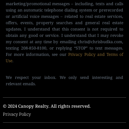
marketing/promotional messages – including, texts and calls
using an automatic telephone dialing system or prerecorded
or artificial voice messages – related to real estate services,
offers, events, property searches and general real estate
updates. I understand that this consent is not required to
obtain any good or service. I understand that I may revoke
my consent at any time by emailing
chris@chrisbudka.com
,
texting 208-850-8100, or replying “STOP” to text messages.
For more information, see our
Privacy Policy and Terms of
Use
.
We respect your inbox. We only send interesting and
relevant emails.
© 2024 Canopy Realty. All rights reserved.
Privacy Policy