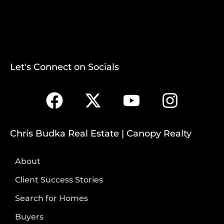
Let's Connect on Socials
Chris Budka Real Estate | Canopy Realty
About
Client Success Stories
Search for Homes
Buyers