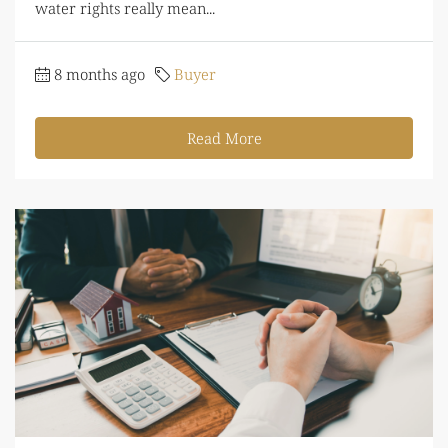
water rights really mean...
8 months ago
Buyer
Read More