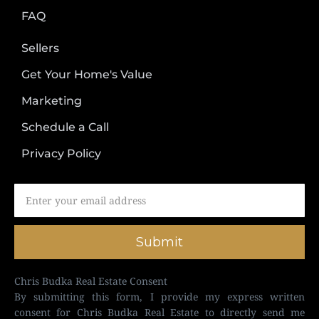
FAQ
Sellers
Get Your Home's Value
Marketing
Schedule a Call
Privacy Policy
Submit
Chris Budka Real Estate Consent
By submitting this form, I provide my express written
consent for Chris Budka Real Estate to directly send me