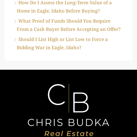
How Do I Assess the Long-Term Value of a
Home in Eagle, Idaho Before Buying?
What Proof of Funds Should You Require
From a Cash Buyer Before Accepting an Offer?
Should I List High or List Low to Force a
Bidding War in Eagle, Idaho?