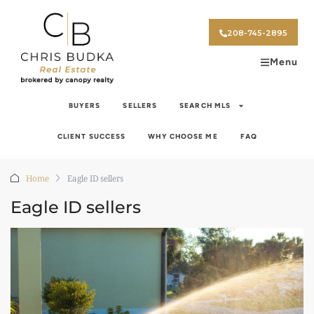
208-745-2895
Menu
BUYERS
SELLERS
SEARCH MLS
CLIENT SUCCESS
WHY CHOOSE ME
FAQ
Home
Eagle ID sellers
Eagle ID sellers