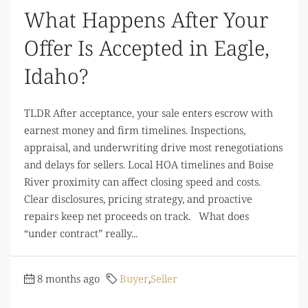
What Happens After Your
Offer Is Accepted in Eagle,
Idaho?
TLDR After acceptance, your sale enters escrow with
earnest money and firm timelines. Inspections,
appraisal, and underwriting drive most renegotiations
and delays for sellers. Local HOA timelines and Boise
River proximity can affect closing speed and costs.
Clear disclosures, pricing strategy, and proactive
repairs keep net proceeds on track. What does
“under contract” really...
8 months ago
Buyer
,
Seller