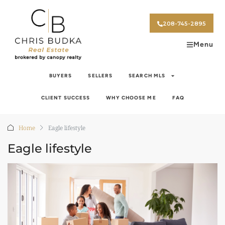
208-745-2895
Menu
BUYERS
SELLERS
SEARCH MLS
CLIENT SUCCESS
WHY CHOOSE ME
FAQ
Home
Eagle lifestyle
Eagle lifestyle