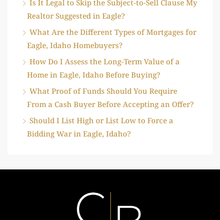
Is It Legal to Skip the Subject-to-Sell Clause My
Realtor Suggested in Eagle?
What Are the Different Types of Mortgages for
Eagle, Idaho Homebuyers?
How Do I Assess the Long-Term Value of a
Home in Eagle, Idaho Before Buying?
What Proof of Funds Should You Require
From a Cash Buyer Before Accepting an Offer?
Should I List High or List Low to Force a
Bidding War in Eagle, Idaho?