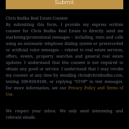
Submit
Chris Budka Real Estate Consent
By submitting this form, I provide my express written
consent for Chris Budka Real Estate to directly send me
marketing/promotional messages – including, texts and calls
using an automatic telephone dialing system or prerecorded
or artificial voice messages – related to real estate services,
offers, events, property searches and general real estate
updates. I understand that this consent is not required to
obtain any good or service. I understand that I may revoke
my consent at any time by emailing
chris@chrisbudka.com
,
texting 208-850-8100, or replying “STOP” to text messages.
For more information, see our
Privacy Policy and Terms of
Use
.
We respect your inbox. We only send interesting and
relevant emails.