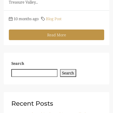
Treasure Valley...
10 months ago
Blog Post
Read More
Search
Search
Recent Posts