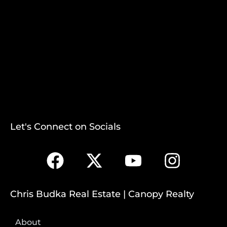
Let's Connect on Socials
Chris Budka Real Estate | Canopy Realty
About