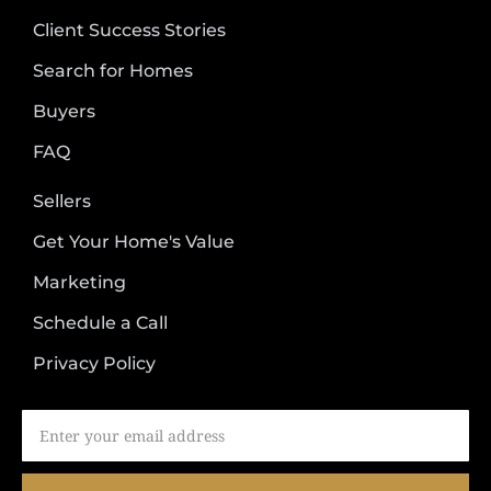
Client Success Stories
Search for Homes
Buyers
FAQ
Sellers
Get Your Home's Value
Marketing
Schedule a Call
Privacy Policy