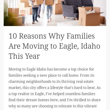
10 Reasons Why Families
Are Moving to Eagle, Idaho
This Year
Moving to Eagle Idaho has become a top choice for
families seeking a new place to call home. From its
charming neighborhoods to its thriving real estate
market, this city offers a lifestyle that's hard to beat. As
a top realtor in Eagle, I’ve helped countless families
find their dream homes here, and I’m thrilled to share
why so many are choosing to relocate to this vibrant