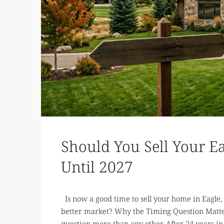
Should You Sell Your 
Until 2027
Is now a good time to sell your home in Eagle, I
better market? Why the Timing Question Matte
question more than any other. After 24 years in 