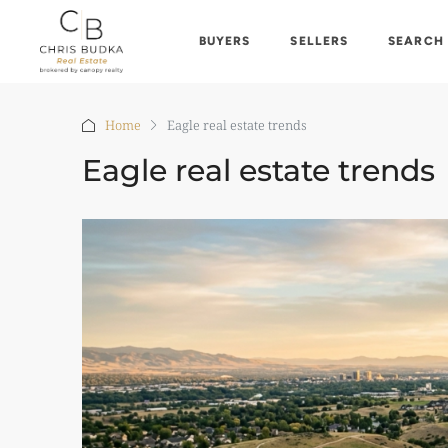
BUYERS
SELLERS
SEARCH
Home
Eagle real estate trends
Eagle real estate trends