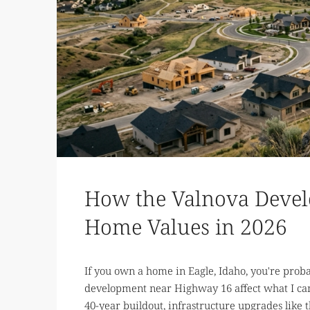
How the Valnova Devel
Home Values in 2026
If you own a home in Eagle, Idaho, you're pro
development near Highway 16 affect what I can 
40-year buildout, infrastructure upgrades like