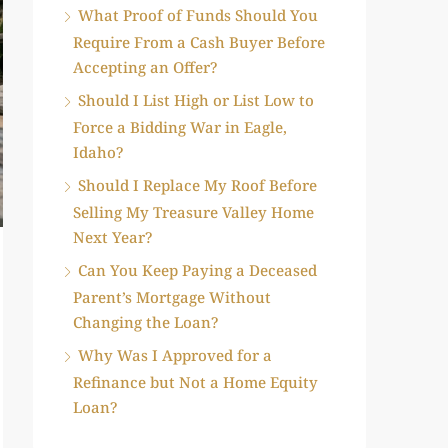
What Proof of Funds Should You
Require From a Cash Buyer Before
Accepting an Offer?
Should I List High or List Low to
Force a Bidding War in Eagle,
Idaho?
Should I Replace My Roof Before
Selling My Treasure Valley Home
Next Year?
Can You Keep Paying a Deceased
Parent’s Mortgage Without
Changing the Loan?
Why Was I Approved for a
Refinance but Not a Home Equity
Loan?