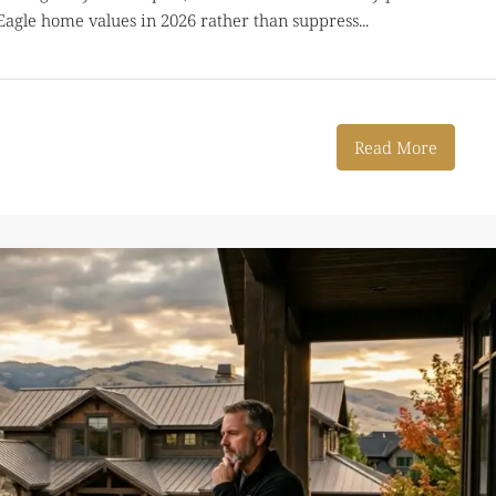
g Eagle home values in 2026 rather than suppress...
Read More