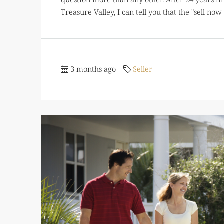
Treasure Valley, I can tell you that the "sell now 
3 months ago
Seller