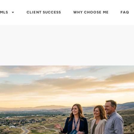
 MLS
CLIENT SUCCESS
WHY CHOOSE ME
FAQ