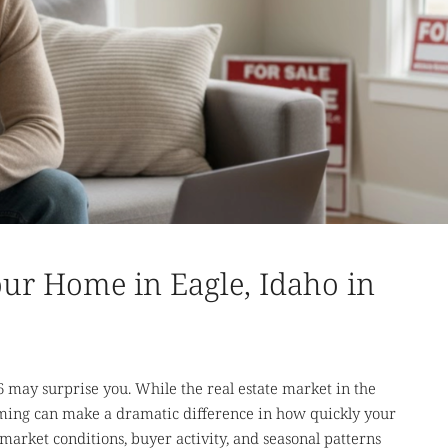
our Home in Eagle, Idaho in
6 may surprise you. While the real estate market in the
 timing can make a dramatic difference in how quickly your
market conditions, buyer activity, and seasonal patterns