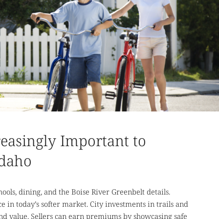
reasingly Important to
Idaho
ools, dining, and the Boise River Greenbelt details.
ce in today’s softer market. City investments in trails and
and value. Sellers can earn premiums by showcasing safe