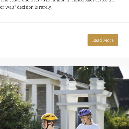
or wait" decision is rarely...
Read More