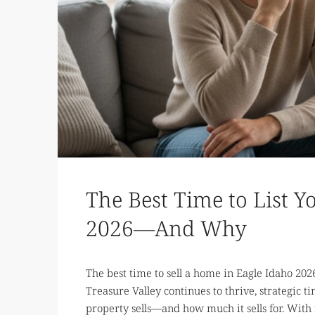
The Best Time to List Y
2026—And Why
The best time to sell a home in Eagle Idaho 202
Treasure Valley continues to thrive, strategic
property sells—and how much it sells for. With 