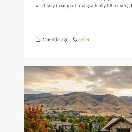
are likely to support and gradually lift existin
2 months ago
Seller