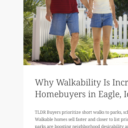
Why Walkability Is Inc
Homebuyers in Eagle, 
TLDR Buyers prioritize short walks to parks, sch
Walkable homes sell faster and closer to list pri
parks are boosting neighborhood desirability 