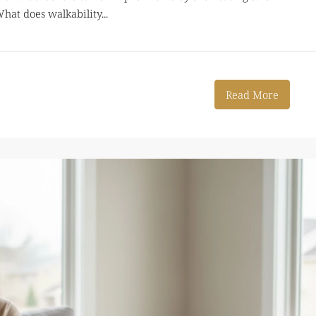
hat does walkability...
Read More