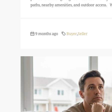
paths, nearby amenities, and outdoor access. W
9 months ago
Buyer
,
Seller