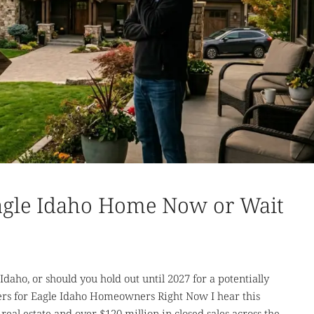
Eagle Idaho Home Now or Wait
daho, or should you hold out until 2027 for a potentially
rs for Eagle Idaho Homeowners Right Now I hear this
real estate and over $120 million in closed sales across the