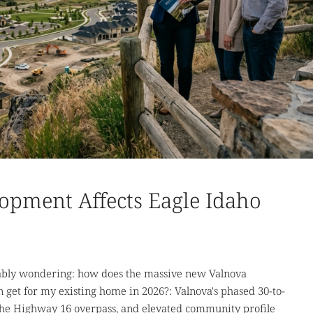
opment Affects Eagle Idaho
bably wondering: how does the massive new Valnova
get for my existing home in 2026?: Valnova's phased 30-to-
 the Highway 16 overpass, and elevated community profile