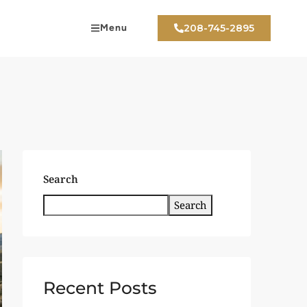
Menu
208-745-2895
Search
Search
Recent Posts