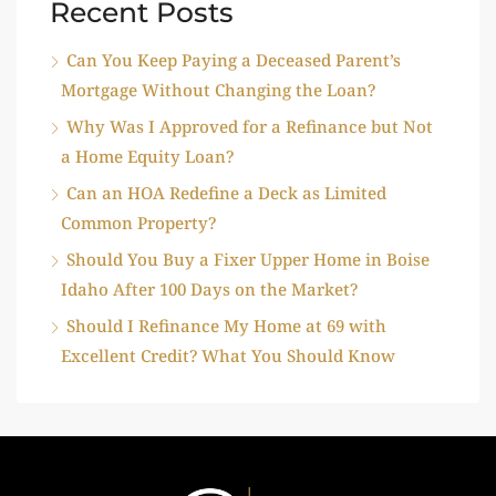
Recent Posts
Can You Keep Paying a Deceased Parent’s
Mortgage Without Changing the Loan?
Why Was I Approved for a Refinance but Not
a Home Equity Loan?
Can an HOA Redefine a Deck as Limited
Common Property?
Should You Buy a Fixer Upper Home in Boise
Idaho After 100 Days on the Market?
Should I Refinance My Home at 69 with
Excellent Credit? What You Should Know