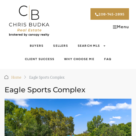
208-745-2895
Menu
BUYERS
SELLERS
SEARCH MLS
CLIENT SUCCESS
WHY CHOOSE ME
FAQ
Home
Eagle Sports Complex
Eagle Sports Complex