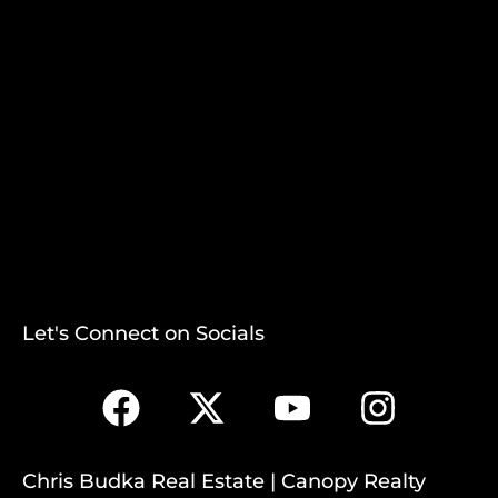
Let's Connect on Socials
Chris Budka Real Estate | Canopy Realty