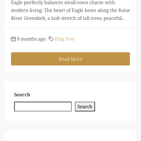
Eagle perfectly balances small-town charm with
modern living. The heart of Eagle beats along the Boise
River Greenbelt, a lush stretch of tall trees, peaceful...
9 months ago
Blog Post
Read More
Search
Search