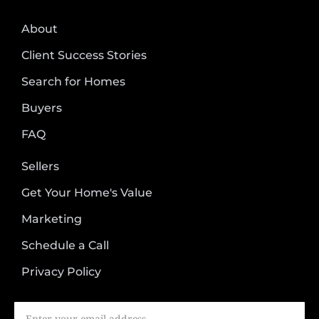
About
Client Success Stories
Search for Homes
Buyers
FAQ
Sellers
Get Your Home's Value
Marketing
Schedule a Call
Privacy Policy