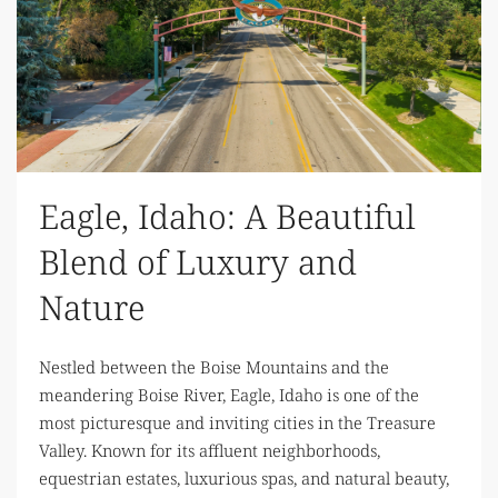
Eagle, Idaho: A Beautiful
Blend of Luxury and
Nature
Nestled between the Boise Mountains and the
meandering Boise River, Eagle, Idaho is one of the
most picturesque and inviting cities in the Treasure
Valley. Known for its affluent neighborhoods,
equestrian estates, luxurious spas, and natural beauty,