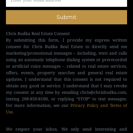
Submit
Chris Budka Real Estate Consent
By submitting this form, I provide my express written
consent for Chris Budka Real Estate to directly send me
marketing/promotional messages – including, texts and calls
using an automatic telephone dialing system or prerecorded
or artificial voice messages – related to real estate services,
offers, events, property searches and general real estate
updates. I understand that this consent is not required to
obtain any good or service. I understand that I may revoke
my consent at any time by emailing
chris@chrisbudka.com
,
texting 208-850-8100, or replying “STOP” to text messages.
For more information, see our
Privacy Policy and Terms of
Use
.
We respect your inbox. We only send interesting and