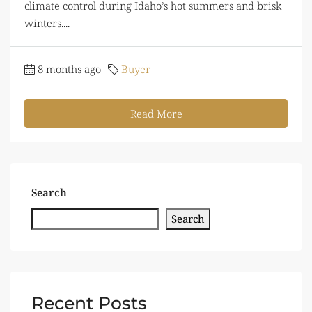
climate control during Idaho’s hot summers and brisk
winters....
8 months ago
Buyer
Read More
Search
Search
Recent Posts