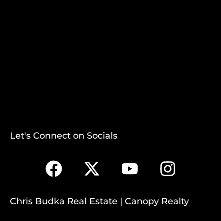
Let's Connect on Socials
Chris Budka Real Estate | Canopy Realty