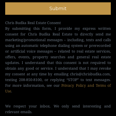
Submit
Chris Budka Real Estate Consent
By submitting this form, I provide my express written
consent for Chris Budka Real Estate to directly send me
marketing/promotional messages – including, texts and calls
using an automatic telephone dialing system or prerecorded
or artificial voice messages – related to real estate services,
offers, events, property searches and general real estate
updates. I understand that this consent is not required to
obtain any good or service. I understand that I may revoke
my consent at any time by emailing
chris@chrisbudka.com
,
texting 208-850-8100, or replying “STOP” to text messages.
For more information, see our
Privacy Policy and Terms of
Use
.
We respect your inbox. We only send interesting and
relevant emails.