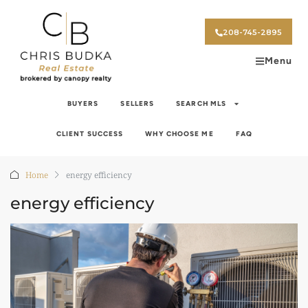
208-745-2895
Menu
BUYERS
SELLERS
SEARCH MLS
CLIENT SUCCESS
WHY CHOOSE ME
FAQ
Home
energy efficiency
energy efficiency