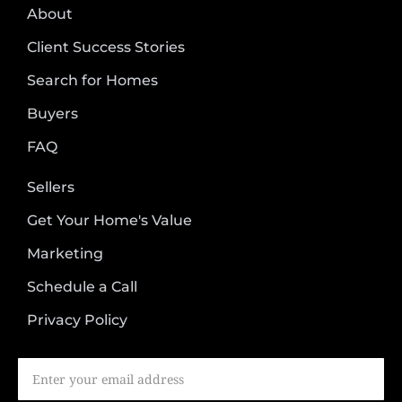
About
Client Success Stories
Search for Homes
Buyers
FAQ
Sellers
Get Your Home's Value
Marketing
Schedule a Call
Privacy Policy