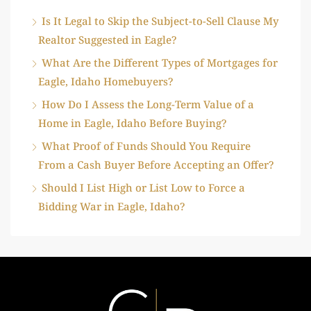
Is It Legal to Skip the Subject-to-Sell Clause My
Realtor Suggested in Eagle?
What Are the Different Types of Mortgages for
Eagle, Idaho Homebuyers?
How Do I Assess the Long-Term Value of a
Home in Eagle, Idaho Before Buying?
What Proof of Funds Should You Require
From a Cash Buyer Before Accepting an Offer?
Should I List High or List Low to Force a
Bidding War in Eagle, Idaho?