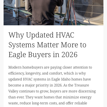
Why Updated HVAC
Systems Matter More to
Eagle Buyers in 2026
Modern homebuyers are paying closer attention to
efficiency, longevity, and comfort, which is why
updated HVAC systems in Eagle Idaho homes have
become a major priority in 2026. As the Treasure
Valley continues to grow, buyers are more discerning
than ever. They want homes that minimize energy
waste, reduce long-term costs, and offer reliable