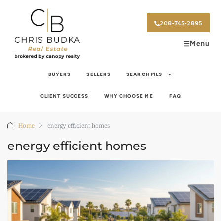
208-745-2895
Menu
BUYERS
SELLERS
SEARCH MLS
CLIENT SUCCESS
WHY CHOOSE ME
FAQ
Home
energy efficient homes
energy efficient homes