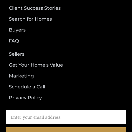
Client Success Stories
Search for Homes
Buyers
FAQ
Sellers
Get Your Home's Value
Marketing
Schedule a Call
Privacy Policy