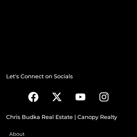
Let's Connect on Socials
Chris Budka Real Estate | Canopy Realty
About