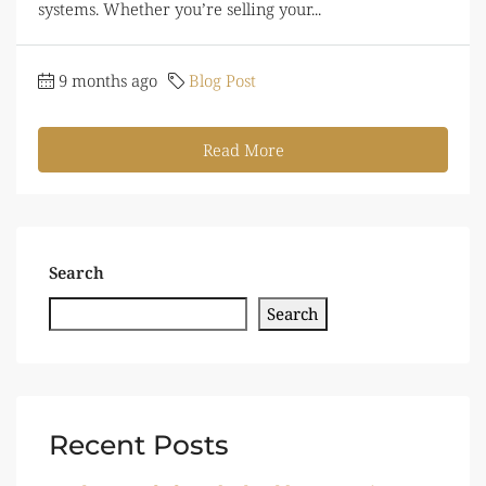
systems. Whether you’re selling your...
9 months ago
Blog Post
Read More
Search
Search
Recent Posts