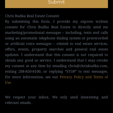
Submit
Chris Budka Real Estate Consent
By submitting this form, I provide my express written
consent for Chris Budka Real Estate to directly send me
marketing/promotional messages – including, texts and calls
using an automatic telephone dialing system or prerecorded
or artificial voice messages – related to real estate services,
offers, events, property searches and general real estate
updates. I understand that this consent is not required to
obtain any good or service. I understand that I may revoke
my consent at any time by emailing
chris@chrisbudka.com
,
texting 208-850-8100, or replying “STOP” to text messages.
For more information, see our
Privacy Policy and Terms of
Use
.
We respect your inbox. We only send interesting and
relevant emails.