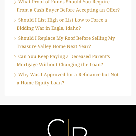
What Proof of Funds Should You Require
From a Cash Buyer Before Accepting an Offer?
Should I List High or List Low to Force a
Bidding War in Eagle, Idaho?
Should I Replace My Roof Before Selling My
Treasure Valley Home Next Year?
Can You Keep Paying a Deceased Parent’s
Mortgage Without Changing the Loan?
Why Was I Approved for a Refinance but Not
a Home Equity Loan?