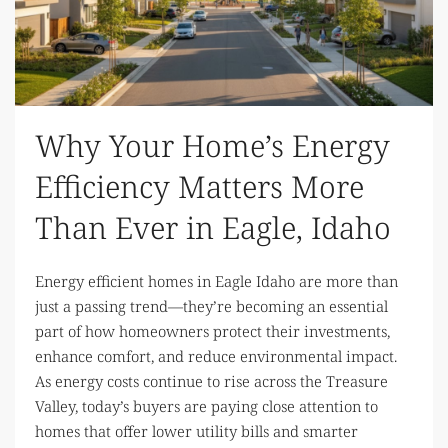
Why Your Home’s Energy
Efficiency Matters More
Than Ever in Eagle, Idaho
Energy efficient homes in Eagle Idaho are more than
just a passing trend—they’re becoming an essential
part of how homeowners protect their investments,
enhance comfort, and reduce environmental impact.
As energy costs continue to rise across the Treasure
Valley, today’s buyers are paying close attention to
homes that offer lower utility bills and smarter