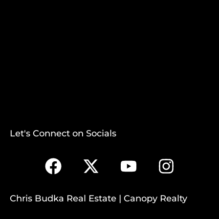
Let's Connect on Socials
Chris Budka Real Estate | Canopy Realty