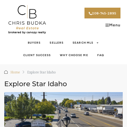
208-745-2895
Menu
BUYERS
SELLERS
SEARCH MLS
CLIENT SUCCESS
WHY CHOOSE ME
FAQ
Home
Explore Star Idaho
Explore Star Idaho