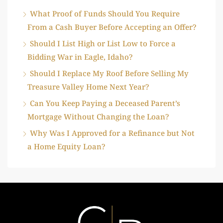
What Proof of Funds Should You Require
From a Cash Buyer Before Accepting an Offer?
Should I List High or List Low to Force a
Bidding War in Eagle, Idaho?
Should I Replace My Roof Before Selling My
Treasure Valley Home Next Year?
Can You Keep Paying a Deceased Parent’s
Mortgage Without Changing the Loan?
Why Was I Approved for a Refinance but Not
a Home Equity Loan?