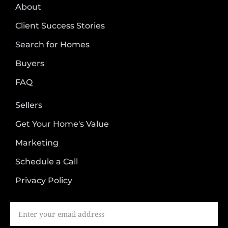
About
Client Success Stories
Search for Homes
Buyers
FAQ
Sellers
Get Your Home's Value
Marketing
Schedule a Call
Privacy Policy