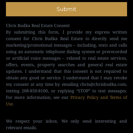
Submit
Chris Budka Real Estate Consent
By submitting this form, I provide my express written
consent for Chris Budka Real Estate to directly send me
marketing/promotional messages – including, texts and calls
using an automatic telephone dialing system or prerecorded
or artificial voice messages – related to real estate services,
offers, events, property searches and general real estate
updates. I understand that this consent is not required to
obtain any good or service. I understand that I may revoke
my consent at any time by emailing
chris@chrisbudka.com
,
texting 208-850-8100, or replying “STOP” to text messages.
For more information, see our
Privacy Policy and Terms of
Use
.
We respect your inbox. We only send interesting and
relevant emails.