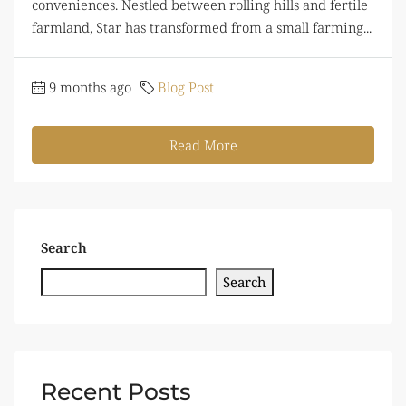
conveniences. Nestled between rolling hills and fertile
farmland, Star has transformed from a small farming...
9 months ago
Blog Post
Read More
Search
Search
Recent Posts