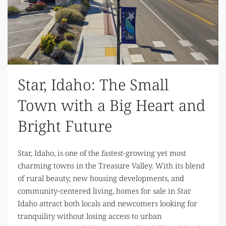
Star, Idaho: The Small
Town with a Big Heart and
Bright Future
Star, Idaho, is one of the fastest-growing yet most
charming towns in the Treasure Valley. With its blend
of rural beauty, new housing developments, and
community-centered living, homes for sale in Star
Idaho attract both locals and newcomers looking for
tranquility without losing access to urban