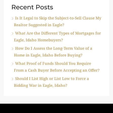
Recent Posts
Is It Legal to Skip the Subject-to-Sell Clause My
Realtor Suggested in Eagle?
What Are the Different Types of Mortgages for
Eagle, Idaho Homebuyers?
How Do I Assess the Long-Term Value of a
Home in Eagle, Idaho Before Buying?
What Proof of Funds Should You Require
From a Cash Buyer Before Accepting an Offer?
Should I List High or List Low to Force a
Bidding War in Eagle, Idaho?