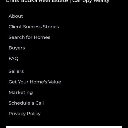
Chris Budka Real Estate | Canopy Realty
About
Client Success Stories
Search for Homes
Buyers
FAQ
Sellers
Get Your Home's Value
Marketing
Schedule a Call
Privacy Policy