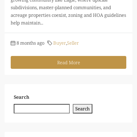
subdivisions, master-planned communities, and
acreage properties coexist, zoning and HOA guidelines
help maintain...
8 months ago
Buyer
,
Seller
Read More
Search
Search