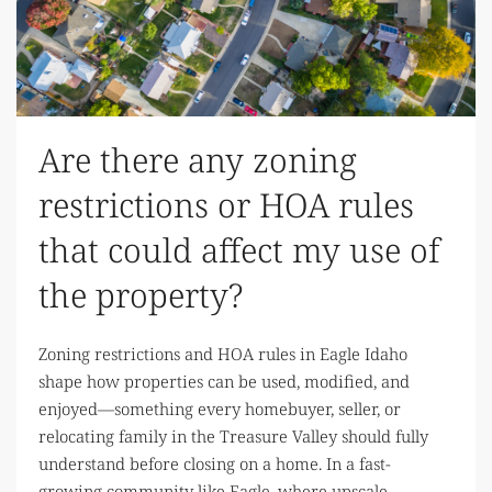
Are there any zoning
restrictions or HOA rules
that could affect my use of
the property?
Zoning restrictions and HOA rules in Eagle Idaho
shape how properties can be used, modified, and
enjoyed—something every homebuyer, seller, or
relocating family in the Treasure Valley should fully
understand before closing on a home. In a fast-
growing community like Eagle, where upscale