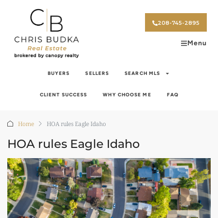
208-745-2895
Menu
BUYERS
SELLERS
SEARCH MLS
CLIENT SUCCESS
WHY CHOOSE ME
FAQ
Home
HOA rules Eagle Idaho
HOA rules Eagle Idaho