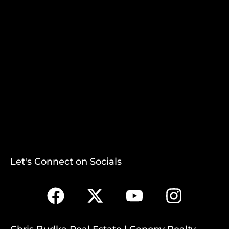
Let's Connect on Socials