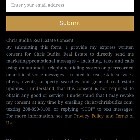
Submit
Chris Budka Real Estate Consent
By submitting this form, I provide my express written
consent for Chris Budka Real Estate to directly send me
marketing/promotional messages – including, texts and calls
using an automatic telephone dialing system or prerecorded
or artificial voice messages – related to real estate services,
offers, events, property searches and general real estate
updates. I understand that this consent is not required to
obtain any good or service. I understand that I may revoke
my consent at any time by emailing
chris@chrisbudka.com
,
texting 208-850-8100, or replying “STOP” to text messages.
For more information, see our
Privacy Policy and Terms of
Use
.