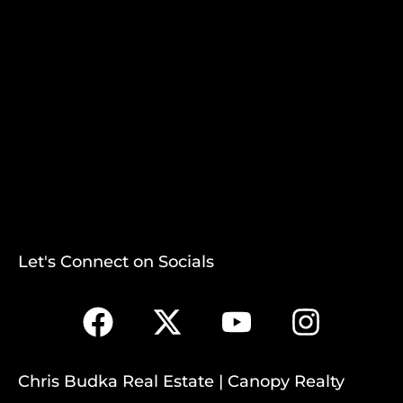
Let's Connect on Socials
Chris Budka Real Estate | Canopy Realty