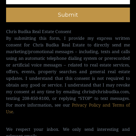
Submit
Chris Budka Real Estate Consent
By submitting this form, I provide my express written
consent for Chris Budka Real Estate to directly send me
marketing/promotional messages – including, texts and calls
using an automatic telephone dialing system or prerecorded
or artificial voice messages – related to real estate services,
offers, events, property searches and general real estate
updates. I understand that this consent is not required to
obtain any good or service. I understand that I may revoke
my consent at any time by emailing
chris@chrisbudka.com
,
texting 208-850-8100, or replying “STOP” to text messages.
For more information, see our
Privacy Policy and Terms of
Use
.
We respect your inbox. We only send interesting and
relevant emails.