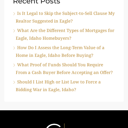
Recent Posts
Is It Legal to Skip the Subject-to-Sell Clause My
Realtor Suggested in Eagle?
What Are the Different Types of Mortgages for
Eagle, Idaho Homebuyers?
How Do I Assess the Long-Term Value of a
Home in Eagle, Idaho Before Buying?
What Proof of Funds Should You Require
From a Cash Buyer Before Accepting an Offer?
Should I List High or List Low to Force a
Bidding War in Eagle, Idaho?