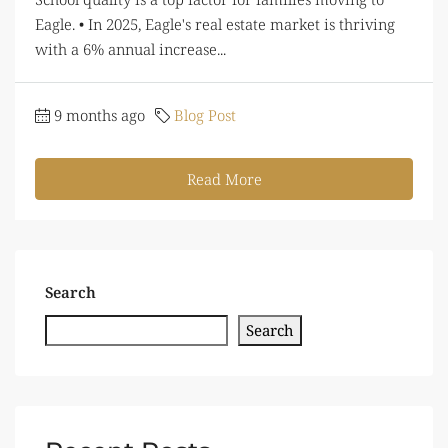
Eagle. • In 2025, Eagle's real estate market is thriving
with a 6% annual increase...
9 months ago
Blog Post
Read More
Search
Search