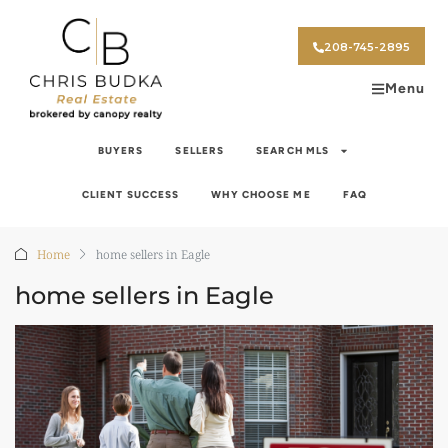
208-745-2895
Menu
BUYERS
SELLERS
SEARCH MLS
CLIENT SUCCESS
WHY CHOOSE ME
FAQ
Home
home sellers in Eagle
home sellers in Eagle