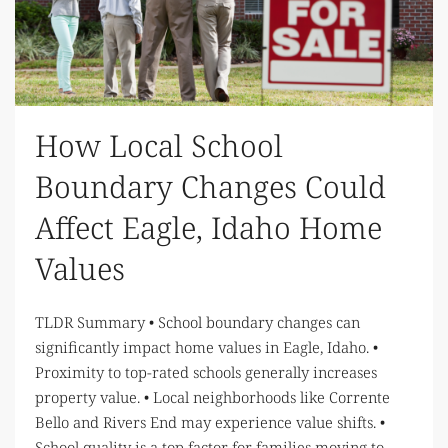
How Local School
Boundary Changes Could
Affect Eagle, Idaho Home
Values
TLDR Summary • School boundary changes can
significantly impact home values in Eagle, Idaho. •
Proximity to top-rated schools generally increases
property value. • Local neighborhoods like Corrente
Bello and Rivers End may experience value shifts. •
School quality is a top factor for families moving to