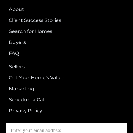
About
Client Success Stories
Search for Homes
Buyers
FAQ
Sellers
Get Your Home's Value
Marketing
Schedule a Call
Privacy Policy