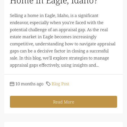
Home in Eagle, Idaho?
Selling a home in Eagle, Idaho, is a significant
endeavor, especially when you're faced with the
potential challenge of an appraisal gap. As the real
estate market in Eagle becomes increasingly
competitive, understanding how to navigate appraisal
gaps can be a decisive factor in closing a successful
sale. In this blog, we'll explore strategies to manage
appraisal gaps effectively, using insights and...
10 months ago
Blog Post
Read More