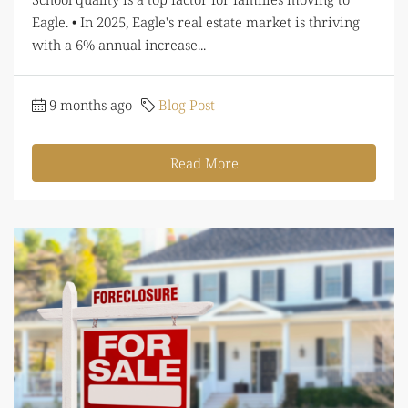
Eagle. • In 2025, Eagle's real estate market is thriving
with a 6% annual increase...
9 months ago
Blog Post
Read More