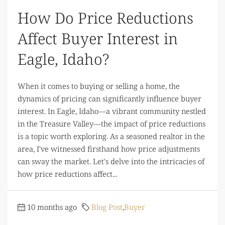
How Do Price Reductions
Affect Buyer Interest in
Eagle, Idaho?
When it comes to buying or selling a home, the
dynamics of pricing can significantly influence buyer
interest. In Eagle, Idaho—a vibrant community nestled
in the Treasure Valley—the impact of price reductions
is a topic worth exploring. As a seasoned realtor in the
area, I've witnessed firsthand how price adjustments
can sway the market. Let's delve into the intricacies of
how price reductions affect...
10 months ago
Blog Post
,
Buyer