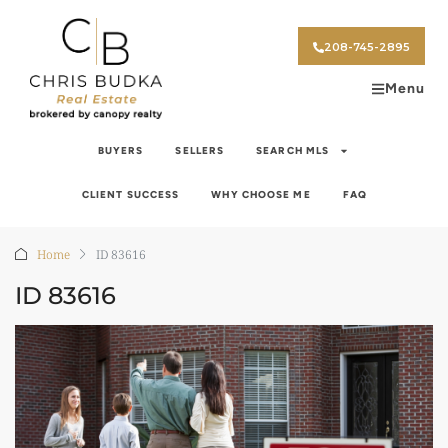
208-745-2895
Menu
BUYERS
SELLERS
SEARCH MLS
CLIENT SUCCESS
WHY CHOOSE ME
FAQ
Home
ID 83616
ID 83616