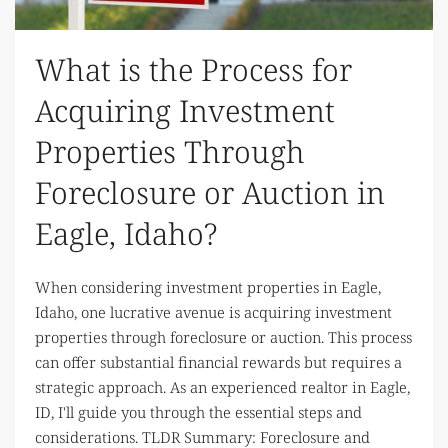
What is the Process for
Acquiring Investment
Properties Through
Foreclosure or Auction in
Eagle, Idaho?
When considering investment properties in Eagle,
Idaho, one lucrative avenue is acquiring investment
properties through foreclosure or auction. This process
can offer substantial financial rewards but requires a
strategic approach. As an experienced realtor in Eagle,
ID, I'll guide you through the essential steps and
considerations. TLDR Summary: Foreclosure and