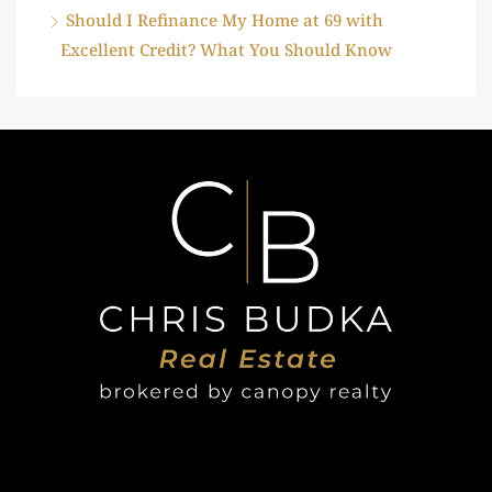
Should I Refinance My Home at 69 with
Excellent Credit? What You Should Know