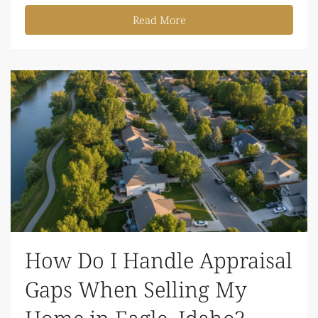
Read More
How Do I Handle Appraisal
Gaps When Selling My