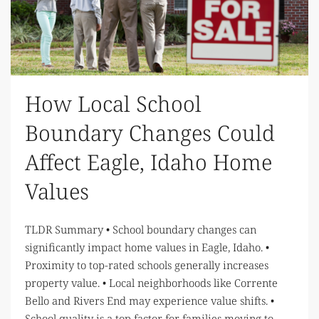
How Local School
Boundary Changes Could
Affect Eagle, Idaho Home
Values
TLDR Summary • School boundary changes can
significantly impact home values in Eagle, Idaho. •
Proximity to top-rated schools generally increases
property value. • Local neighborhoods like Corrente
Bello and Rivers End may experience value shifts. •
School quality is a top factor for families moving to