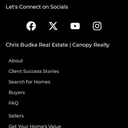
Let's Connect on Socials
Chris Budka Real Estate | Canopy Realty
About
Client Success Stories
Search for Homes
Buyers
FAQ
Sellers
Get Your Home's Value