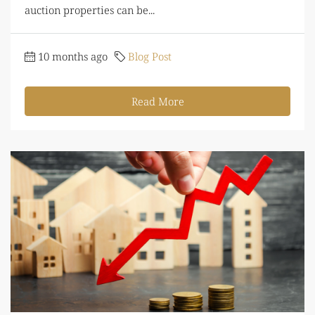
auction properties can be...
10 months ago
Blog Post
Read More