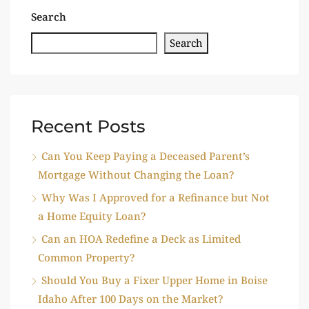
Search
Search
Recent Posts
Can You Keep Paying a Deceased Parent’s
Mortgage Without Changing the Loan?
Why Was I Approved for a Refinance but Not
a Home Equity Loan?
Can an HOA Redefine a Deck as Limited
Common Property?
Should You Buy a Fixer Upper Home in Boise
Idaho After 100 Days on the Market?