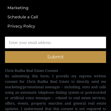
Marketing
Schedule a Call
Privacy Policy
Submit
Chris Budka Real Estate Consent
By submitting this form, I provide my express written
consent for Chris Budka Real Estate to directly send me
marketing/promotional messages – including, texts and calls
using an automatic telephone dialing system or prerecorded
or artificial voice messages – related to real estate services,
offers, events, property searches and general real estate
updates. I understand that this consent is not required to