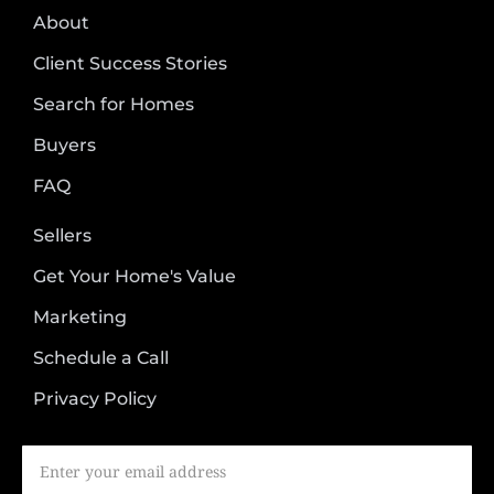
About
Client Success Stories
Search for Homes
Buyers
FAQ
Sellers
Get Your Home's Value
Marketing
Schedule a Call
Privacy Policy