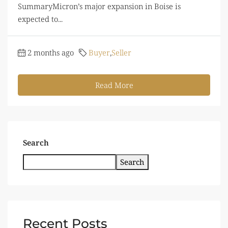
SummaryMicron’s major expansion in Boise is
expected to...
2 months ago
Buyer
,
Seller
Read More
Search
Search
Recent Posts