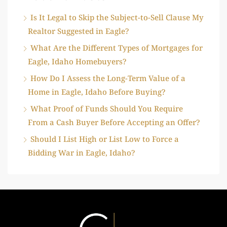
Is It Legal to Skip the Subject-to-Sell Clause My
Realtor Suggested in Eagle?
What Are the Different Types of Mortgages for
Eagle, Idaho Homebuyers?
How Do I Assess the Long-Term Value of a
Home in Eagle, Idaho Before Buying?
What Proof of Funds Should You Require
From a Cash Buyer Before Accepting an Offer?
Should I List High or List Low to Force a
Bidding War in Eagle, Idaho?