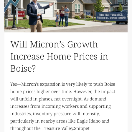
Will Micron’s Growth
Increase Home Prices in
Boise?
Yes—Micron’s expansion is very likely to push Boise
home prices higher over time. However, the impact
will unfold in phases, not overnight. As demand
increases from incoming workers and supporting
industries, inventory pressure will intensify,
particularly in nearby areas like Eagle Idaho and
throughout the Treasure Valley.Snippet