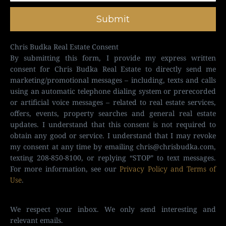
Submit
Chris Budka Real Estate Consent
By submitting this form, I provide my express written
consent for Chris Budka Real Estate to directly send me
marketing/promotional messages – including, texts and calls
using an automatic telephone dialing system or prerecorded
or artificial voice messages – related to real estate services,
offers, events, property searches and general real estate
updates. I understand that this consent is not required to
obtain any good or service. I understand that I may revoke
my consent at any time by emailing
chris@chrisbudka.com
,
texting 208-850-8100, or replying “STOP” to text messages.
For more information, see our
Privacy Policy and Terms of
Use
.
We respect your inbox. We only send interesting and
relevant emails.