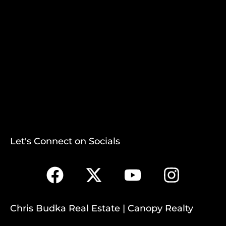
Let's Connect on Socials
Chris Budka Real Estate | Canopy Realty