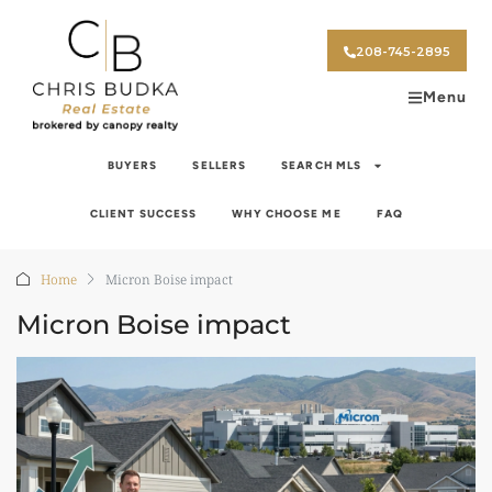
208-745-2895
Menu
BUYERS
SELLERS
SEARCH MLS
CLIENT SUCCESS
WHY CHOOSE ME
FAQ
Home
Micron Boise impact
Micron Boise impact