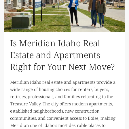
Is Meridian Idaho Real
Estate and Apartments
Right for Your Next Move?
Meridian Idaho real estate and apartments provide a
wide range of housing choices for renters, buyers,
retirees, professionals, and families relocating to the
Treasure Valley. The city offers modern apartments,
established neighborhoods, new construction
communities, and convenient access to Boise, making
Meridian one of Idaho’s most desirable places to