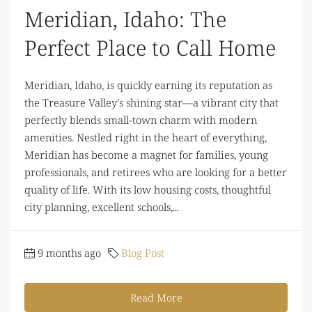
Meridian, Idaho: The
Perfect Place to Call Home
Meridian, Idaho, is quickly earning its reputation as
the Treasure Valley’s shining star—a vibrant city that
perfectly blends small-town charm with modern
amenities. Nestled right in the heart of everything,
Meridian has become a magnet for families, young
professionals, and retirees who are looking for a better
quality of life. With its low housing costs, thoughtful
city planning, excellent schools,...
9 months ago
Blog Post
Read More