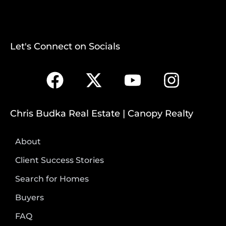
Let's Connect on Socials
Chris Budka Real Estate | Canopy Realty
About
Client Success Stories
Search for Homes
Buyers
FAQ