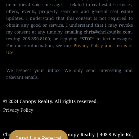
or artificial voice messages – related to real estate services,
offers, events, property searches and general real estate
updates. I understand that this consent is not required to
obtain any good or service. I understand that I may revoke
my consent at any time by emailing
chris@chrisbudka.com
,
texting 208-850-8100, or replying “STOP” to text messages.
For more information, see our
Privacy Policy and Terms of
Use
.
We respect your inbox. We only send interesting and
relevant emails.
© 2024 Canopy Realty. All rights reserved.
Privacy Policy
Chris Budka Real Estate | Canopy Realty | 408 S Eagle Rd,
Send Us a Referral