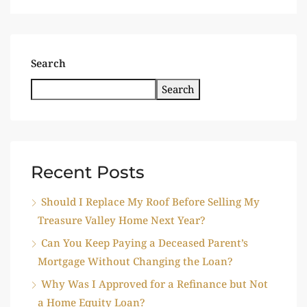
Search
Search
Recent Posts
Should I Replace My Roof Before Selling My
Treasure Valley Home Next Year?
Can You Keep Paying a Deceased Parent’s
Mortgage Without Changing the Loan?
Why Was I Approved for a Refinance but Not
a Home Equity Loan?