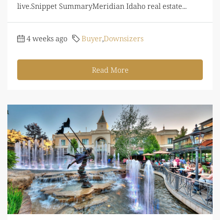
live.Snippet SummaryMeridian Idaho real estate...
4 weeks ago
Buyer
,
Downsizers
Read More