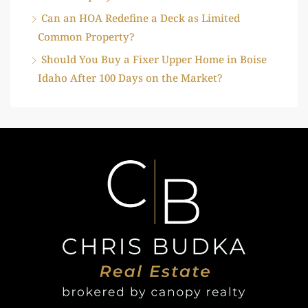
Can an HOA Redefine a Deck as Limited
Common Property?
Should You Buy a Fixer Upper Home in Boise
Idaho After 100 Days on the Market?