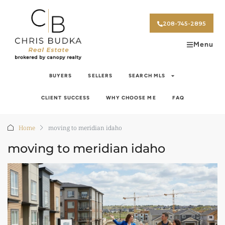
208-745-2895
Menu
BUYERS
SELLERS
SEARCH MLS
CLIENT SUCCESS
WHY CHOOSE ME
FAQ
Home
moving to meridian idaho
moving to meridian idaho