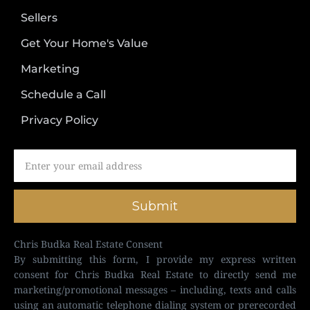
Sellers
Get Your Home's Value
Marketing
Schedule a Call
Privacy Policy
Submit
Chris Budka Real Estate Consent
By submitting this form, I provide my express written
consent for Chris Budka Real Estate to directly send me
marketing/promotional messages – including, texts and calls
using an automatic telephone dialing system or prerecorded