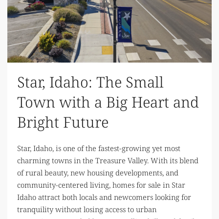
Star, Idaho: The Small
Town with a Big Heart and
Bright Future
Star, Idaho, is one of the fastest-growing yet most
charming towns in the Treasure Valley. With its blend
of rural beauty, new housing developments, and
community-centered living, homes for sale in Star
Idaho attract both locals and newcomers looking for
tranquility without losing access to urban