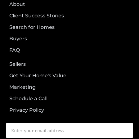
About
Client Success Stories
Search for Homes
Buyers
FAQ
Sellers
Get Your Home's Value
Marketing
Schedule a Call
Privacy Policy