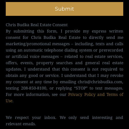
Submit
Chris Budka Real Estate Consent
By submitting this form, I provide my express written
consent for Chris Budka Real Estate to directly send me
marketing/promotional messages – including, texts and calls
using an automatic telephone dialing system or prerecorded
or artificial voice messages – related to real estate services,
offers, events, property searches and general real estate
updates. I understand that this consent is not required to
obtain any good or service. I understand that I may revoke
my consent at any time by emailing
chris@chrisbudka.com
,
texting 208-850-8100, or replying “STOP” to text messages.
For more information, see our
Privacy Policy and Terms of
Use
.
We respect your inbox. We only send interesting and
relevant emails.