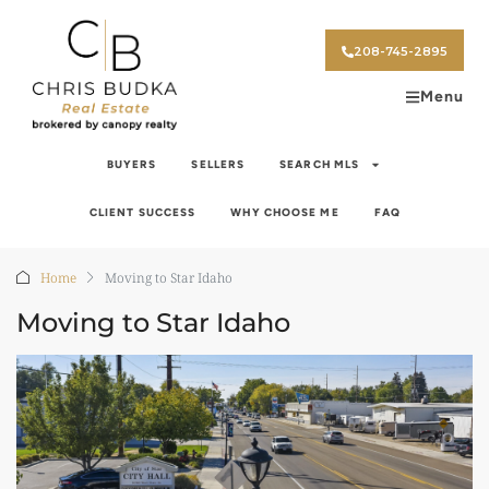
208-745-2895
Menu
BUYERS
SELLERS
SEARCH MLS
CLIENT SUCCESS
WHY CHOOSE ME
FAQ
Home
Moving to Star Idaho
Moving to Star Idaho