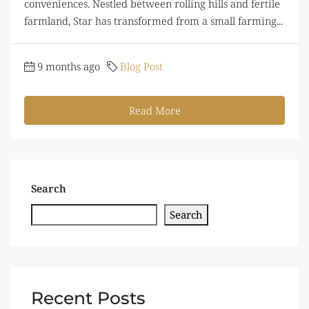
conveniences. Nestled between rolling hills and fertile
farmland, Star has transformed from a small farming...
9 months ago
Blog Post
Read More
Search
Search
Recent Posts