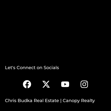
Let's Connect on Socials
Chris Budka Real Estate | Canopy Realty