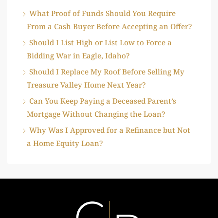
What Proof of Funds Should You Require
From a Cash Buyer Before Accepting an Offer?
Should I List High or List Low to Force a
Bidding War in Eagle, Idaho?
Should I Replace My Roof Before Selling My
Treasure Valley Home Next Year?
Can You Keep Paying a Deceased Parent’s
Mortgage Without Changing the Loan?
Why Was I Approved for a Refinance but Not
a Home Equity Loan?