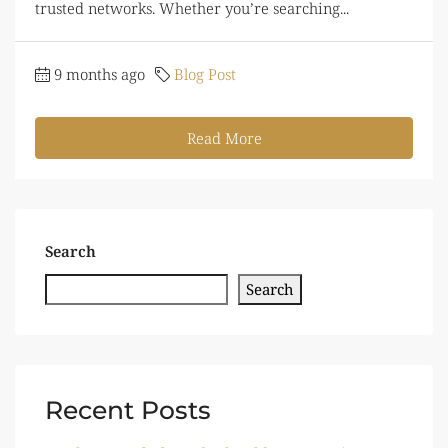
trusted networks. Whether you’re searching...
9 months ago
Blog Post
Read More
Search
Search
Recent Posts