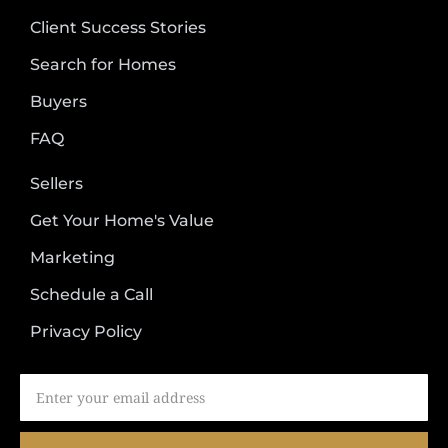
Client Success Stories
Search for Homes
Buyers
FAQ
Sellers
Get Your Home's Value
Marketing
Schedule a Call
Privacy Policy