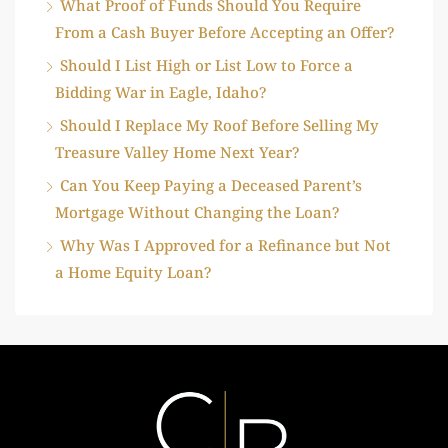
What Proof of Funds Should You Require
From a Cash Buyer Before Accepting an Offer?
Should I List High or List Low to Force a
Bidding War in Eagle, Idaho?
Should I Replace My Roof Before Selling My
Treasure Valley Home Next Year?
Can You Keep Paying a Deceased Parent’s
Mortgage Without Changing the Loan?
Why Was I Approved for a Refinance but Not
a Home Equity Loan?