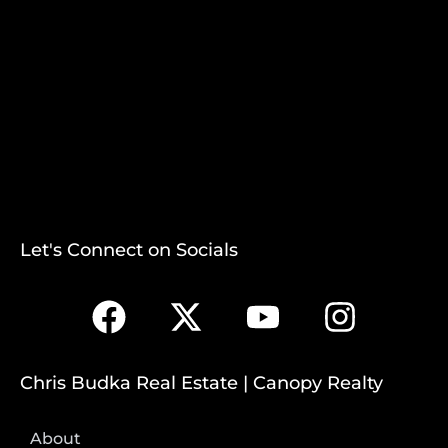
Let's Connect on Socials
Chris Budka Real Estate | Canopy Realty
About