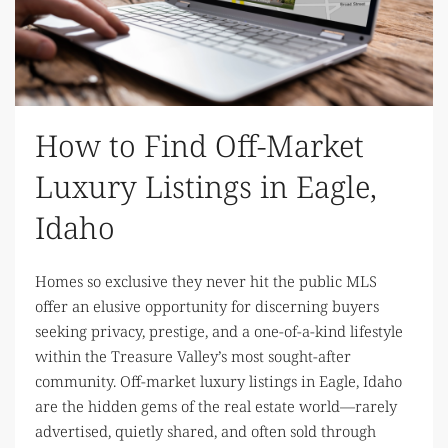
How to Find Off-Market
Luxury Listings in Eagle,
Idaho
Homes so exclusive they never hit the public MLS
offer an elusive opportunity for discerning buyers
seeking privacy, prestige, and a one-of-a-kind lifestyle
within the Treasure Valley’s most sought-after
community. Off-market luxury listings in Eagle, Idaho
are the hidden gems of the real estate world—rarely
advertised, quietly shared, and often sold through