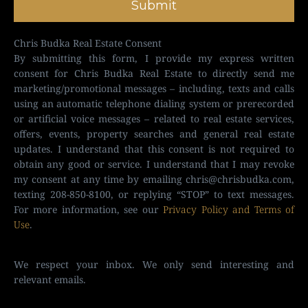
Submit
Chris Budka Real Estate Consent
By submitting this form, I provide my express written
consent for Chris Budka Real Estate to directly send me
marketing/promotional messages – including, texts and calls
using an automatic telephone dialing system or prerecorded
or artificial voice messages – related to real estate services,
offers, events, property searches and general real estate
updates. I understand that this consent is not required to
obtain any good or service. I understand that I may revoke
my consent at any time by emailing
chris@chrisbudka.com
,
texting 208-850-8100, or replying “STOP” to text messages.
For more information, see our
Privacy Policy and Terms of
Use
.
We respect your inbox. We only send interesting and
relevant emails.