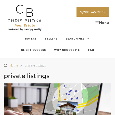
208-745-2895
Menu
BUYERS
SELLERS
SEARCH MLS
CLIENT SUCCESS
WHY CHOOSE ME
FAQ
Home
private listings
private listings