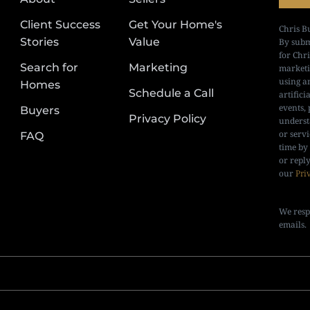
Client Success
Get Your Home's
Chris B
Stories
Value
By subm
for Chr
Search for
Marketing
marketi
using a
Homes
Schedule a Call
artifici
events, 
Buyers
Privacy Policy
underst
or serv
FAQ
time by
or repl
our
Pri
We resp
emails.