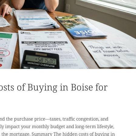
ts of Buying in Boise for
nd the purchase price—taxes, traffic congestion, and
ly impact your monthly budget and long-term lifestyle,
ust the mortgage. Summary The hidden costs of buying in