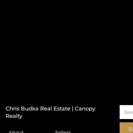
Chris Budka Real Estate | Canopy
Realty
S
About
Sellers