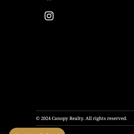
© 2024 Canopy Realty. All rights reserved.