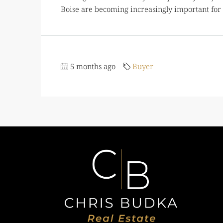
Boise are becoming increasingly important for
5 months ago
Buyer