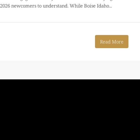
 2026 newcomers to understand. While Boise Idaho...
Read More