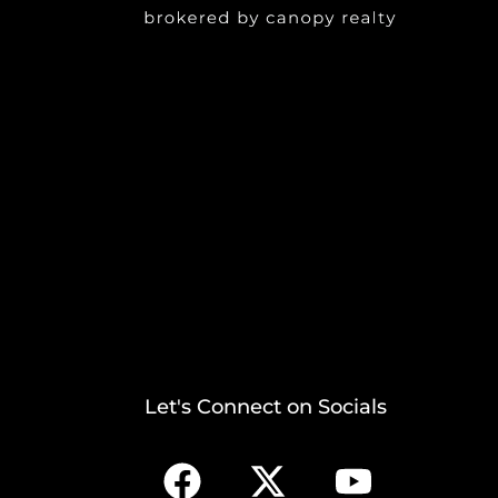
Let's Connect on Socials