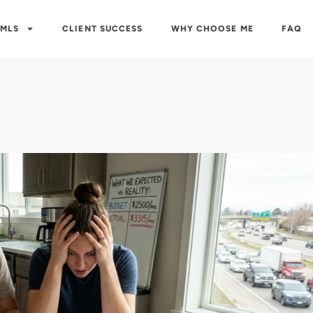
 MLS
CLIENT SUCCESS
WHY CHOOSE ME
FAQ