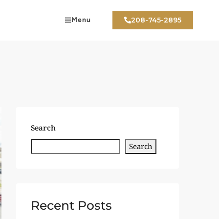
Menu
208-745-2895
Search
Search
Recent Posts