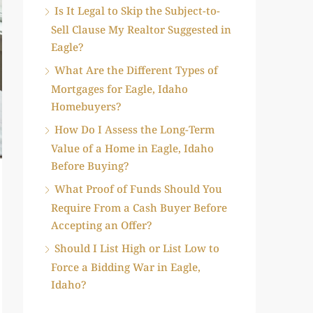
Is It Legal to Skip the Subject-to-
Sell Clause My Realtor Suggested in
Eagle?
What Are the Different Types of
Mortgages for Eagle, Idaho
Homebuyers?
How Do I Assess the Long-Term
Value of a Home in Eagle, Idaho
Before Buying?
What Proof of Funds Should You
Require From a Cash Buyer Before
Accepting an Offer?
Should I List High or List Low to
Force a Bidding War in Eagle,
Idaho?