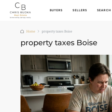
BUYERS
SELLERS
SEARCH
Home
property taxes Boise
property taxes Boise