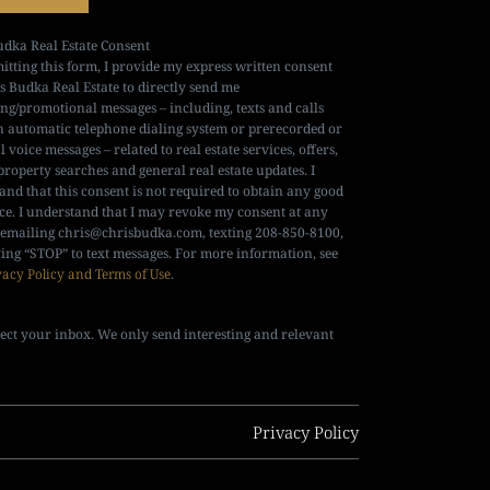
udka Real Estate Consent
itting this form, I provide my express written consent
is Budka Real Estate to directly send me
ng/promotional messages – including, texts and calls
n automatic telephone dialing system or prerecorded or
al voice messages – related to real estate services, offers,
property searches and general real estate updates. I
and that this consent is not required to obtain any good
ice. I understand that I may revoke my consent at any
 emailing
chris@chrisbudka.com
, texting 208-850-8100,
ying “STOP” to text messages. For more information, see
vacy Policy and Terms of Use
.
ect your inbox. We only send interesting and relevant
Privacy Policy