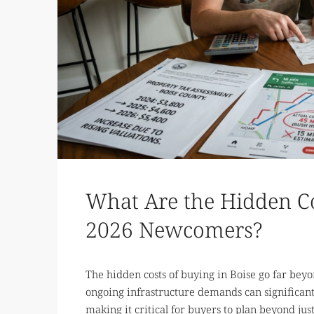
What Are the Hidden Cos
2026 Newcomers?
The hidden costs of buying in Boise go far beyo
ongoing infrastructure demands can significant
making it critical for buyers to plan beyond j