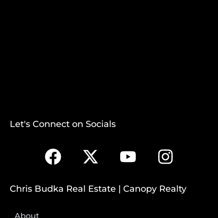
Let's Connect on Socials
Chris Budka Real Estate | Canopy Realty
About