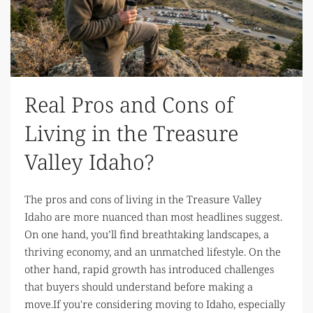
Real Pros and Cons of
Living in the Treasure
Valley Idaho?
The pros and cons of living in the Treasure Valley
Idaho are more nuanced than most headlines suggest.
On one hand, you’ll find breathtaking landscapes, a
thriving economy, and an unmatched lifestyle. On the
other hand, rapid growth has introduced challenges
that buyers should understand before making a
move.If you're considering moving to Idaho, especially