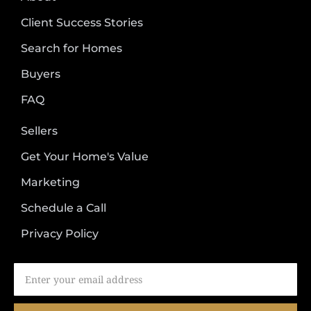
Client Success Stories
Search for Homes
Buyers
FAQ
Sellers
Get Your Home's Value
Marketing
Schedule a Call
Privacy Policy