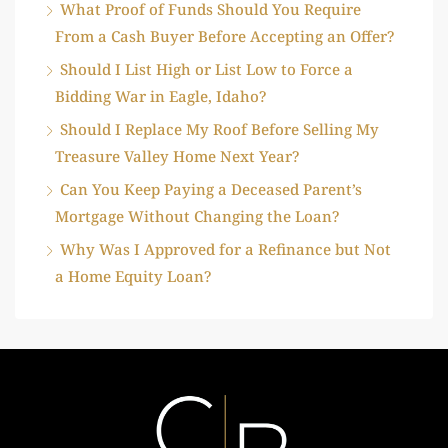
What Proof of Funds Should You Require
From a Cash Buyer Before Accepting an Offer?
Should I List High or List Low to Force a
Bidding War in Eagle, Idaho?
Should I Replace My Roof Before Selling My
Treasure Valley Home Next Year?
Can You Keep Paying a Deceased Parent’s
Mortgage Without Changing the Loan?
Why Was I Approved for a Refinance but Not
a Home Equity Loan?