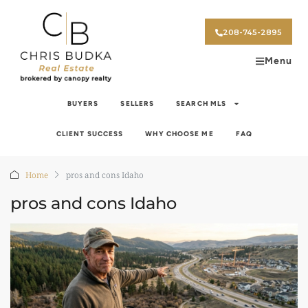
208-745-2895
Menu
BUYERS
SELLERS
SEARCH MLS
CLIENT SUCCESS
WHY CHOOSE ME
FAQ
Home
pros and cons Idaho
pros and cons Idaho