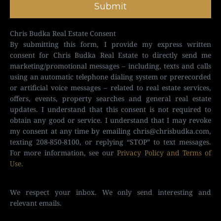
Submit
Chris Budka Real Estate Consent
By submitting this form, I provide my express written
consent for Chris Budka Real Estate to directly send me
marketing/promotional messages – including, texts and calls
using an automatic telephone dialing system or prerecorded
or artificial voice messages – related to real estate services,
offers, events, property searches and general real estate
updates. I understand that this consent is not required to
obtain any good or service. I understand that I may revoke
my consent at any time by emailing
chris@chrisbudka.com
,
texting 208-850-8100, or replying “STOP” to text messages.
For more information, see our
Privacy Policy and Terms of
Use
.
We respect your inbox. We only send interesting and
relevant emails.