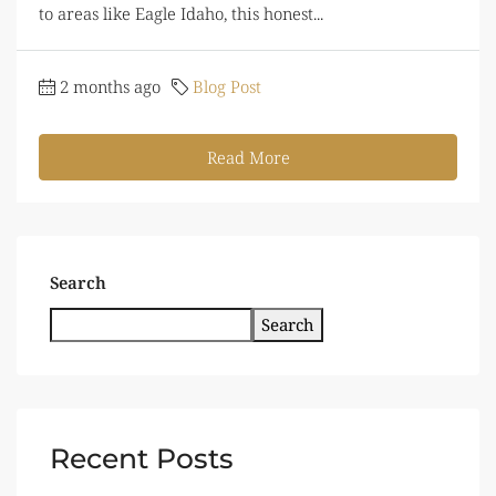
to areas like Eagle Idaho, this honest...
2 months ago
Blog Post
Read More
Search
Search
Recent Posts