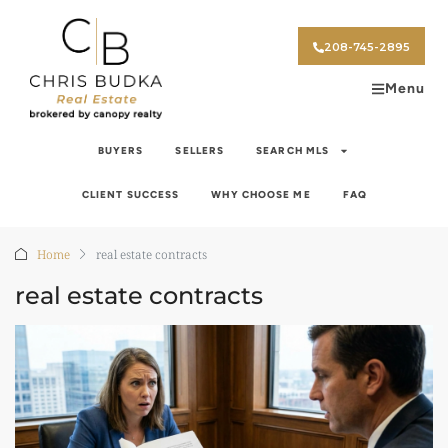
208-745-2895
Menu
BUYERS
SELLERS
SEARCH MLS
CLIENT SUCCESS
WHY CHOOSE ME
FAQ
Home
real estate contracts
real estate contracts