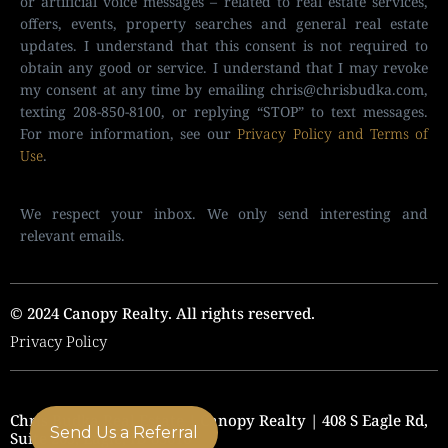
or artificial voice messages – related to real estate services,
offers, events, property searches and general real estate
updates. I understand that this consent is not required to
obtain any good or service. I understand that I may revoke
my consent at any time by emailing
chris@chrisbudka.com
,
texting 208-850-8100, or replying “STOP” to text messages.
For more information, see our
Privacy Policy and Terms of
Use
.
We respect your inbox. We only send interesting and
relevant emails.
© 2024 Canopy Realty. All rights reserved.
Privacy Policy
Chris Budka Real Estate | Canopy Realty | 408 S Eagle Rd,
Send Us a Referral
Suite 205, Eagle, ID 83616