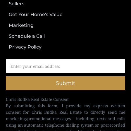
Sellers
Get Your Home's Value
Marketing
Schedule a Call
Privacy Policy
Submit
Chris Budka Real Estate Consent
By submitting this form, I provide my express written
consent for Chris Budka Real Estate to directly send me
marketing/promotional messages – including, texts and calls
using an automatic telephone dialing system or prerecorded