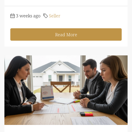
3 weeks ago
Seller
Read More