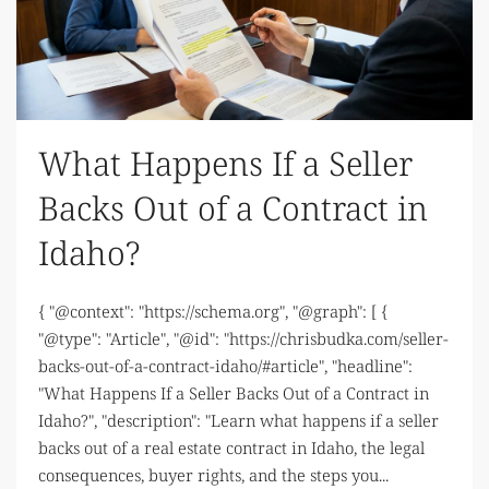
What Happens If a Seller
Backs Out of a Contract in
Idaho?
{ "@context": "https://schema.org", "@graph": [ {
"@type": "Article", "@id": "https://chrisbudka.com/seller-
backs-out-of-a-contract-idaho/#article", "headline":
"What Happens If a Seller Backs Out of a Contract in
Idaho?", "description": "Learn what happens if a seller
backs out of a real estate contract in Idaho, the legal
consequences, buyer rights, and the steps you...