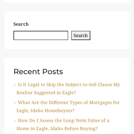
Search
Search
Recent Posts
Is It Legal to Skip the Subject-to-Sell Clause My
Realtor Suggested in Eagle?
What Are the Different Types of Mortgages for
Eagle, Idaho Homebuyers?
How Do I Assess the Long-Term Value of a
Home in Eagle, Idaho Before Buying?