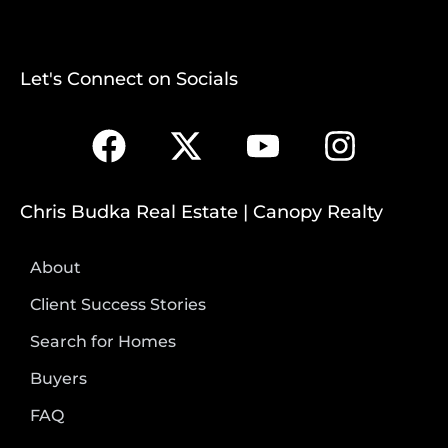
Let's Connect on Socials
Chris Budka Real Estate | Canopy Realty
About
Client Success Stories
Search for Homes
Buyers
FAQ