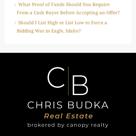
What Proof of Funds Should You Require
From a Cash Buyer Before Accepting an Offer?
Should I List High or List Low to Force a
Bidding War in Eagle, Idaho?