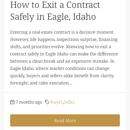
How to Exit a Contract
Safely in Eagle, Idaho
Entering a real estate contract is a decisive moment.
However, life happens, inspections surprise, financing
shifts, and priorities evolve. Knowing how to exit a
contract safely in Eagle Idaho can make the difference
between a clean break and an expensive mistake. In
Eagle Idaho, where market conditions can change
quickly, buyers and sellers alike benefit from clarity,
foresight, and calm execution....
7 months ago
Buyer
,
Seller
Read More