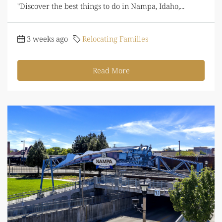
"Discover the best things to do in Nampa, Idaho,...
3 weeks ago
Relocating Families
Read More