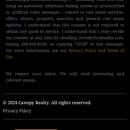
using an automatic telephone dialing system or prerecorded
or artificial voice messages – related to real estate services,
offers, events, property searches and general real estate
updates. I understand that this consent is not required to
obtain any good or service. I understand that I may revoke
my consent at any time by emailing
chris@chrisbudka.com
,
texting 208-850-8100, or replying “STOP” to text messages.
For more information, see our
Privacy Policy and Terms of
Use
.
We respect your inbox. We only send interesting and
relevant emails.
© 2024 Canopy Realty. All rights reserved.
Privacy Policy