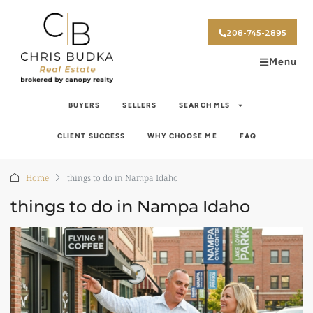
208-745-2895
Menu
BUYERS
SELLERS
SEARCH MLS
CLIENT SUCCESS
WHY CHOOSE ME
FAQ
Home
things to do in Nampa Idaho
things to do in Nampa Idaho