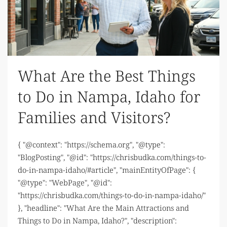
What Are the Best Things
to Do in Nampa, Idaho for
Families and Visitors?
{ "@context": "https://schema.org", "@type":
"BlogPosting", "@id": "https://chrisbudka.com/things-to-
do-in-nampa-idaho/#article", "mainEntityOfPage": {
"@type": "WebPage", "@id":
"https://chrisbudka.com/things-to-do-in-nampa-idaho/"
}, "headline": "What Are the Main Attractions and
Things to Do in Nampa, Idaho?", "description":