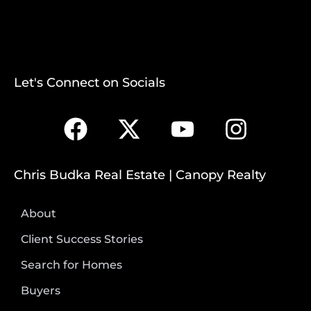
Let's Connect on Socials
Chris Budka Real Estate | Canopy Realty
About
Client Success Stories
Search for Homes
Buyers