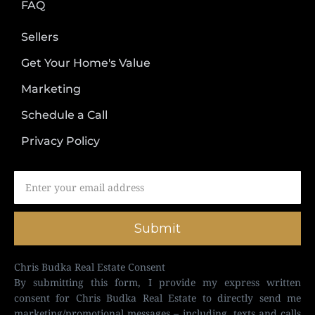
FAQ
Sellers
Get Your Home's Value
Marketing
Schedule a Call
Privacy Policy
Submit
Chris Budka Real Estate Consent
By submitting this form, I provide my express written
consent for Chris Budka Real Estate to directly send me
marketing/promotional messages – including, texts and calls