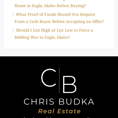
Home in Eagle, Idaho Before Buying?
What Proof of Funds Should You Require
From a Cash Buyer Before Accepting an Offer?
Should I List High or List Low to Force a
Bidding War in Eagle, Idaho?