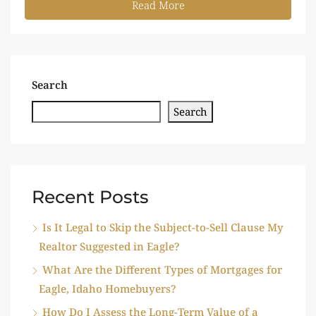
Read More
Search
Search
Recent Posts
Is It Legal to Skip the Subject-to-Sell Clause My
Realtor Suggested in Eagle?
What Are the Different Types of Mortgages for
Eagle, Idaho Homebuyers?
How Do I Assess the Long-Term Value of a