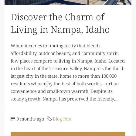
Discover the Charm of
Living in Nampa, Idaho
When it comes to finding a city that blends
affordability, outdoor beauty, and community spirit,
few places compare to living in Nampa, Idaho. Located
in the heart of the Treasure Valley, Nampa is the third-
largest city in the state, home to more than 100,000
residents who enjoy the best of both worlds—urban
convenience and small-town warmth. Despite its
steady growth, Nampa has preserved the friendly,...
9 months ago
Blog Post