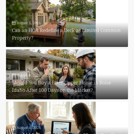
August 5, 2026
Can an HOA Redefine a Deck as Limited Common
Property?
August 4, 2026
Should You Buy a Fixer Upper Home in Boise
Idaho After 100 Days on the Market?
August 4, 2026