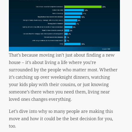
That’s because moving isn’t just about finding a new
house – it’s about living a life where you’re
surrounded by the people who matter most. Whether
it’s catching up over weeknight dinners, watching
your kids play with their cousins, or just knowing
someone’s there when you need them, living near
loved ones changes everything.
Let’s dive into why so many people are making this
move and how it could be the best decision for you,
too.