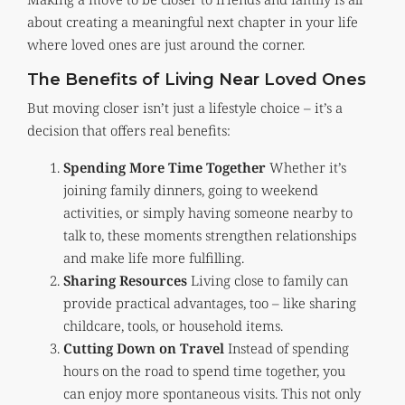
about creating a meaningful next chapter in your life
where loved ones are just around the corner.
The Benefits of Living Near Loved Ones
But moving closer isn’t just a lifestyle choice – it’s a
decision that offers real benefits:
Spending More Time Together
Whether it’s
joining family dinners, going to weekend
activities, or simply having someone nearby to
talk to, these moments strengthen relationships
and make life more fulfilling.
Sharing Resources
Living close to family can
provide practical advantages, too – like sharing
childcare, tools, or household items.
Cutting Down on Travel
Instead of spending
hours on the road to spend time together, you
can enjoy more spontaneous visits. This not only