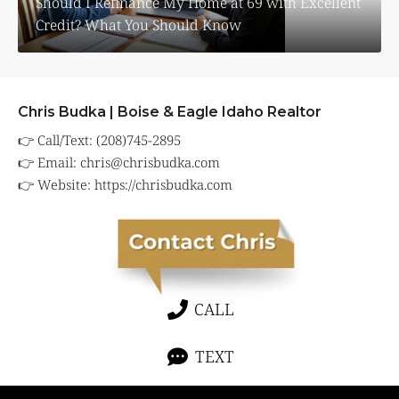
Should I Refinance My Home at 69 with Excellent
Credit? What You Should Know
Chris Budka | Boise & Eagle Idaho Realtor
👉 Call/Text: (208)745-2895
👉 Email:
chris@chrisbudka.com
👉 Website:
https://chrisbudka.com
CALL
TEXT