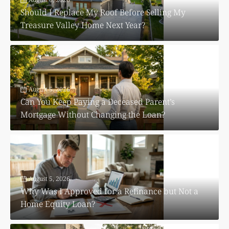
Should I Replace My Roof Before Selling My
Treasure Valley Home Next Year?
August 5, 2026
Can You Keep Paying a Deceased Parent’s
Mortgage Without Changing the Loan?
August 5, 2026
Why Was I Approved for a Refinance but Not a
Home Equity Loan?