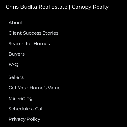
Chris Budka Real Estate | Canopy Realty
About
Client Success Stories
Search for Homes
Buyers
FAQ
Sellers
Get Your Home's Value
Marketing
Schedule a Call
Privacy Policy