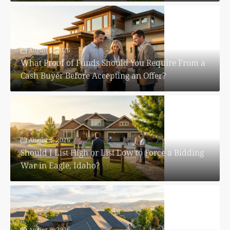
August 6, 2026
What Proof of Funds Should You Require From a
Cash Buyer Before Accepting an Offer?
August 6, 2026
Should I List High or List Low to Force a Bidding
War in Eagle, Idaho?
August 6, 2026