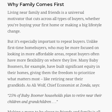
Why Family Comes First
Living near family and friends is a universal
motivator that cuts across all types of buyers, whether
you’re buying your first home or making a big lifestyle
change.
But it’s especially important to repeat buyers. Unlike
first-time homebuyers, who may be more focused on
looking in more affordable areas, repeat buyers often
have more flexibility on where they live. Many Baby
Boomers, for example, have built significant equity in
their homes, giving them the freedom to prioritize
what matters most – like retiring near their
grandkids. As Ali Wolf, Chief Economist at
Zonda
, says:
“25% of Baby Boomer households plan to retire near their
children and grandchildren . . .”
Making a move to be closer to friends and family is all