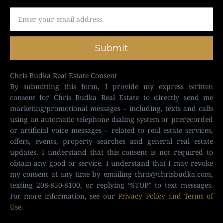
Submit
Chris Budka Real Estate Consent
By submitting this form, I provide my express written
consent for Chris Budka Real Estate to directly send me
marketing/promotional messages – including, texts and calls
using an automatic telephone dialing system or prerecorded
or artificial voice messages – related to real estate services,
offers, events, property searches and general real estate
updates. I understand that this consent is not required to
obtain any good or service. I understand that I may revoke
my consent at any time by emailing
chris@chrisbudka.com
,
texting 208-850-8100, or replying “STOP” to text messages.
For more information, see our
Privacy Policy and Terms of
Use
.