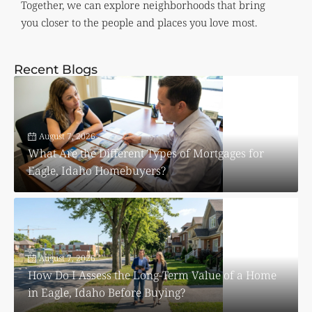
Together, we can explore neighborhoods that bring
you closer to the people and places you love most.
Recent Blogs
August 7, 2026
What Are the Different Types of Mortgages for
Eagle, Idaho Homebuyers?
August 7, 2026
How Do I Assess the Long-Term Value of a Home
in Eagle, Idaho Before Buying?