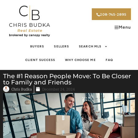
208-745-2895
Menu
BUYERS
SELLERS
SEARCH MLS
CLIENT SUCCESS
WHY CHOOSE ME
FAQ
The #1 Reason People Move: To Be Closer
to Family and Friends
Chris Budka
December 24, 2024