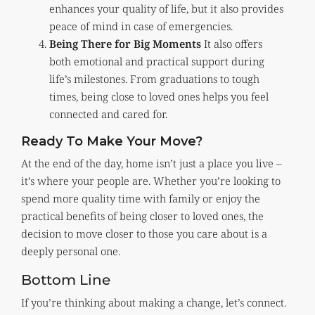
enhances your quality of life, but it also provides
peace of mind in case of emergencies.
Being There for Big Moments
It also offers
both emotional and practical support during
life’s milestones. From graduations to tough
times, being close to loved ones helps you feel
connected and cared for.
Ready To Make Your Move?
At the end of the day, home isn’t just a place you live –
it’s where your people are. Whether you’re looking to
spend more quality time with family or enjoy the
practical benefits of being closer to loved ones, the
decision to move closer to those you care about is a
deeply personal one.
Bottom Line
If you’re thinking about making a change, let’s connect.