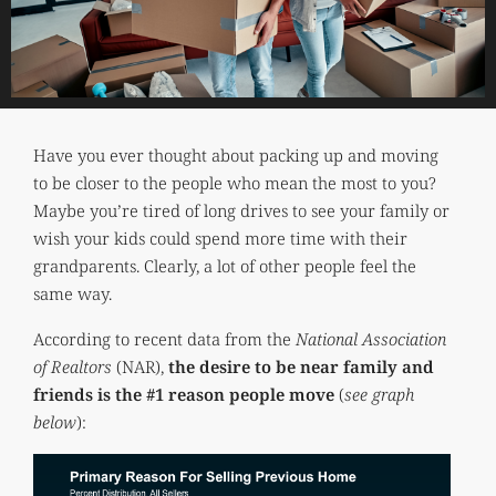
Have you ever thought about packing up and moving
to be closer to the people who mean the most to you?
Maybe you’re tired of long drives to see your family or
wish your kids could spend more time with their
grandparents. Clearly, a lot of other people feel the
same way.
According to recent data from the
National Association
of Realtors
(NAR),
the desire to be near family and
friends is the #1 reason people move
(
see graph
below
):