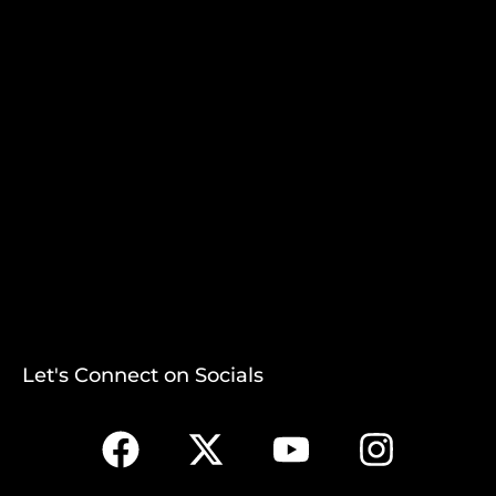
Let's Connect on Socials