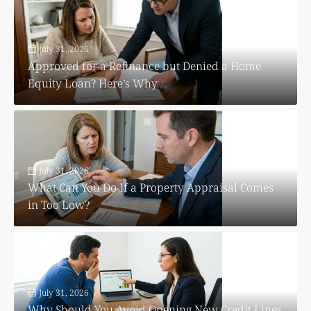
July 31, 2026
Approved for a Refinance but Denied a Home
Equity Loan? Here’s Why
July 31, 2026
What Can You Do If a Property Appraisal Comes
in Too Low?
July 31, 2026
Why Should You Avoid Opening New Credit Lines