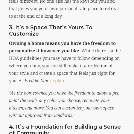
feels different. No one else has the keys but you and
that gives you your own personal safe place to retreat
to at the end of a long day.
3. It’s a Space That’s Yours To
Customize
Owning a home means you have the freedom to
personalize it however you like.
While there can be
HOA guidelines you may have to follow depending on
where you buy, you can still make it a reflection of
your style and create a space that feels just right for
you. As
Freddie Mac
explains
:
“As the homeowner, you have the freedom to adopt a pet,
paint the walls any color you choose, renovate your
kitchen, and more. You can customize your own space
without approval from landlords.”
4. It’s a Foundation for Building a Sense
of Community