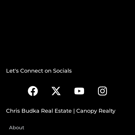
Let's Connect on Socials
Chris Budka Real Estate | Canopy Realty
About