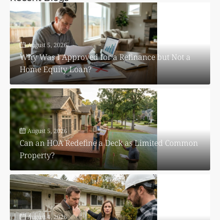
August 5, 2026
Why Was I Approved for a Refinance but Not a
Home Equity Loan?
August 5, 2026
Can an HOA Redefine a Deck as Limited Common
Property?
August 4, 2026