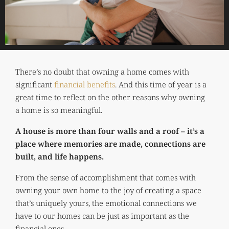
There’s no doubt that owning a home comes with
significant
financial benefits
. And this time of year is a
great time to reflect on the other reasons why owning
a home is so meaningful.
A house is more than four walls and a roof – it’s a
place where memories are made, connections are
built, and life happens.
From the sense of accomplishment that comes with
owning your own home to the joy of creating a space
that’s uniquely yours, the emotional connections we
have to our homes can be just as important as the
financial ones.