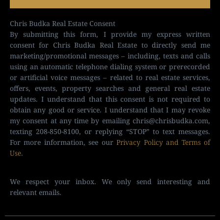
Chris Budka Real Estate Consent
By submitting this form, I provide my express written
consent for Chris Budka Real Estate to directly send me
marketing/promotional messages – including, texts and calls
using an automatic telephone dialing system or prerecorded
or artificial voice messages – related to real estate services,
offers, events, property searches and general real estate
updates. I understand that this consent is not required to
obtain any good or service. I understand that I may revoke
my consent at any time by emailing
chris@chrisbudka.com
,
texting 208-850-8100, or replying “STOP” to text messages.
For more information, see our
Privacy Policy and Terms of
Use
.
We respect your inbox. We only send interesting and
relevant emails.