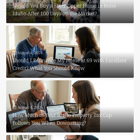
Should You Buy a Fixer Upper Home in Boise
Idaho After 100 Days on the Market?
August 4, 2026
Should I Refinance My Home at 69 with Excellent
Credit? What You Should Know
August 4, 2026
How Much of Your Idaho Property Tax Cap
Follows You When Downsizing?