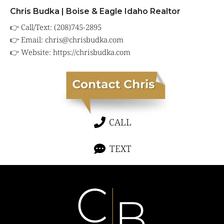
Chris Budka | Boise & Eagle Idaho Realtor
👉 Call/Text: (208)745-2895
👉 Email:
chris@chrisbudka.com
👉 Website:
https://chrisbudka.com
CALL
TEXT