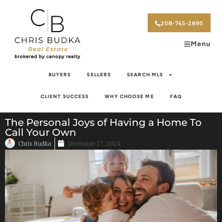
208-745-2895
Menu
BUYERS
SELLERS
SEARCH MLS
CLIENT SUCCESS
WHY CHOOSE ME
FAQ
The Personal Joys of Having a Home To
Call Your Own
Chris Budka
December 27, 2024