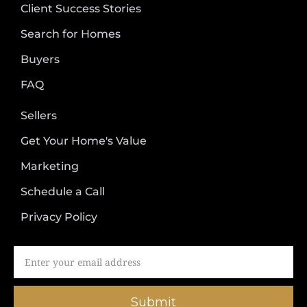
Client Success Stories
Search for Homes
Buyers
FAQ
Sellers
Get Your Home's Value
Marketing
Schedule a Call
Privacy Policy
Submit