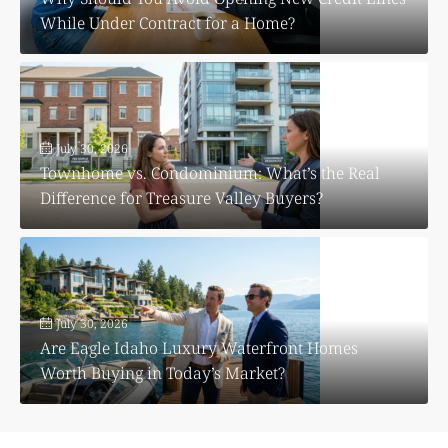
While Under Contract for a Home?
July 30, 2026
Townhome vs. Condominium: What’s the Real
Difference for Treasure Valley Buyers?
July 30, 2026
Are Eagle Idaho Luxury Waterfront Homes
Worth Buying in Today’s Market?