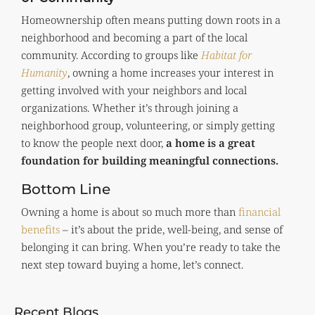
Homeownership often means putting down roots in a
neighborhood and becoming a part of the local
community. According to groups like
Habitat for
Humanity
, owning a home increases your interest in
getting involved with your neighbors and local
organizations. Whether it’s through joining a
neighborhood group, volunteering, or simply getting
to know the people next door,
a home is a great
foundation for building meaningful connections.
Bottom Line
Owning a home is about so much more than
financial
benefits
– it’s about the pride, well-being, and sense of
belonging it can bring. When you’re ready to take the
next step toward buying a home, let’s connect.
Recent Blogs