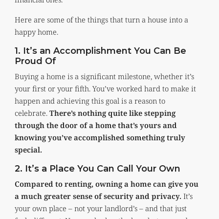
Here are some of the things that turn a house into a
happy home.
1. It’s an Accomplishment You Can Be
Proud Of
Buying a home is a significant milestone, whether it’s
your first or your fifth. You’ve worked hard to make it
happen and achieving this goal is a reason to
celebrate.
There’s nothing quite like stepping
through the door of a home that’s yours and
knowing you’ve accomplished something truly
special.
2. It’s a Place You Can Call Your Own
Compared to renting, owning a home can give you
a much greater sense of security and privacy.
It’s
your own place – not your landlord’s – and that just