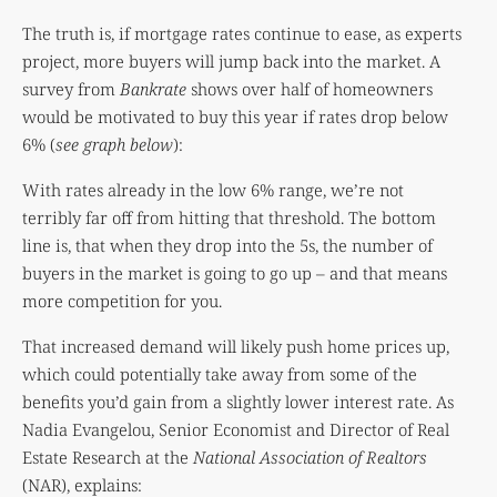
The truth is, if mortgage rates continue to ease, as experts
project, more buyers will jump back into the market. A
survey from
Bankrate
shows over half of homeowners
would be motivated to buy this year if rates drop below
6% (
see graph below
):
With rates already in the low 6% range, we’re not
terribly far off from hitting that threshold. The bottom
line is, that when they drop into the 5s, the number of
buyers in the market is going to go up – and that means
more competition for you.
That increased demand will likely push home prices up,
which could potentially take away from some of the
benefits you’d gain from a slightly lower interest rate. As
Nadia Evangelou, Senior Economist and Director of Real
Estate Research at the
National Association of Realtors
(NAR), explains: