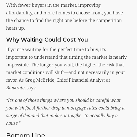
With fewer buyers in the market, improving
affordability, and more homes to choose from, you have
the chance to find the right one before the competition
heats up.
Why Waiting Could Cost You
If you’re waiting for the perfect time to buy, it’s
important to understand that timing the market is nearly
impossible. The longer you wait, the higher the risk that
market conditions will shift—and not necessarily in your
favor. As Greg McBride, Chief Financial Analyst at
Bankrate
, says:
“It’s one of those things where you should be careful what
you wish for. A further drop in mortgage rates could bring a
surge of demand that makes it tougher to actually buy a
house.”
Bottom Line