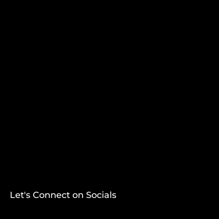
Let's Connect on Socials