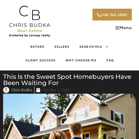
208-745-2895
Menu
BUYERS
SELLERS
SEARCH MLS
CLIENT SUCCESS
WHY CHOOSE ME
FAQ
This Is the Sweet Spot Homebuyers Have
Been Waiting For
Chris Budka
October 1, 2024