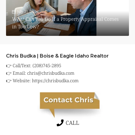
July 31, 2026
What Can You Do If a Property Appraisal Comes
in Too Low?
Chris Budka | Boise & Eagle Idaho Realtor
👉 Call/Text: (208)745-2895
👉 Email:
chris@chrisbudka.com
👉 Website:
https://chrisbudka.com
CALL