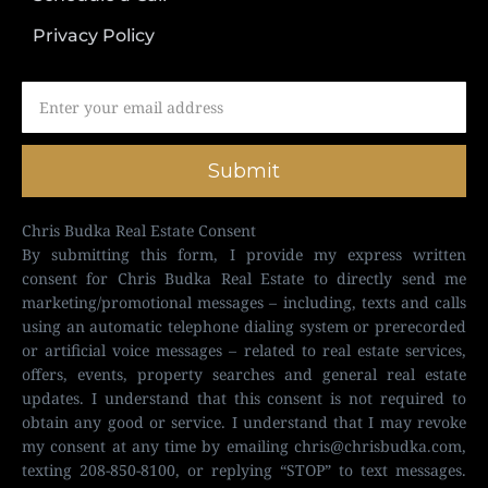
Privacy Policy
Submit
Chris Budka Real Estate Consent
By submitting this form, I provide my express written
consent for Chris Budka Real Estate to directly send me
marketing/promotional messages – including, texts and calls
using an automatic telephone dialing system or prerecorded
or artificial voice messages – related to real estate services,
offers, events, property searches and general real estate
updates. I understand that this consent is not required to
obtain any good or service. I understand that I may revoke
my consent at any time by emailing
chris@chrisbudka.com
,
texting 208-850-8100, or replying “STOP” to text messages.