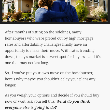
After months of sitting on the sidelines, many
homebuyers who were priced out by high mortgage
rates and affordability challenges finally have an
opportunity to make their move. With rates trending
down, today’s market is a sweet spot for buyers—and it’s
one that may not last long.
So, if you’ve put your own move on the back burner,
here’s why maybe you shouldn’t delay your plans any
longer.
As you weigh your options and decide if you should buy
now or wait, ask yourself this:
What do you think
everyone else is going to do?