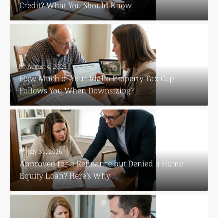
Credit? What You Should Know
August 4, 2026
How Much of Your Idaho Property Tax Cap
Follows You When Downsizing?
July 31, 2026
Approved for a Refinance but Denied a Home
Equity Loan? Here’s Why