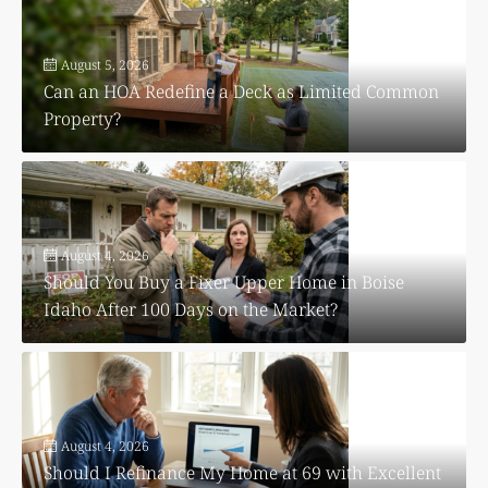
August 5, 2026
Can an HOA Redefine a Deck as Limited Common
Property?
August 4, 2026
Should You Buy a Fixer Upper Home in Boise
Idaho After 100 Days on the Market?
August 4, 2026
Should I Refinance My Home at 69 with Excellent