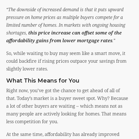
“The downside of increased demand is that it puts upward
pressure on home prices as multiple buyers compete for a
limited number of homes. In markets with ongoing housing
shortages,
this price increase can offset some of the
affordability gains from lower mortgage rates
.”
So, while waiting to buy may seem like a smart move, it
could backfire if rising prices outpace your savings from
slightly lower rates.
What This Means for You
Right now, you’ve got the chance to get ahead of all of
that. Today’s market is a buyer sweet spot. Why? Because
a lot of other buyers are waiting – which means not as
many people are actively looking for homes. That means
less competition for you.
At the same time, affordability has already improved