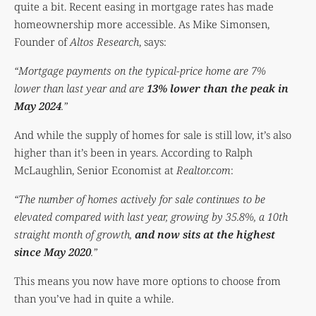
quite a bit. Recent easing in mortgage rates has made
homeownership more accessible. As Mike Simonsen,
Founder of
Altos Research
, says:
“Mortgage payments on the typical-price home are 7%
lower than last year and are
13% lower than the peak in
May 2024
.”
And while the supply of homes for sale is still low, it’s also
higher than it’s been in years. According to Ralph
McLaughlin, Senior Economist at
Realtor.com
:
“The number of homes actively for sale continues to be
elevated compared with last year, growing by 35.8%, a 10th
straight month of growth,
and now sits at the highest
since May 2020
.”
This means you now have more options to choose from
than you’ve had in quite a while.