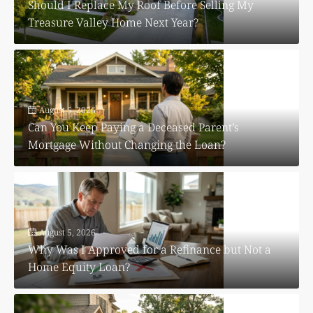
Should I Replace My Roof Before Selling My
Treasure Valley Home Next Year?
August 5, 2026
Can You Keep Paying a Deceased Parent’s
Mortgage Without Changing the Loan?
August 5, 2026
Why Was I Approved for a Refinance but Not a
Home Equity Loan?