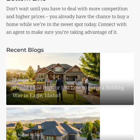
Don’t wait until you have to deal with more competition
and higher prices – you already have the chance to buy a
home while we’re in the sweet spot today. Connect with
an agent to make sure you’re taking advantage of it.
Recent Blogs
August 6, 2026
Should I List High or List Low to Force a Bidding
War in Eagle, Idaho?
August 6, 2026