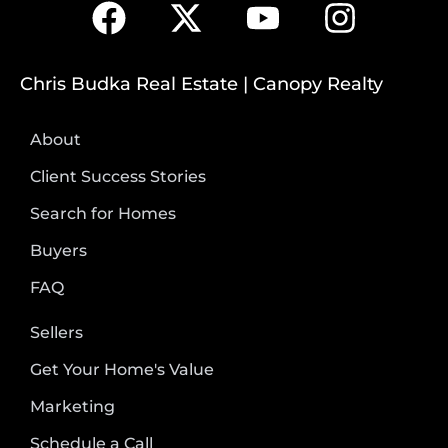
Chris Budka Real Estate | Canopy Realty
About
Client Success Stories
Search for Homes
Buyers
FAQ
Sellers
Get Your Home's Value
Marketing
Schedule a Call