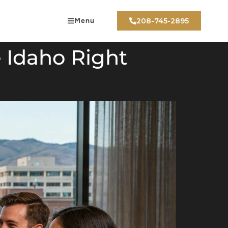
Menu
208-745-2895
e Idaho Right