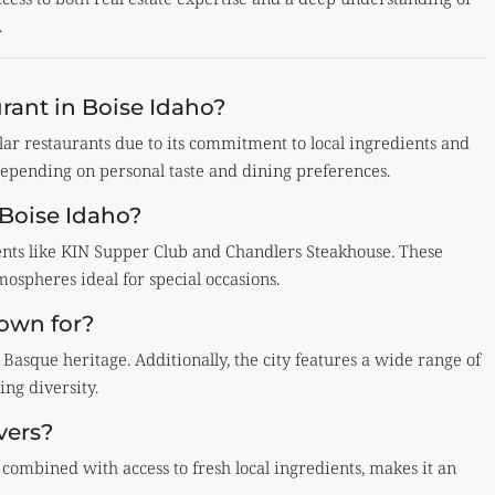
.
rant in Boise Idaho?
lar restaurants due to its commitment to local ingredients and
depending on personal taste and dining preferences.
 Boise Idaho?
ments like KIN Supper Club and Chandlers Steakhouse. These
spheres ideal for special occasions.
nown for?
 Basque heritage. Additionally, the city features a wide range of
ing diversity.
vers?
 combined with access to fresh local ingredients, makes it an