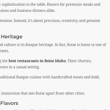
 sophistication to the table. Known for premium steaks and
asions and business dinners alike.
tension. Instead, it’s about precision, creativity, and genuine
 Heritage
od culture is its Basque heritage. In fact, Boise is home to one of
tates.
ng the
best restaurants in Boise Idaho
. Their chorizo,
vors in a casual setting.
traditional Basque cuisine with handcrafted meats and bold,
 immersion that sets Boise apart from other cities.
Flavors