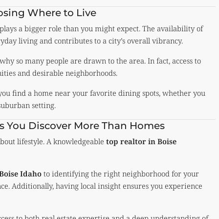
sing Where to Live
 plays a bigger role than you might expect. The availability of
day living and contributes to a city’s overall vibrancy.
 why so many people are drawn to the area. In fact, access to
ities and desirable neighborhoods.
you find a home near your favorite dining spots, whether you
suburban setting.
lps You Discover More Than Homes
about lifestyle. A knowledgeable
top realtor in Boise
 Boise Idaho
to identifying the right neighborhood for your
ce. Additionally, having local insight ensures you experience
ccess to both real estate expertise and a deep understanding of