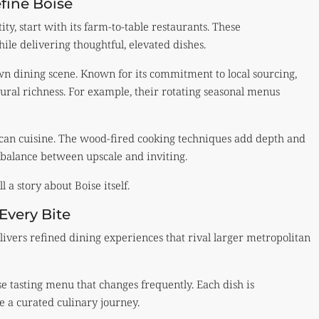
fine Boise
ty, start with its farm-to-table restaurants. These
le delivering thoughtful, elevated dishes.
wn dining scene. Known for its commitment to local sourcing,
ltural richness. For example, their rotating seasonal menus
ican cuisine. The wood-fired cooking techniques add depth and
 balance between upscale and inviting.
 a story about Boise itself.
Every Bite
livers refined dining experiences that rival larger metropolitan
e tasting menu that changes frequently. Each dish is
ke a curated culinary journey.