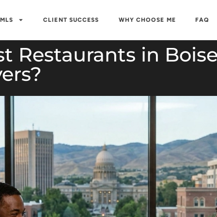
 MLS
CLIENT SUCCESS
WHY CHOOSE ME
FAQ
t Restaurants in Bois
ers?