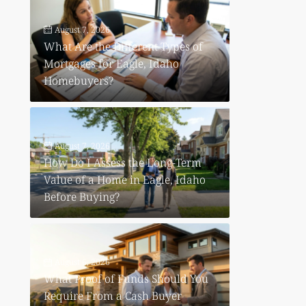
August 7, 2026
What Are the Different Types of
Mortgages for Eagle, Idaho
Homebuyers?
August 7, 2026
How Do I Assess the Long-Term
Value of a Home in Eagle, Idaho
Before Buying?
August 6, 2026
What Proof of Funds Should You
Require From a Cash Buyer