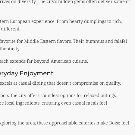
ives on diversity. The city’s hidden gems often deliver some of
astern European experience. From hearty dumplings to rich,
different.
avorite for Middle Eastern flavors. Their hummus and falafel
thenticity.
reach extends far beyond American cuisine.
veryday Enjoyment
excels at casual dining that doesn’t compromise on quality.
ots, the city offers countless options for relaxed outings.
ze local ingredients, ensuring even casual meals feel
xploring the area, these approachable eateries make Boise feel