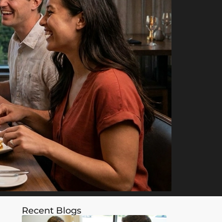
Recent Blogs