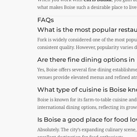
what makes Boise such a desirable place to live
FAQs
What is the most popular restau
Fork is widely considered one of the most popu
consistent quality. However, popularity varies 
Are there fine dining options in
Yes, Boise offers several fine dining establish
venues provide elevated menus and refined atmo
What type of cuisine is Boise k
Boise is known for its farm-to-table cuisine and
international dining options, reflecting its grow
Is Boise a good place for food lo
Absolutely. The city’s expanding culinary scene,