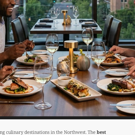
ing culinary destinations in the Northwest. The
best