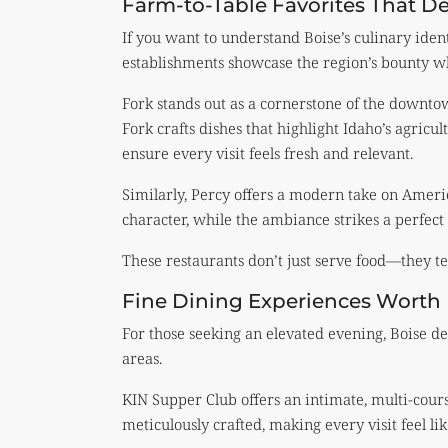
Farm-to-Table Favorites That De
If you want to understand Boise’s culinary identi
establishments showcase the region’s bounty whi
Fork stands out as a cornerstone of the downto
Fork crafts dishes that highlight Idaho’s agricu
ensure every visit feels fresh and relevant.
Similarly, Percy offers a modern take on Amer
character, while the ambiance strikes a perfect
These restaurants don’t just serve food—they tell
Fine Dining Experiences Worth 
For those seeking an elevated evening, Boise de
areas.
KIN Supper Club offers an intimate, multi-cours
meticulously crafted, making every visit feel li