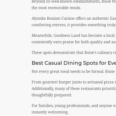
Beyond its well-known establishments, Boise thr
the most memorable meals.
Alyonka Russian Cuisine offers an authentic E
comforting entrees, it provides something truly 
Meanwhile, Goodness Land has become a local f
consistently earn praise for both quality and au
These spots demonstrate that Boise’s culinary 
Best Casual Dining Spots for E
Not every great meal needs to be formal. Boise 
From gourmet burger joints to artisanal pizza sp
Additionally, many of these restaurants prioriti
thoughtfully prepared.
For families, young professionals, and anyone e
instantly welcoming.