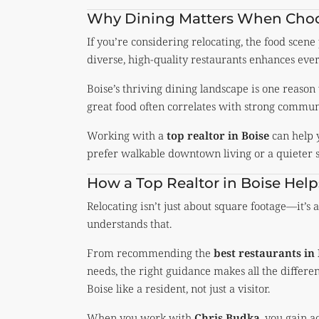
Why Dining Matters When Choo
If you’re considering relocating, the food scene
diverse, high-quality restaurants enhances every
Boise’s thriving dining landscape is one reason
great food often correlates with strong commun
Working with a
top realtor in Boise
can help 
prefer walkable downtown living or a quieter 
How a Top Realtor in Boise He
Relocating isn’t just about square footage—it’s 
understands that.
From recommending the
best restaurants in
needs, the right guidance makes all the differen
Boise like a resident, not just a visitor.
When you work with
Chris Budka
, you gain a