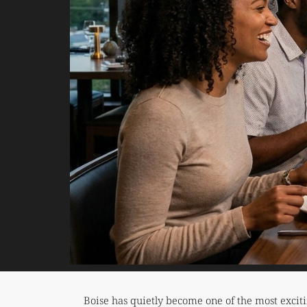
Boise has quietly become one of the most excit