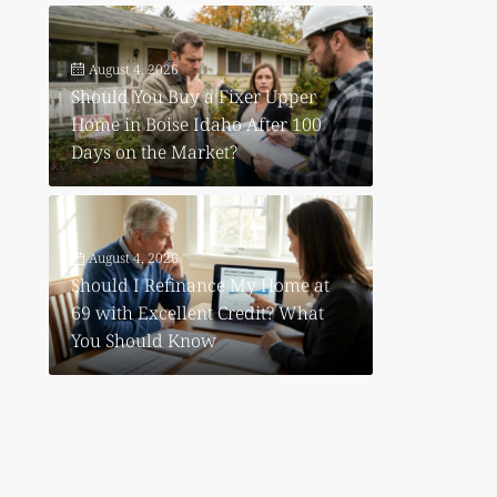
August 4, 2026
Should You Buy a Fixer Upper
Home in Boise Idaho After 100
Days on the Market?
August 4, 2026
Should I Refinance My Home at
69 with Excellent Credit? What
You Should Know