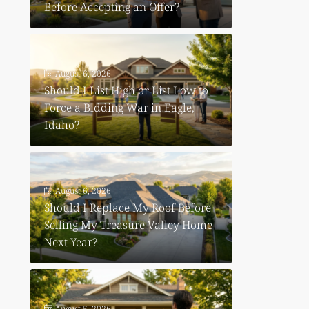
Before Accepting an Offer?
August 6, 2026
Should I List High or List Low to
Force a Bidding War in Eagle,
Idaho?
August 6, 2026
Should I Replace My Roof Before
Selling My Treasure Valley Home
Next Year?
August 5, 2026