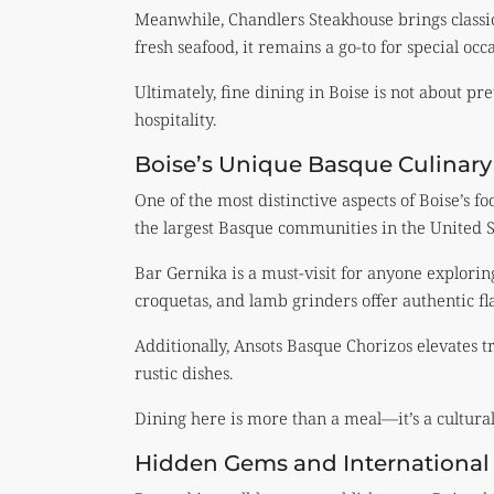
Meanwhile, Chandlers Steakhouse brings classic
fresh seafood, it remains a go-to for special occ
Ultimately, fine dining in Boise is not about pre
hospitality.
Boise’s Unique Basque Culinary
One of the most distinctive aspects of Boise’s fo
the largest Basque communities in the United S
Bar Gernika is a must-visit for anyone explori
croquetas, and lamb grinders offer authentic fla
Additionally, Ansots Basque Chorizos elevates 
rustic dishes.
Dining here is more than a meal—it’s a cultural
Hidden Gems and International 