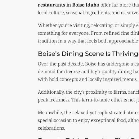
restaurants in Boise Idaho
offer far more tha
local culture, seasonal ingredients, and creative 
Whether you’re visiting, relocating, or simply 
something for everyone. From refined fine dini
tradition in a way that feels both approachable
Boise’s Dining Scene Is Thrivi
Over the past decade, Boise has undergone a c
demand for diverse and high-quality dining ha
with bold concepts and locally inspired menus.
Additionally, the city’s proximity to farms, ran
peak freshness. This farm-to-table ethos is not j
Meanwhile, the relaxed yet sophisticated atmosp
special occasion to enjoy exceptional food, alt
celebrations.