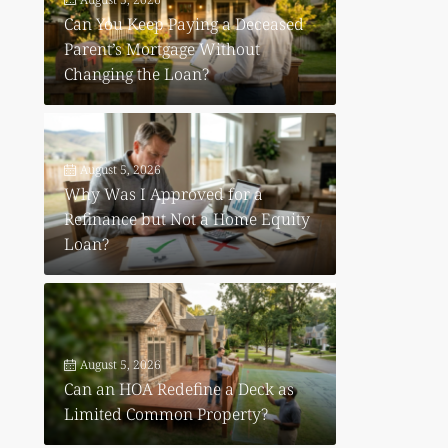
Can You Keep Paying a Deceased
Parent’s Mortgage Without
Changing the Loan?
August 5, 2026
Why Was I Approved for a
Refinance but Not a Home Equity
Loan?
August 5, 2026
Can an HOA Redefine a Deck as
Limited Common Property?