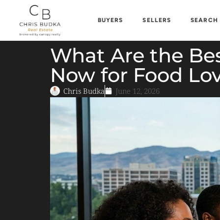
BUYERS
SELLERS
SEARCH
What Are the Bes
Now for Food Lov
Chris Budka
June 12, 2026