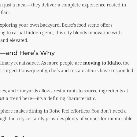
n just a meal—they deliver a complete experience rooted in
flair.
exploring your own backyard, Boise’s food scene offers
ng to casual hidden gems, this city blends innovation with
 and elevated.
ng—and Here’s Why
ulinary renaissance. As more people are
moving to Idaho
, the
s surged. Consequently, chefs and restaurateurs have responded
ches, and vineyards allows restaurants to source ingredients at
ust a trend here—it’s a defining characteristic.
here makes dining in Boise feel effortless. You don’t need a
hough the city certainly provides plenty of venues for memorable