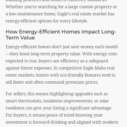
Whether you’re searching for a large custom property or
a low-maintenance home, Eagle’s real estate market has
energy-efficient options for every lifestyle.
How Energy-Efficient Homes Impact Long-
Term Value
Energy-efficient homes don’t just save money each month
—they boost long-term property value. With energy costs
expected to rise, buyers see efficiency as a safeguard
against future expenses. In competitive Eagle Idaho real
estate markets, homes with eco-friendly features tend to
sell faster and often command premium prices.
For sellers, this means highlighting upgrades such as
smart thermostats, insulation improvements, or solar
readiness can give your listing a significant advantage.
For buyers, it means peace of mind knowing your
investment is forward-thinking and aligned with modern