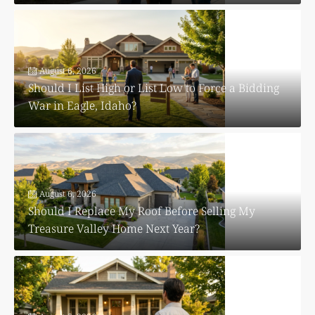
August 6, 2026
Should I List High or List Low to Force a Bidding
War in Eagle, Idaho?
August 6, 2026
Should I Replace My Roof Before Selling My
Treasure Valley Home Next Year?