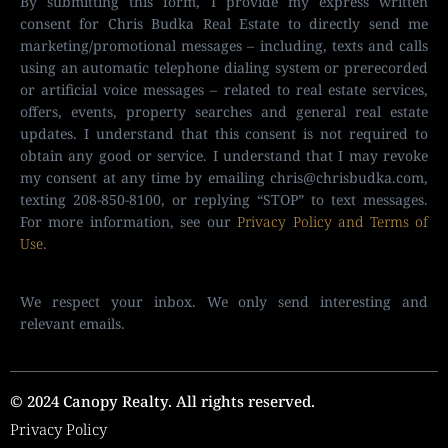
By submitting this form, I provide my express written
consent for Chris Budka Real Estate to directly send me
marketing/promotional messages – including, texts and calls
using an automatic telephone dialing system or prerecorded
or artificial voice messages – related to real estate services,
offers, events, property searches and general real estate
updates. I understand that this consent is not required to
obtain any good or service. I understand that I may revoke
my consent at any time by emailing
chris@chrisbudka.com
,
texting 208-850-8100, or replying “STOP” to text messages.
For more information, see our
Privacy Policy and Terms of
Use
.
We respect your inbox. We only send interesting and
relevant emails.
© 2024 Canopy Realty. All rights reserved.
Privacy Policy