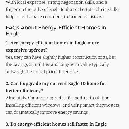
With local expertise, strong negotiation skills, and a
finger on the pulse of Eagle Idaho real estate, Chris Budka
helps clients make confident, informed decisions.
FAQs About Energy-Efficient Homes in
Eagle
1. Are energy-efficient homes in Eagle more
expensive upfront?
Yes, they can have slightly higher construction costs, but
the savings on utilities and long-term value typically
outweigh the initial price difference.
2. Can I upgrade my current Eagle ID home for
better efficiency?
Absolutely. Common upgrades like adding insulation,
installing efficient windows, and using smart thermostats
can dramatically improve energy savings.
3. Do energy-efficient homes sell faster in Eagle