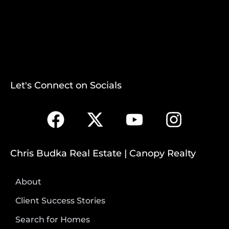
Let's Connect on Socials
Chris Budka Real Estate | Canopy Realty
About
Client Success Stories
Search for Homes