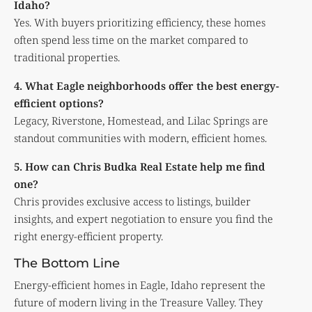
Idaho?
Yes. With buyers prioritizing efficiency, these homes
often spend less time on the market compared to
traditional properties.
4. What Eagle neighborhoods offer the best energy-
efficient options?
Legacy, Riverstone, Homestead, and Lilac Springs are
standout communities with modern, efficient homes.
5. How can Chris Budka Real Estate help me find
one?
Chris provides exclusive access to listings, builder
insights, and expert negotiation to ensure you find the
right energy-efficient property.
The Bottom Line
Energy-efficient homes in Eagle, Idaho represent the
future of modern living in the Treasure Valley. They