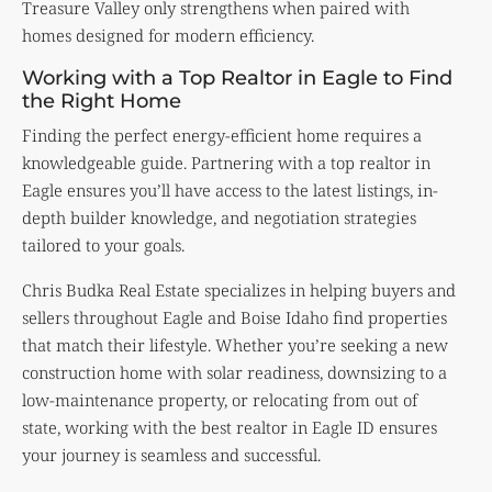
Treasure Valley only strengthens when paired with
homes designed for modern efficiency.
Working with a Top Realtor in Eagle to Find
the Right Home
Finding the perfect energy-efficient home requires a
knowledgeable guide. Partnering with a top realtor in
Eagle ensures you’ll have access to the latest listings, in-
depth builder knowledge, and negotiation strategies
tailored to your goals.
Chris Budka Real Estate specializes in helping buyers and
sellers throughout Eagle and Boise Idaho find properties
that match their lifestyle. Whether you’re seeking a new
construction home with solar readiness, downsizing to a
low-maintenance property, or relocating from out of
state, working with the best realtor in Eagle ID ensures
your journey is seamless and successful.