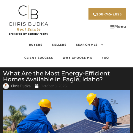
208-745-2895
Menu
BUYERS
SELLERS
SEARCH MLS
CLIENT SUCCESS
WHY CHOOSE ME
FAQ
What Are the Most Energy-Efficient
Homes Available in Eagle, Idaho?
Chris Budka
October 3, 2025