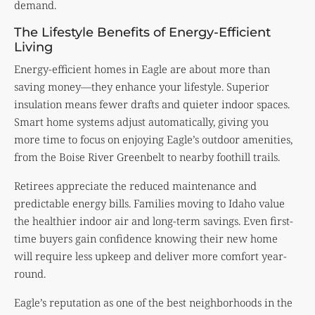
demand.
The Lifestyle Benefits of Energy-Efficient
Living
Energy-efficient homes in Eagle are about more than
saving money—they enhance your lifestyle. Superior
insulation means fewer drafts and quieter indoor spaces.
Smart home systems adjust automatically, giving you
more time to focus on enjoying Eagle’s outdoor amenities,
from the Boise River Greenbelt to nearby foothill trails.
Retirees appreciate the reduced maintenance and
predictable energy bills. Families moving to Idaho value
the healthier indoor air and long-term savings. Even first-
time buyers gain confidence knowing their new home
will require less upkeep and deliver more comfort year-
round.
Eagle’s reputation as one of the best neighborhoods in the