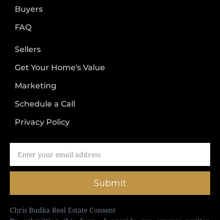
Buyers
FAQ
Sellers
Get Your Home's Value
Marketing
Schedule a Call
Privacy Policy
Submit
Chris Budka Real Estate Consent