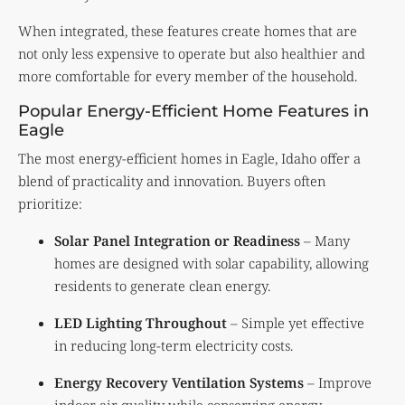
When integrated, these features create homes that are
not only less expensive to operate but also healthier and
more comfortable for every member of the household.
Popular Energy-Efficient Home Features in
Eagle
The most energy-efficient homes in Eagle, Idaho offer a
blend of practicality and innovation. Buyers often
prioritize:
Solar Panel Integration or Readiness
– Many
homes are designed with solar capability, allowing
residents to generate clean energy.
LED Lighting Throughout
– Simple yet effective
in reducing long-term electricity costs.
Energy Recovery Ventilation Systems
– Improve