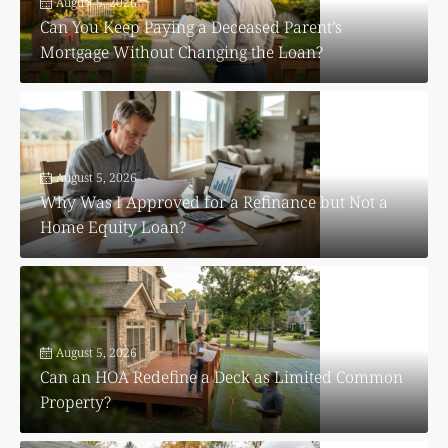
August 5, 2026
Can You Keep Paying a Deceased Parent’s
Mortgage Without Changing the Loan?
August 5, 2026
Why Was I Approved for a Refinance but Not a
Home Equity Loan?
August 5, 2026
Can an HOA Redefine a Deck as Limited Common
Property?