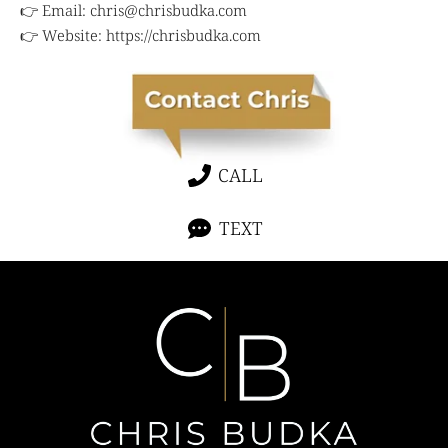
👉 Email:
chris@chrisbudka.com
👉 Website:
https://chrisbudka.com
CALL
TEXT