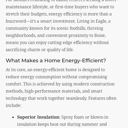
maintenance lifestyle, or first-time buyers who want to
stretch their budgets, energy efficiency is more than a
buzzword—it’s a smart investment. Living in Eagle, a
community known for its scenic foothills, thriving
neighborhoods, and convenient proximity to Boise,
means you can enjoy cutting-edge efficiency without
sacrificing charm or quality of life.
What Makes a Home Energy-Efficient?
At its core, an energy-efficient home is designed to
reduce energy consumption without compromising
comfort. This is achieved by using modern construction
methods, high-performance materials, and smart
technology that work together seamlessly. Features often
include:
Superior Insulation:
Spray foam or blown-in
insulation keeps heat out during summer and