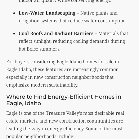
indoor air quality while conserving energy.
Low-Water Landscaping
– Native plants and
irrigation systems that reduce water consumption.
Cool Roofs and Radiant Barriers
– Materials that
reflect sunlight, reducing cooling demands during
hot Boise summers.
For buyers considering Eagle Idaho homes for sale in
Eagle Idaho, these features are increasingly common,
especially in new construction neighborhoods that
emphasize modern sustainability.
Where to Find Energy-Efficient Homes in
Eagle, Idaho
Eagle is one of the Treasure Valley’s most desirable real
estate markets, and new construction communities are
leading the way in energy efficiency. Some of the most
popular neighborhoods include: