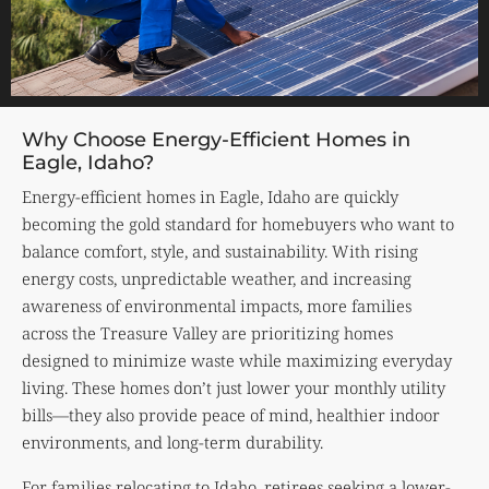
Why Choose Energy-Efficient Homes in
Eagle, Idaho?
Energy-efficient homes in Eagle, Idaho are quickly
becoming the gold standard for homebuyers who want to
balance comfort, style, and sustainability. With rising
energy costs, unpredictable weather, and increasing
awareness of environmental impacts, more families
across the Treasure Valley are prioritizing homes
designed to minimize waste while maximizing everyday
living. These homes don’t just lower your monthly utility
bills—they also provide peace of mind, healthier indoor
environments, and long-term durability.
For families relocating to Idaho, retirees seeking a lower-