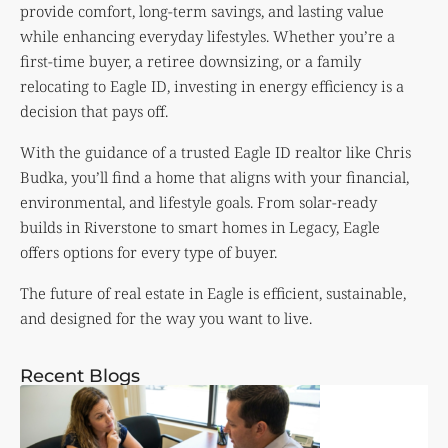
provide comfort, long-term savings, and lasting value
while enhancing everyday lifestyles. Whether you’re a
first-time buyer, a retiree downsizing, or a family
relocating to Eagle ID, investing in energy efficiency is a
decision that pays off.
With the guidance of a trusted Eagle ID realtor like Chris
Budka, you’ll find a home that aligns with your financial,
environmental, and lifestyle goals. From solar-ready
builds in Riverstone to smart homes in Legacy, Eagle
offers options for every type of buyer.
The future of real estate in Eagle is efficient, sustainable,
and designed for the way you want to live.
Recent Blogs