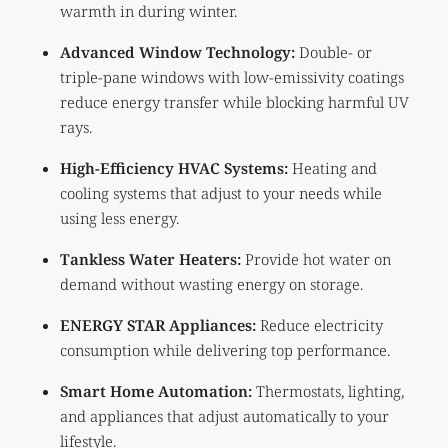
warmth in during winter.
Advanced Window Technology:
Double- or
triple-pane windows with low-emissivity coatings
reduce energy transfer while blocking harmful UV
rays.
High-Efficiency HVAC Systems:
Heating and
cooling systems that adjust to your needs while
using less energy.
Tankless Water Heaters:
Provide hot water on
demand without wasting energy on storage.
ENERGY STAR Appliances:
Reduce electricity
consumption while delivering top performance.
Smart Home Automation:
Thermostats, lighting,
and appliances that adjust automatically to your
lifestyle.