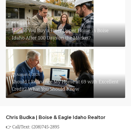
August 4, 2026
Should You Buy a Fixer Upper Home in Boise
Idaho After 100 Days on the Market?
August 4, 2026
Should I Refinance My Home at 69 with Excellent
Credit? What You Should Know
Chris Budka | Boise & Eagle Idaho Realtor
👉 Call/Text: (208)745-2895