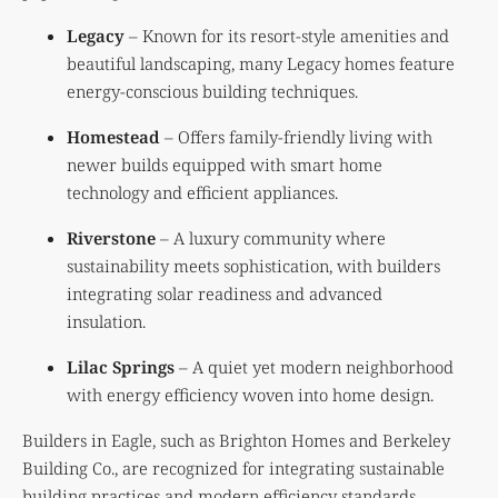
Legacy
– Known for its resort-style amenities and
beautiful landscaping, many Legacy homes feature
energy-conscious building techniques.
Homestead
– Offers family-friendly living with
newer builds equipped with smart home
technology and efficient appliances.
Riverstone
– A luxury community where
sustainability meets sophistication, with builders
integrating solar readiness and advanced
insulation.
Lilac Springs
– A quiet yet modern neighborhood
with energy efficiency woven into home design.
Builders in Eagle, such as Brighton Homes and Berkeley
Building Co., are recognized for integrating sustainable
building practices and modern efficiency standards.