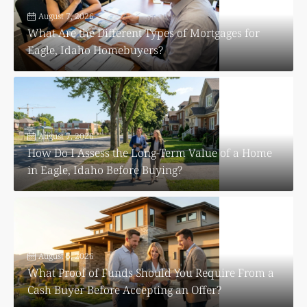
August 7, 2026
What Are the Different Types of Mortgages for
Eagle, Idaho Homebuyers?
August 7, 2026
How Do I Assess the Long-Term Value of a Home
in Eagle, Idaho Before Buying?
August 6, 2026
What Proof of Funds Should You Require From a
Cash Buyer Before Accepting an Offer?