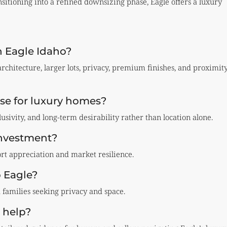
itioning into a refined downsizing phase, Eagle offers a luxury
n Eagle Idaho?
rchitecture, larger lots, privacy, premium finishes, and proximit
se for luxury homes?
lusivity, and long-term desirability rather than location alone.
investment?
t appreciation and market resilience.
o Eagle?
d families seeking privacy and space.
 help?