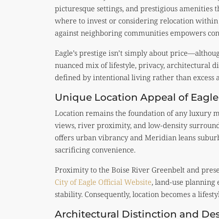
picturesque settings, and prestigious amenities 
where to invest or considering relocation withi
against neighboring communities empowers conf
Eagle’s prestige isn’t simply about price—althoug
nuanced mix of lifestyle, privacy, architectural di
defined by intentional living rather than excess 
Unique Location Appeal of Eagle
Location remains the foundation of any luxury m
views, river proximity, and low-density surround
offers urban vibrancy and Meridian leans suburb
sacrificing convenience.
Proximity to the Boise River Greenbelt and prese
City of Eagle Official Website
, land-use planning
stability. Consequently, location becomes a lifesty
Architectural Distinction and De