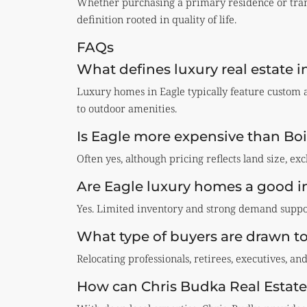
Whether purchasing a primary residence or trans
definition rooted in quality of life.
FAQs
What defines luxury real estate i
Luxury homes in Eagle typically feature custom a
to outdoor amenities.
Is Eagle more expensive than Boi
Often yes, although pricing reflects land size, exc
Are Eagle luxury homes a good 
Yes. Limited inventory and strong demand suppor
What type of buyers are drawn t
Relocating professionals, retirees, executives, an
How can Chris Budka Real Estate