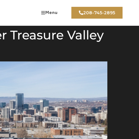
Menu
208-745-2895
r Treasure Valley