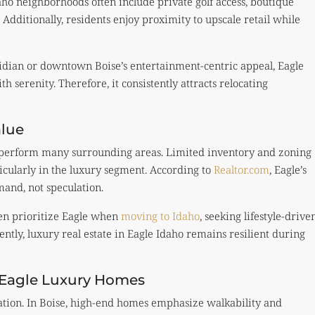
ho neighborhoods often include private golf access, boutique
. Additionally, residents enjoy proximity to upscale retail while
dian or downtown Boise’s entertainment-centric appeal, Eagle
th serenity. Therefore, it consistently attracts relocating
alue
tperform many surrounding areas. Limited inventory and zoning
ticularly in the luxury segment. According to
Realtor.com
, Eagle’s
and, not speculation.
ten prioritize Eagle when
moving to Idaho
, seeking lifestyle-drive
ntly, luxury real estate in Eagle Idaho remains resilient during
 Eagle Luxury Homes
ation. In Boise, high-end homes emphasize walkability and