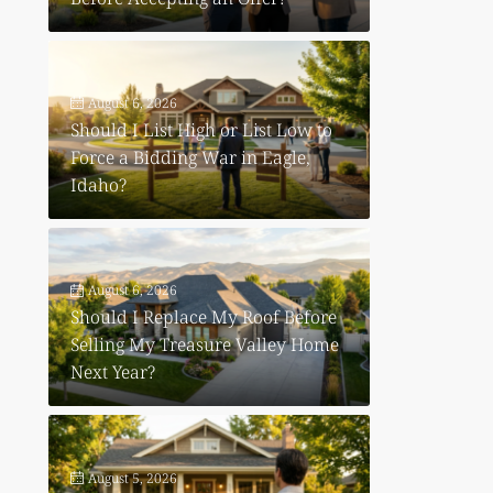
August 6, 2026
Should I List High or List Low to
Force a Bidding War in Eagle,
Idaho?
August 6, 2026
Should I Replace My Roof Before
Selling My Treasure Valley Home
Next Year?
August 5, 2026