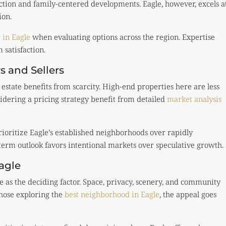
ction and family-centered developments. Eagle, however, excels a
ion.
r in Eagle
when evaluating options across the region. Expertise
 satisfaction.
s and Sellers
estate benefits from scarcity. High-end properties here are less
idering a pricing strategy benefit from detailed
market analysis
rioritize Eagle’s established neighborhoods over rapidly
term outlook favors intentional markets over speculative growth.
agle
le as the deciding factor. Space, privacy, scenery, and community
those exploring the
best neighborhood in Eagle
, the appeal goes