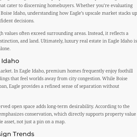
that cater to discerning homebuyers. Whether you’re evaluating
n
Boise Idaho
, understanding how Eagle’s upscale market stacks u
ident decisions.
h values often exceed surrounding areas. Instead, it reflects a
stinction, and land. Ultimately, luxury real estate in Eagle Idaho is
alone.
 Idaho
arket. In Eagle Idaho, premium homes frequently enjoy foothill
ings that feel worlds away from city congestion. While Boise
an, Eagle provides a refined sense of separation without
rved open space adds long-term desirability. According to the
 emphasizes conservation, which directly supports property value
le asset, not just a pin on a map.
sign Trends