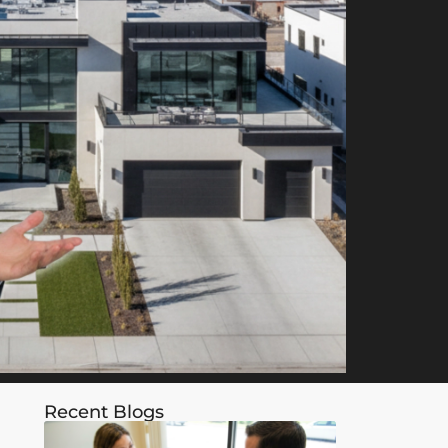
Recent Blogs