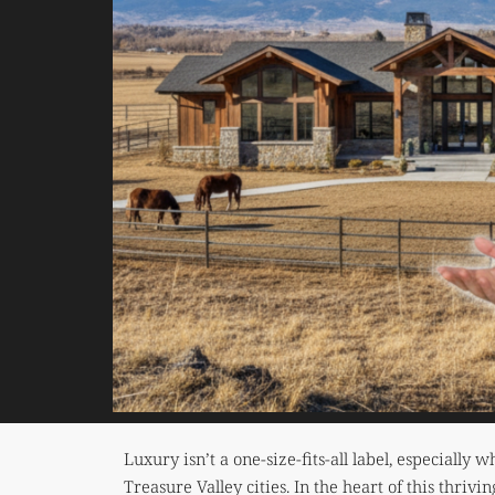
Luxury isn’t a one-size-fits-all label, especiall
Treasure Valley cities. In the heart of this thrivi