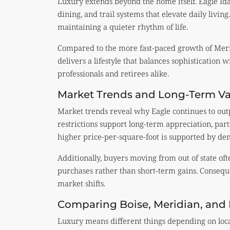
Luxury extends beyond the home itself. Eagle Ida
dining, and trail systems that elevate daily living
maintaining a quieter rhythm of life.
Compared to the more fast-paced growth of Meri
delivers a lifestyle that balances sophistication wi
professionals and retirees alike.
Market Trends and Long-Term V
Market trends reveal why Eagle continues to ou
restrictions support long-term appreciation, par
higher price-per-square-foot is supported by dem
Additionally, buyers moving from out of state of
purchases rather than short-term gains. Conseque
market shifts.
Comparing Boise, Meridian, and
Luxury means different things depending on loc