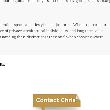
tailored guidance for buyers and sellers navigating Eagle’s luxur
ntention, space, and lifestyle—not just price. When compared to
ce of privacy, architectural individuality, and long-term value
erstanding these distinctions is essential when choosing where
ltor