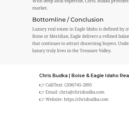
With deep local expertise, Chris. Budka provides 
market.
Bottomline / Conclusion
Luxury real estate in Eagle Idaho is defined by i
Boise or Meridian, Eagle delivers a refined balan
that continues to attract discerning buyers. Und
luxury truly lives in the Treasure Valley.
Chris Budka | Boise & Eagle Idaho Rea
👉 Call/Text: (208)745-2895
👉 Email:
chris@chrisbudka.com
👉 Website:
https://chrisbudka.com