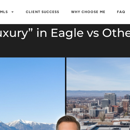
 MLS
CLIENT SUCCESS
WHY CHOOSE ME
FAQ
xury” in Eagle vs Othe