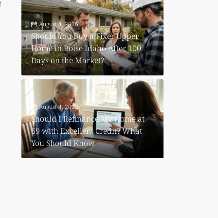
t
August 4, 2026
Should You Buy a Fixer Upper
Home in Boise Idaho After 100
Days on the Market?
August 4, 2026
Should I Refinance My Home at
69 with Excellent Credit? What
You Should Know