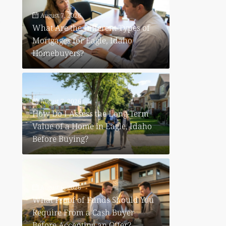
August 7, 2026
p
What Are the Different Types of
Mortgages for Eagle, Idaho
Homebuyers?
August 7, 2026
How Do I Assess the Long-Term
Value of a Home in Eagle, Idaho
Before Buying?
August 6, 2026
What Proof of Funds Should You
Require From a Cash Buyer
Before Accepting an Offer?