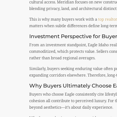
cultural access. Meridian focuses on new constru
blending privacy, land, and architectural distinct
This is why many buyers work with a
top realto
matters when subtle differences define long-term
Investment Perspective for Buyer
From an investment standpoint, Eagle Idaho real 
commoditized, which protects value. Sellers cons
rather than broad regional averages.
Similarly, buyers seeking enduring value often p
expanding corridors elsewhere. Therefore, long-
Why Buyers Ultimately Choose E
Buyers who choose Eagle consistently cite lifesty
cohesion all contribute to perceived luxury. For 
beyond aesthetics—it’s about daily experience.