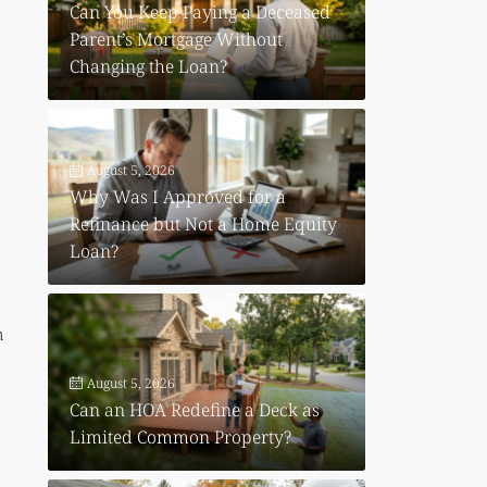
Can You Keep Paying a Deceased
Parent’s Mortgage Without
Changing the Loan?
August 5, 2026
Why Was I Approved for a
Refinance but Not a Home Equity
Loan?
n
August 5, 2026
Can an HOA Redefine a Deck as
Limited Common Property?