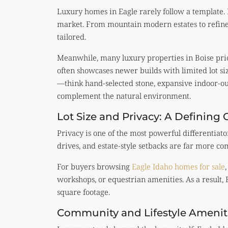
Luxury homes in Eagle rarely follow a template. 
market. From mountain modern estates to refine
tailored.
Meanwhile, many luxury properties in Boise prio
often showcases newer builds with limited lot si
—think hand-selected stone, expansive indoor-out
complement the natural environment.
Lot Size and Privacy: A Defining 
Privacy is one of the most powerful differentiator
drives, and estate-style setbacks are far more c
For buyers browsing
Eagle Idaho homes for sale
workshops, or equestrian amenities. As a result,
square footage.
Community and Lifestyle Amenit