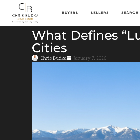
BUYERS
SELLERS
SEARCH
What Defines “Lu
Cities
Chris Budka
January 7, 2026