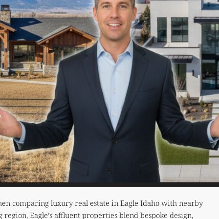
y when comparing luxury real estate in Eagle Idaho with nearby
ng region, Eagle’s affluent properties blend bespoke design,