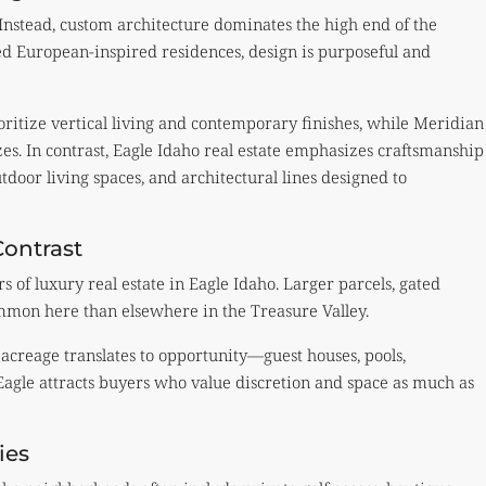
Instead, custom architecture dominates the high end of the
d European-inspired residences, design is purposeful and
ritize vertical living and contemporary finishes, while Meridian
zes. In contrast, Eagle Idaho real estate emphasizes craftsmanship
door living spaces, and architectural lines designed to
Contrast
s of luxury real estate in Eagle Idaho. Larger parcels, gated
ommon here than elsewhere in the Treasure Valley.
, acreage translates to opportunity—guest houses, pools,
 Eagle attracts buyers who value discretion and space as much as
ies