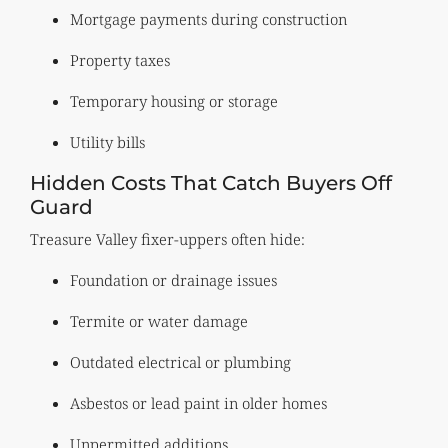
Mortgage payments during construction
Property taxes
Temporary housing or storage
Utility bills
Hidden Costs That Catch Buyers Off
Guard
Treasure Valley fixer-uppers often hide:
Foundation or drainage issues
Termite or water damage
Outdated electrical or plumbing
Asbestos or lead paint in older homes
Unpermitted additions